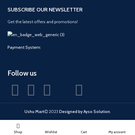
SUBSCRIBE OUR NEWSLETTER
Get the latest offers and promotions!
Payment System:
Follow us
Ushu Mart
2023
Designed by Ayso Solution
.
Shop
Wishlist
Cart
My account