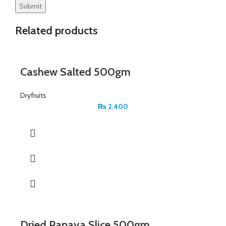
Related products
Cashew Salted 500gm
Dryfruits
₨
2,400
Dried Papaya Slice 500gm