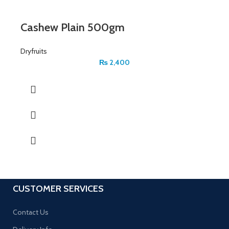
Cashew Plain 500gm
Dryfruits
₨
2,400
CUSTOMER SERVICES
Contact Us