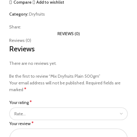
Compare
Add to wishlist
Category:
Dryfruits
Share:
REVIEWS (0)
Reviews (0)
Reviews
There are no reviews yet.
Be the first to review “Mix Dryfruits Plain 500gm”
Your email address will not be published.
Required fields are
*
marked
*
Your rating
*
Your review