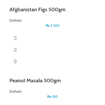
Afghanistan Figs 500gm
Dryfruits
₨
2,300
Peanut Masala 500gm
Dryfruits
₨
550