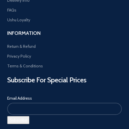
Delivery Info
FAQs
Ushu Loyalty
INFORMATION
Return & Refund
Privacy Policy
Terms & Conditions
Subscribe For Special Prices
Email Address