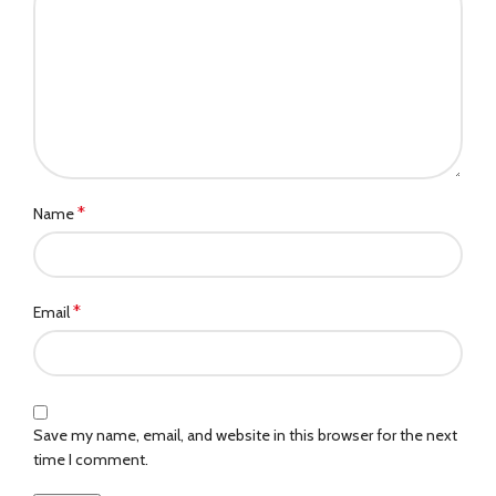
*
Name
*
Email
Save my name, email, and website in this browser for the next
time I comment.