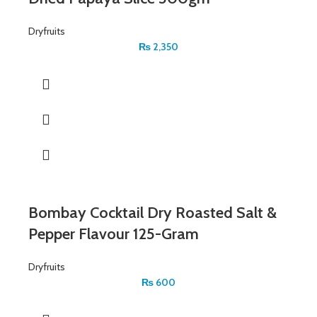
Dryfruits
₨
2,350
Bombay Cocktail Dry Roasted Salt &
Pepper Flavour 125-Gram
Dryfruits
₨
600