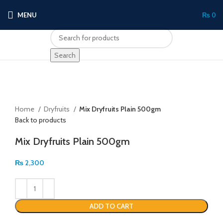
MENU
₨
0
Search
Click to enlarge
Home
Dryfruits
Mix Dryfruits Plain 500gm
Back to products
Mix Dryfruits Plain 500gm
₨
2,300
ADD TO CART