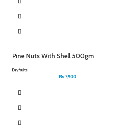
Pine Nuts With Shell 500gm
Dryfruits
₨
7,900