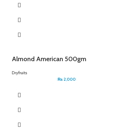
Almond American 500gm
Dryfruits
₨
2,000