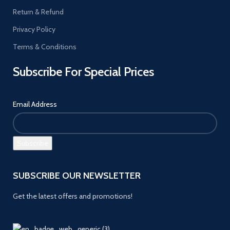
Return & Refund
Privacy Policy
Terms & Conditions
Subscribe For Special Prices
Email Address
SUBSCRIBE OUR NEWSLETTER
Get the latest offers and promotions!