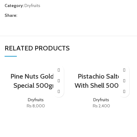
Category:
Dryfruits
Share:
RELATED PRODUCTS
Pine Nuts Golden
Pistachio Salted
Special 500gm
With Shell 500gm
Dryfruits
Dryfruits
₨
8,000
₨
2,400