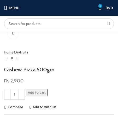
0
MENU
₨
0
Click to enlarge
Home
Dryfruits
Cashew Pizza 500gm
₨
2,900
Add to cart
Compare
Add to wishlist