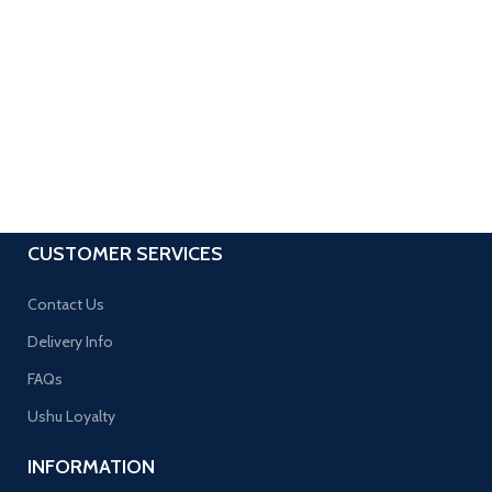
CUSTOMER SERVICES
Contact Us
Delivery Info
FAQs
Ushu Loyalty
INFORMATION