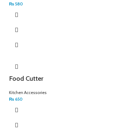
₨
580
Food Cutter
Kitchen Accessories
₨
650