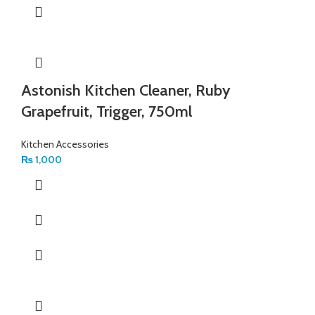
Astonish Kitchen Cleaner, Ruby
Grapefruit, Trigger, 750ml
Kitchen Accessories
₨
1,000