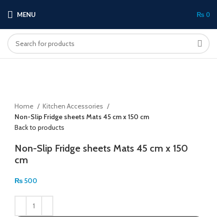
MENU
₨
0
Click to enlarge
Home
Kitchen Accessories
Non-Slip Fridge sheets Mats 45 cm x 150 cm
Back to products
Non-Slip Fridge sheets Mats 45 cm x 150
cm
₨
500