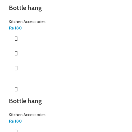
Bottle hang
Kitchen Accessories
₨
180
Bottle hang
Kitchen Accessories
₨
180