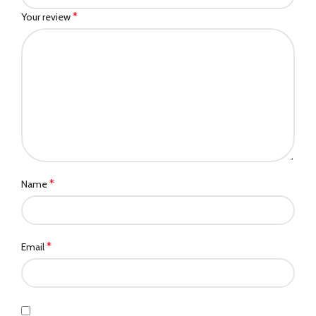
*
Your review
*
Name
*
Email