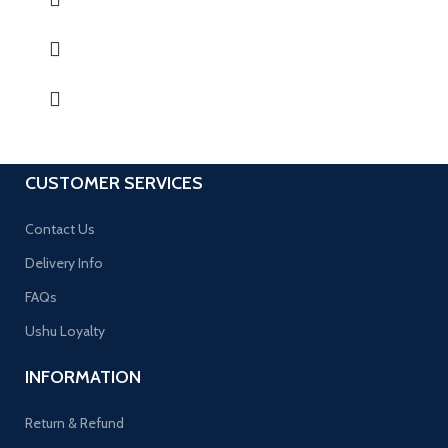
CUSTOMER SERVICES
Contact Us
Delivery Info
FAQs
Ushu Loyalty
INFORMATION
Return & Refund