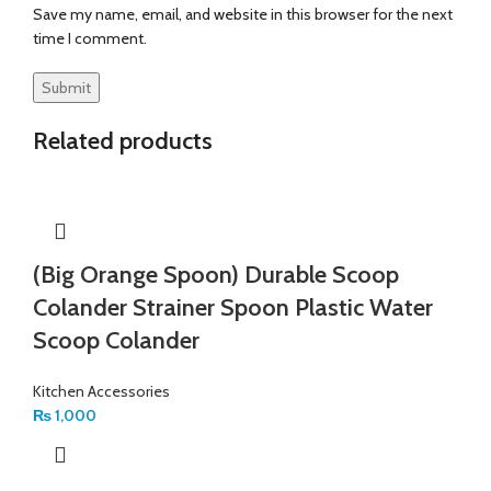
Save my name, email, and website in this browser for the next
time I comment.
Related products
(Big Orange Spoon) Durable Scoop
Colander Strainer Spoon Plastic Water
Scoop Colander
Kitchen Accessories
₨
1,000