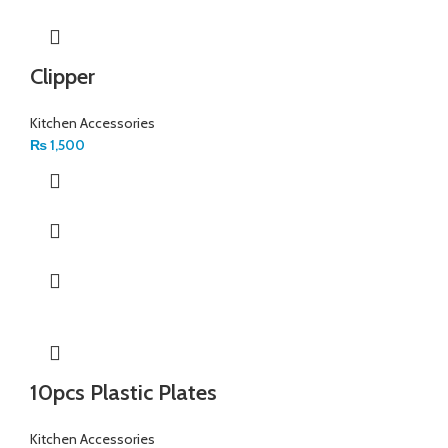
Clipper
Kitchen Accessories
₨
1,500
10pcs Plastic Plates
Kitchen Accessories