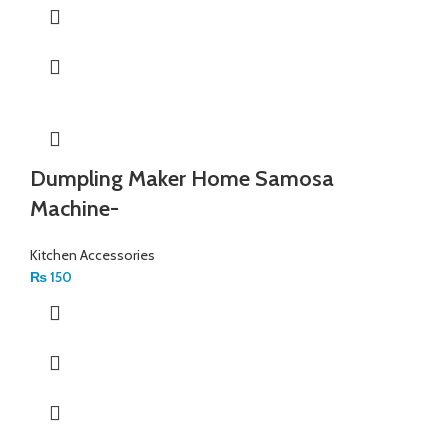
Dumpling Maker Home Samosa
Machine-
Kitchen Accessories
₨
150