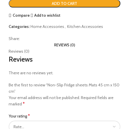
ADD TO CART
Compare
Add to wishlist
Categories:
Home Accessories
,
Kitchen Accessories
Share:
REVIEWS (0)
Reviews (0)
Reviews
There are no reviews yet.
Be the first to review “Non-Slip Fridge sheets Mats 45 cm x 150
cm”
Your email address will not be published.
Required fields are
*
marked
*
Your rating