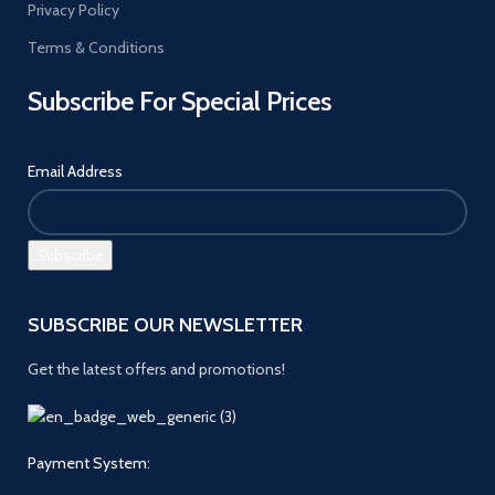
Privacy Policy
Terms & Conditions
Subscribe For Special Prices
Email Address
SUBSCRIBE OUR NEWSLETTER
Get the latest offers and promotions!
Payment System: