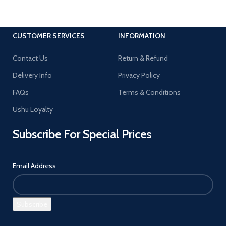
CUSTOMER SERVICES
INFORMATION
Contact Us
Return & Refund
Delivery Info
Privacy Policy
FAQs
Terms & Conditions
Ushu Loyalty
Subscribe For Special Prices
Email Address