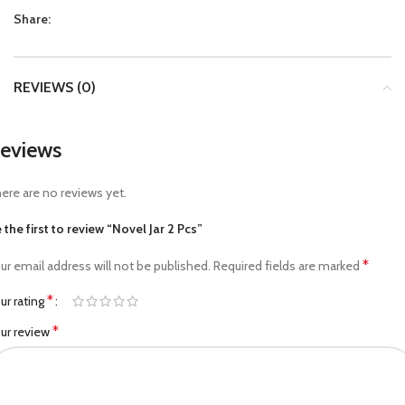
Share:
REVIEWS (0)
eviews
ere are no reviews yet.
 the first to review “Novel Jar 2 Pcs”
*
ur email address will not be published.
Required fields are marked
*
ur rating
*
ur review