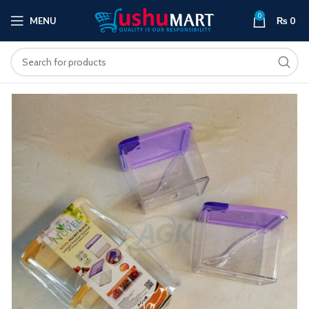
0
MENU
₨
0