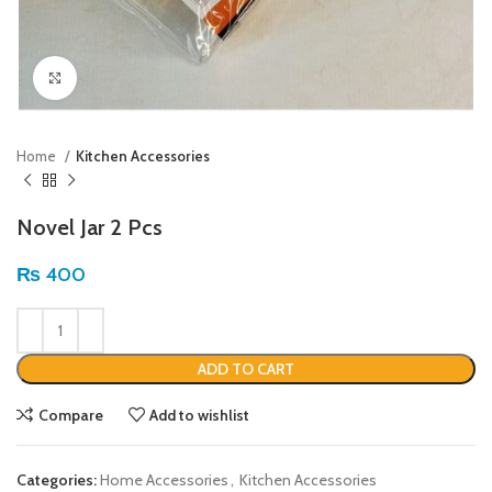
Click to enlarge
Home
Kitchen Accessories
Novel Jar 2 Pcs
₨
400
ADD TO CART
Compare
Add to wishlist
Categories:
Home Accessories
,
Kitchen Accessories