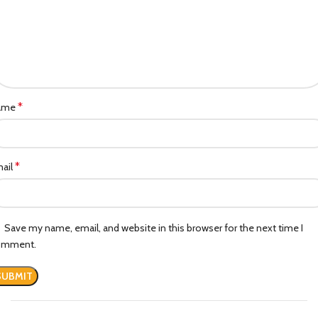
*
ame
*
ail
Save my name, email, and website in this browser for the next time I
omment.