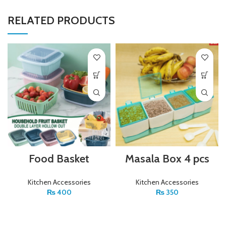
RELATED PRODUCTS
Food Basket
Masala Box 4 pcs
Kitchen Accessories
Kitchen Accessories
₨
400
₨
350