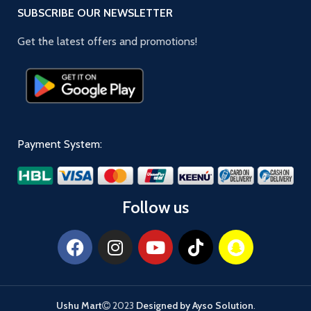
SUBSCRIBE OUR NEWSLETTER
Get the latest offers and promotions!
Payment System:
Follow us
Ushu Mart
2023
Designed by Ayso Solution
.