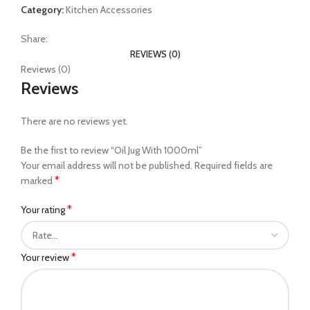
Category:
Kitchen Accessories
Share:
REVIEWS (0)
Reviews (0)
Reviews
There are no reviews yet.
Be the first to review “Oil Jug With 1000ml”
Your email address will not be published.
Required fields are
*
marked
*
Your rating
*
Your review