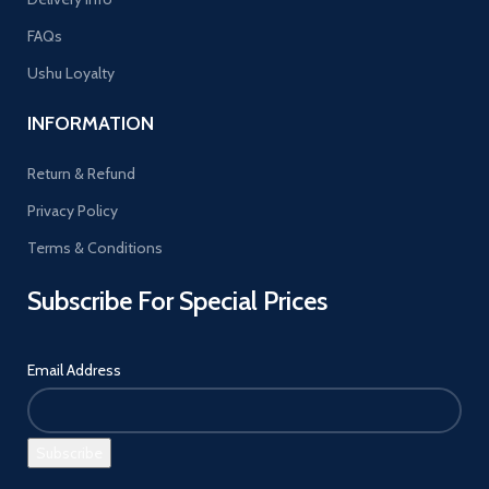
FAQs
Ushu Loyalty
INFORMATION
Return & Refund
Privacy Policy
Terms & Conditions
Subscribe For Special Prices
Email Address