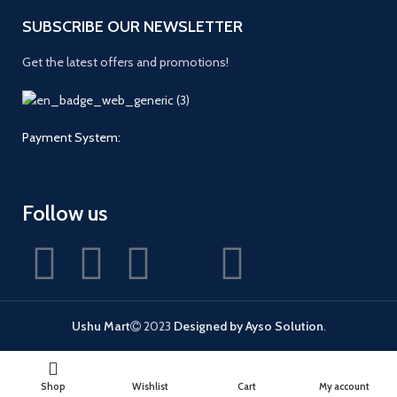
SUBSCRIBE OUR NEWSLETTER
Get the latest offers and promotions!
Payment System:
Follow us
Ushu Mart
2023
Designed by Ayso Solution
.
Shop
Wishlist
Cart
My account