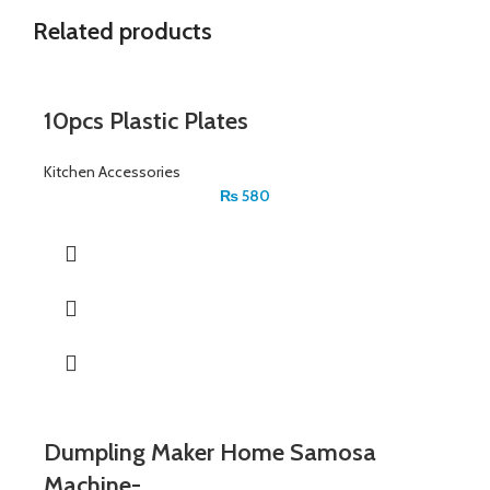
Related products
10pcs Plastic Plates
Kitchen Accessories
₨
580
Dumpling Maker Home Samosa
Machine-