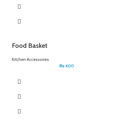
Food Basket
Kitchen Accessories
₨
400