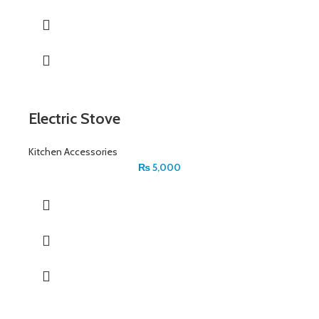
Electric Stove
Kitchen Accessories
₨
5,000