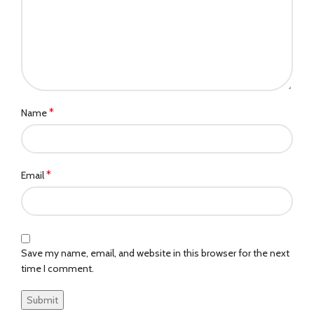
*
Name
*
Email
Save my name, email, and website in this browser for the next
time I comment.