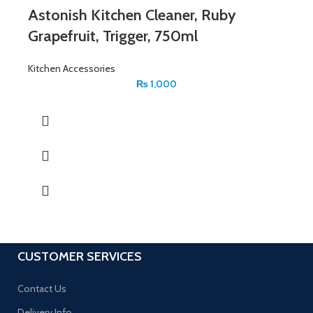
Astonish Kitchen Cleaner, Ruby
Grapefruit, Trigger, 750ml
Kitchen Accessories
₨
1,000
CUSTOMER SERVICES
Contact Us
Delivery Info