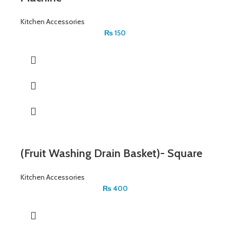
Kitchen Accessories
₨
150
(Fruit Washing Drain Basket)- Square
Kitchen Accessories
₨
400