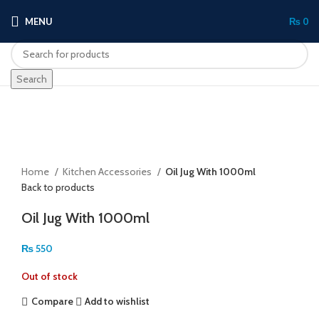
MENU
₨
0
Search
Sold out
Click to enlarge
Home
Kitchen Accessories
Oil Jug With 1000ml
Back to products
Oil Jug With 1000ml
₨
550
Out of stock
Compare
Add to wishlist