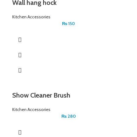
Wall hang hock
Kitchen Accessories
₨
150
Show Cleaner Brush
Kitchen Accessories
₨
280