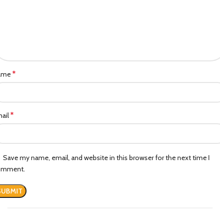
*
ame
*
ail
Save my name, email, and website in this browser for the next time I
omment.