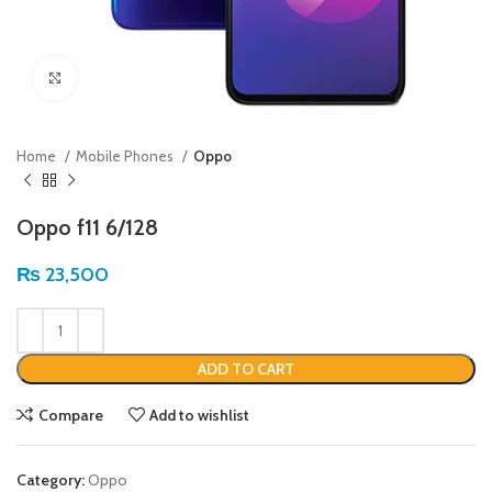
Click to enlarge
Home
Mobile Phones
Oppo
Oppo f11 6/128
₨
23,500
ADD TO CART
Compare
Add to wishlist
Category:
Oppo