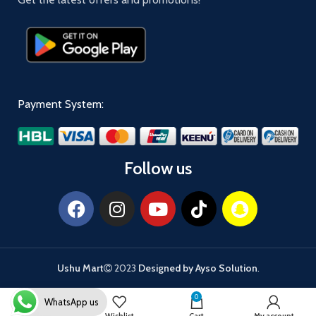
Payment System:
Follow us
Ushu Mart
2023
Designed by Ayso Solution
.
0
WhatsApp us