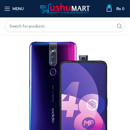
0
MENU
₨
0