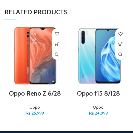
RELATED PRODUCTS
Oppo Reno Z 6/28
Oppo f15 8/128
Oppo
Oppo
₨
25,999
₨
24,999