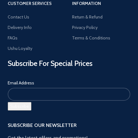
CUSTOMER SERVICES
INFORMATION
Contact Us
Return & Refund
Delivery Info
Privacy Policy
FAQs
Terms & Conditions
Ushu Loyalty
Subscribe For Special Prices
Email Address
SUBSCRIBE OUR NEWSLETTER
Get the latest offers and promotions!