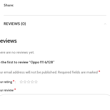
Share:
REVIEWS (0)
eviews
ere are no reviews yet.
 the first to review “Oppo f11 6/128”
*
ur email address will not be published.
Required fields are marked
*
ur rating
*
ur review