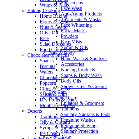
Sunscreens
Wraps & Pittas
Face Wash
Baking Cooking
Anti-Aging Products
Home Baking
Treatments & Masks
Flours & Meals
Face Whitening
Nuts & Seeds
Facial Masks
Olive Oil
Powders
Rice
Face Mists
Salad Dressings
Serum & Oils
Food Color & Essence
Bath & Body
Chocolates & Snacks
Hand Wash & Sanitizer
Snacks
Accessories
Biscuits
Nursing Products
Wafers
Soaps & Body Wash
Chocolates
Body Oils
Popcorn
Shower Gels & Creams
Chips & Crisps
Eye Care
Salsas & Dips
Feminine Care
Dry Fruits & Dates
Epilators & Groomers
Mouth Fresheners
Tampons
Deserts
Sanitary Napkins & Pads
Traditional
Feminine Washes
Jelly & Custard
Feminine Shaving
Syrups & Toppings
Sanitary Protection
Ice Cream
Men’s Care
Laundry & Household