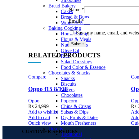
Smoothies
Bread Bakery
Name
*
Cakes
Bread & Buns
Email
*
Wraps & Pittas
Baking Cooking
Save my name, email, and websit
Home Baking
Flours & Meals
Nuts & Seeds
Olive Oil
RELATED PRODUCTS
Rice
Salad Dressings
Food Color & Essence
Chocolates & Snacks
Compare
Com
Snacks
Biscuits
Oppo f15 8/128
Op
Wafers
Chocolates
Popcorn
Oppo
Op
Chips & Crisps
₨
24,999
₨
2
Salsas & Dips
Add to wishlist
Add 
Dry Fruits & Dates
Add to cart
Add 
Mouth Fresheners
Quick view
Qui
Deserts
CUSTOMER SERVICES
Traditional