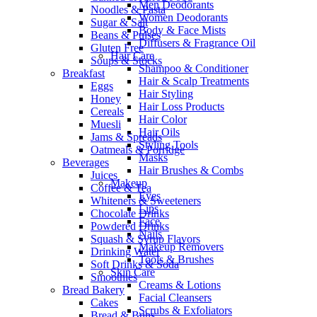
Men Deodorants
Noodles & Pasta
Women Deodorants
Sugar & Salt
Body & Face Mists
Beans & Pulses
Diffusers & Fragrance Oil
Gluten Free
Hair Care
Soups & Stocks
Shampoo & Conditioner
Breakfast
Hair & Scalp Treatments
Eggs
Hair Styling
Honey
Hair Loss Products
Cereals
Hair Color
Muesli
Hair Oils
Jams & Spreads
Styling Tools
Oatmeals & Porridge
Masks
Beverages
Hair Brushes & Combs
Juices
Makeup
Coffee & Tea
Eyes
Whiteners & Sweeteners
Lips
Chocolate Drinks
Face
Powdered Drinks
Nails
Squash & Syrup Flavors
Makeup Removers
Drinking Water
Tools & Brushes
Soft Drinks & Soda
Skin Care
Smoothies
Creams & Lotions
Bread Bakery
Facial Cleansers
Cakes
Scrubs & Exfoliators
Bread & Buns