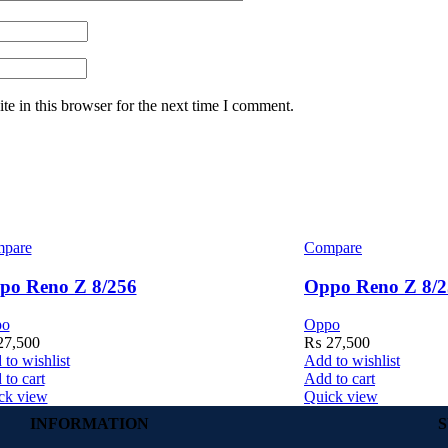
e in this browser for the next time I comment.
pare
Compare
po Reno Z 8/256
Oppo Reno Z 8/2
po
Oppo
7,500
₨
27,500
to wishlist
Add to wishlist
to cart
Add to cart
ck view
Quick view
INFORMATION