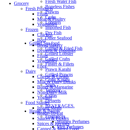
Fresh Water Fish
Grocery
Boneless Fishes
Fresh Products
Prawns
Fruits
Crabs
Meat & Poultry
Lobsters
Vegetables
Imported Fish
Frozen
Dry Fish
Chicken
Other Seafood
Beef
Grilled Sea food
Bread Bakery
Grilled & Fried Fish
Desserts & Toppings
Grilled Lobster
Fruits
Grilled Crabs
Vegetables
Finger & Fillets
Fries
Prawn Karahi
Dairy
Grilled Prawns
Cheese & Cream
Crabs Karahi
Milk & Dairy Drinks
Soup
Butter & Margarine
Tandoor
Non-Dairy Milk
Extras
Yoghurt
Desserts
Food Staples
BEVERAGES.
Instant Meals
Health & Beauty
Ready-To-Eat
Fragrances
Sauces & Pickles
Women Perfumes
Spices & Recipes
Men Perfumes
Canned & Jarred Food