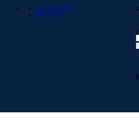
Terms & Conditions
G
Privacy Policy
E