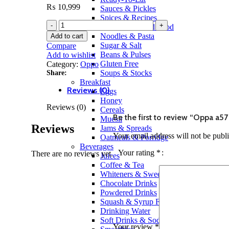
₨
10,999
Sauces & Pickles
Spices & Recipes
Canned & Jarred Food
Noodles & Pasta
Add to cart
Sugar & Salt
Compare
Beans & Pulses
Add to wishlist
Gluten Free
Category:
Oppo
Soups & Stocks
Share:
Breakfast
Reviews (0)
Eggs
Honey
Reviews (0)
Cereals
Be the first to review “Oppa a5
Muesli
Reviews
Jams & Spreads
Your email address will not be publ
Oatmeals & Porridge
Beverages
Your rating
*
There are no reviews yet.
Juices
Coffee & Tea
Whiteners & Sweeteners
Chocolate Drinks
Powdered Drinks
Squash & Syrup Flavors
Drinking Water
Soft Drinks & Soda
Your review
*