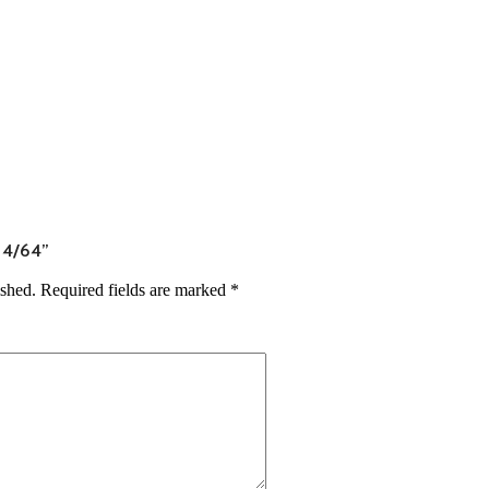
7 4/64”
ished.
Required fields are marked
*