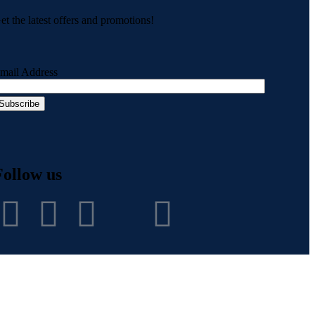
et the latest offers and promotions!
mail Address
Follow us