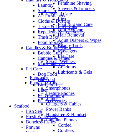
Feminine Shaving
Laundry
Shavers & Timmers
Shoe Care
Personal Care
Air Fresheners
Lips
Cloths & Dusters
Foot & Hand Care
Tissue & Toilet Rolls
Oral Hygiene
Repellents & Insecticides
Hair Removal
Trash Bags
Adult Diapers & Wipes
Food Storage
Beauty Tools
Candies & Bubble Gum
Massagers
Bubble Gum
Ear Care
Candies & Jellies
Sexual Wellness
Marshmallows
Condoms
Pet Care
Lubricants & Gels
Dog Food
Pharmacy
Cat Food
Phones & Tablets
Bird Food
Smartphones
Litter
Feature Phones
Pet Grooming
Tablets
Pet Accessories
Chargers & Cables
Seafood
Power Banks
Fish Sea
Handsfree & Handset
Fresh Water Fish
Landline Phones
Boneless Fishes
Corded
Prawns
Cordless