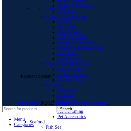
Jelly & Custard
Syrups & Toppings
Contact Us
Ice Cream
Laundry & Household
Laundry
Shoe Care
Air Fresheners
Cloths & Dusters
Tissue & Toilet Rolls
Repellents & Insecticides
Trash Bags
Food Storage
Candies & Bubble Gum
Bubble Gum
Candies & Jellies
Payment System:
Marshmallows
Pet Care
Dog Food
Cat Food
Bird Food
Ushu Mart
2023
Designed by Ayso Solution
.
Litter
Search
Pet Grooming
Pet Accessories
Menu
Seafood
Categories
Fish Sea