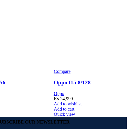
Compare
56
Oppo f15 8/128
Oppo
₨
24,999
Add to wishlist
Add to cart
Quick view
SUBSCRIBE OUR NEWSLETTER