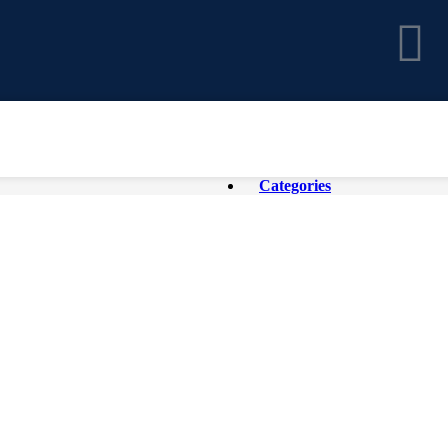
Categories