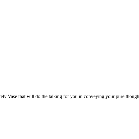
ely Vase that will do the talking for you in conveying your pure though