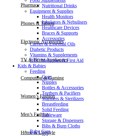
Food Supplements
Pharmacy
Nutritional Drinks
Equipment & Supplies
Health Monitors
Inhalators & Nebulisers
Phones & Tablets
Healthcare Devices
Braces & Supports
Accessories
Electronic Accessories
Carrier & Essential Oils
Diabetic Products
Vitamins & Supplements
TV & Home Appliances
OTC Medicines & First Aid
Kids & Babies
Feeding
Cups
Computing & Gaming
Nipples
Bottles & Accessories
Teethers & Pacifiers
Women’s Fashion
Warmers & Sterilizers
Breastfeeding
Solid Feeding
Men’s Fashion
Tableware
Storage & Dispensers
Bibs & Burp Cloths
Baby Care
Home & Lifestyle