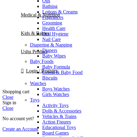
Oils
Bathing
Lotions & Creams
Medical & Nutrition
Fragrances
Grooming
Health Care
Kids & Babies
Oral Hygiene
Nail Care
Diapering & Napping
Diapers
Ushu Product
Baby Wipes
Baby Foods
Baby Formula
Login / Register
Cereal & Baby Food
Biscuits
Watches
Boys Watches
Shopping cart
Girls Watches
Close
Toys
Sign in
Activity Toys
Close
Dolls & Accessories
Vehicles & Trains
No account yet?
Action Figures
Educational Toys
Create an Account
Board Games