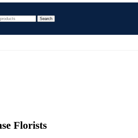
Search
se Florists