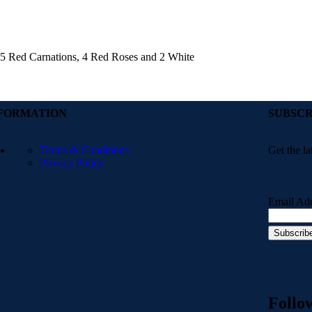
h 5 Red Carnations, 4 Red Roses and 2 White
FORMATION
SUBSCR
Terms & Conditions
Get the la
Privacy Policy
Email Ad
Follo