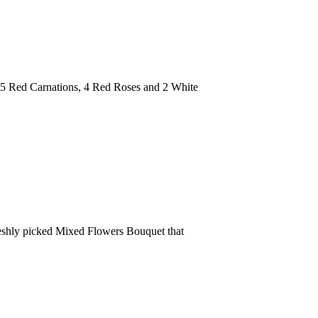
h 5 Red Carnations, 4 Red Roses and 2 White
freshly picked Mixed Flowers Bouquet that