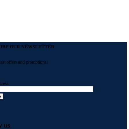
IBE OUR NEWSLETTER
test offers and promotions!
dress
w us