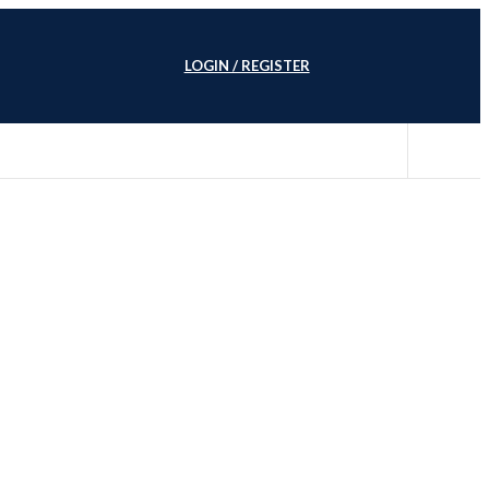
LOGIN / REGISTER