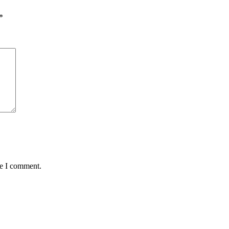
*
me I comment.