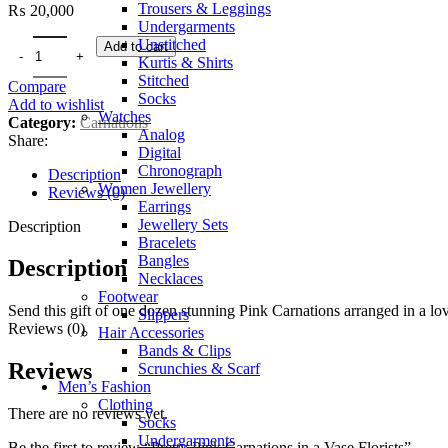
Trousers & Leggings
₨
20,000
Undergarments
Unstitched
Add to cart
Kurtis & Shirts
Stitched
Compare
Socks
Add to wishlist
Watches
Category:
Carnations
Analog
Share:
Digital
Chronograph
Description
Women Jewellery
Reviews (0)
Earrings
Jewellery Sets
Description
Bracelets
Bangles
Description
Necklaces
Footwear
Send this gift of one dozen stunning Pink Carnations arranged in a lov
Slippers
Reviews (0)
Hair Accessories
Bands & Clips
Reviews
Scrunchies & Scarf
Men’s Fashion
Clothing
There are no reviews yet.
Socks
Undergarments
Be the first to review “Pretty Pink Carnations in a Vase Florists”