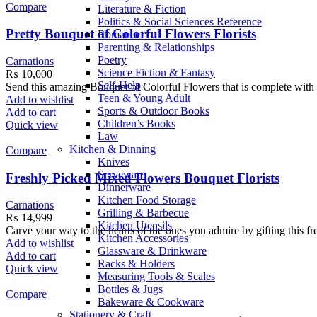
Compare
Literature & Fiction
Politics & Social Sciences Reference
Pretty Bouquet of Colorful Flowers Florists
Romance
Parenting & Relationships
Poetry
Carnations
Science Fiction & Fantasy
₨
10,000
Self-Help
Send this amazing Bouquet of Colorful Flowers that is complete wit
Teen & Young Adult
Add to wishlist
Sports & Outdoor Books
Add to cart
Children’s Books
Quick view
Law
Kitchen & Dinning
Compare
Knives
Serveware
Freshly Picked Mixed Flowers Bouquet Florists
Dinnerware
Kitchen Food Storage
Carnations
Grilling & Barbecue
₨
14,999
Kitchen Utensils
Carve your way to the hearts of the ones you admire by gifting this 
Kitchen Accessories
Add to wishlist
Glassware & Drinkware
Add to cart
Racks & Holders
Quick view
Measuring Tools & Scales
Bottles & Jugs
Compare
Bakeware & Cookware
Stationery & Craft