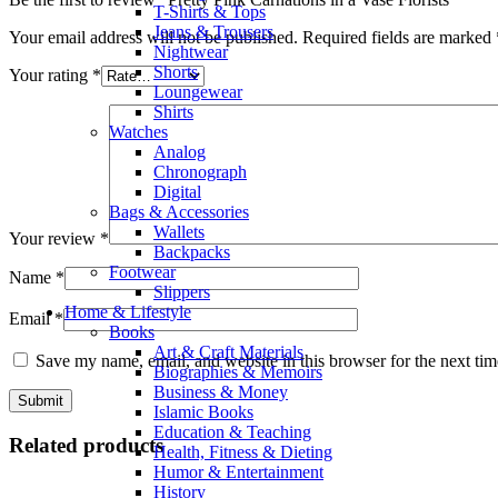
T-Shirts & Tops
Jeans & Trousers
Your email address will not be published.
Required fields are marked
Nightwear
Shorts
Your rating
*
Loungewear
Shirts
Watches
Analog
Chronograph
Digital
Bags & Accessories
Wallets
Your review
*
Backpacks
Footwear
Name
*
Slippers
Home & Lifestyle
Email
*
Books
Art & Craft Materials
Save my name, email, and website in this browser for the next ti
Biographies & Memoirs
Business & Money
Islamic Books
Education & Teaching
Related products
Health, Fitness & Dieting
Humor & Entertainment
History