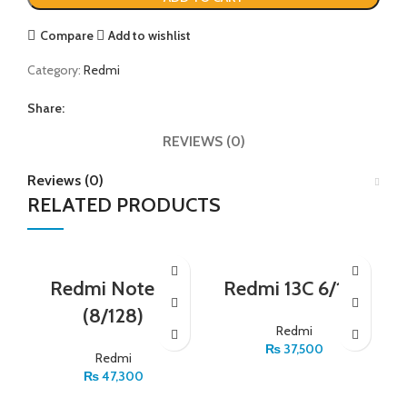
Compare
Add to wishlist
Category:
Redmi
Share:
REVIEWS (0)
Reviews (0)
RELATED PRODUCTS
Redmi Note 12
Redmi 13C 6/128
(8/128)
Redmi
₨
37,500
Redmi
₨
47,300