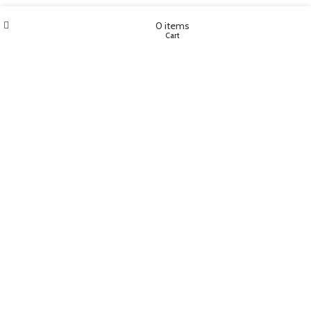
Wishlist
My account
0
items
Shop
Cart