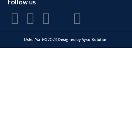
Follow us
Ushu Mart
2023
Designed by Ayso Solution
.