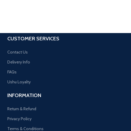
CUSTOMER SERVICES
Contact Us
Delivery Info
FAQs
Ushu Loyalty
INFORMATION
Return & Refund
Privacy Policy
Terms & Conditions