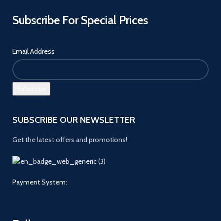
Subscribe For Special Prices
Email Address
SUBSCRIBE OUR NEWSLETTER
Get the latest offers and promotions!
Payment System: