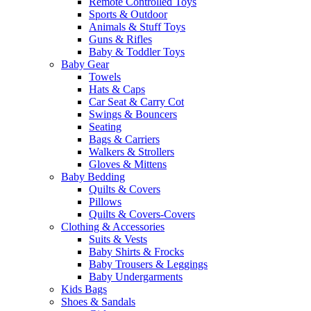
Remote Controlled Toys
Sports & Outdoor
Animals & Stuff Toys
Guns & Rifles
Baby & Toddler Toys
Baby Gear
Towels
Hats & Caps
Car Seat & Carry Cot
Swings & Bouncers
Seating
Bags & Carriers
Walkers & Strollers
Gloves & Mittens
Baby Bedding
Quilts & Covers
Pillows
Quilts & Covers-Covers
Clothing & Accessories
Suits & Vests
Baby Shirts & Frocks
Baby Trousers & Leggings
Baby Undergarments
Kids Bags
Shoes & Sandals