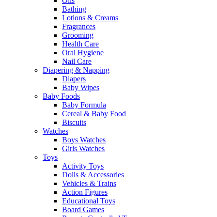
Oils
Bathing
Lotions & Creams
Fragrances
Grooming
Health Care
Oral Hygiene
Nail Care
Diapering & Napping
Diapers
Baby Wipes
Baby Foods
Baby Formula
Cereal & Baby Food
Biscuits
Watches
Boys Watches
Girls Watches
Toys
Activity Toys
Dolls & Accessories
Vehicles & Trains
Action Figures
Educational Toys
Board Games