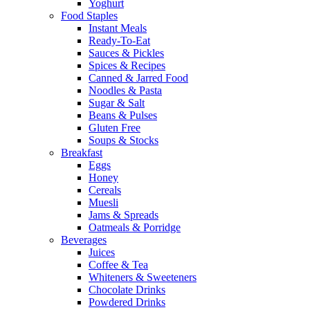
Yoghurt
Food Staples
Instant Meals
Ready-To-Eat
Sauces & Pickles
Spices & Recipes
Canned & Jarred Food
Noodles & Pasta
Sugar & Salt
Beans & Pulses
Gluten Free
Soups & Stocks
Breakfast
Eggs
Honey
Cereals
Muesli
Jams & Spreads
Oatmeals & Porridge
Beverages
Juices
Coffee & Tea
Whiteners & Sweeteners
Chocolate Drinks
Powdered Drinks