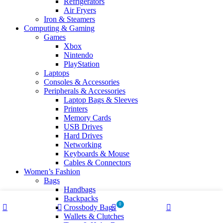
Refrigerators
Air Fryers
Iron & Steamers
Computing & Gaming
Games
Xbox
Nintendo
PlayStation
Laptops
Consoles & Accessories
Peripherals & Accessories
Laptop Bags & Sleeves
Printers
Memory Cards
USB Drives
Hard Drives
Networking
Keyboards & Mouse
Cables & Connectors
Women’s Fashion
Bags
Handbags
Backpacks
0
Crossbody Bags
Shop
Wishlist
Cart
My account
Wallets & Clutches