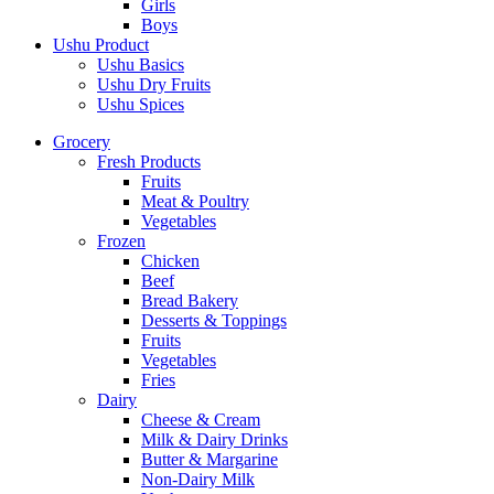
Girls
Boys
Ushu Product
Ushu Basics
Ushu Dry Fruits
Ushu Spices
Grocery
Fresh Products
Fruits
Meat & Poultry
Vegetables
Frozen
Chicken
Beef
Bread Bakery
Desserts & Toppings
Fruits
Vegetables
Fries
Dairy
Cheese & Cream
Milk & Dairy Drinks
Butter & Margarine
Non-Dairy Milk