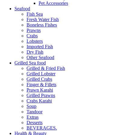
Pet Accessories
Seafood
Fish Sea
Fresh Water Fish
Boneless Fishes
Prawns
Crabs
Lobsters
Imported Fish
Dry Fish
Other Seafood
Grilled Sea food
Grilled & Fried Fish
Grilled Lobster
Grilled Crabs
Finger & Fillets
Prawn Karahi
Grilled Prawns
Crabs Karahi
Soup
Tandoor
Extras
Desserts
BEVERAGES.
Health & Beauty