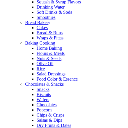
Squash & Syrup Flavors
Drinking Water
Soft Drinks & Soda
Smoothies
Bread Bakery
Cakes
Bread & Buns
Wraps & Pittas
Baking Cooking
Home Baking
Flours & Meals
Nuts & Seeds
Olive Oil
Rice
Salad Dressings
Food Color & Essence
Chocolates & Snacks
Snacks
Biscuits
Wafers
Chocolates
Popcorn
Chips & Crisps
Salsas & Dips
Dry Fruits & Dates