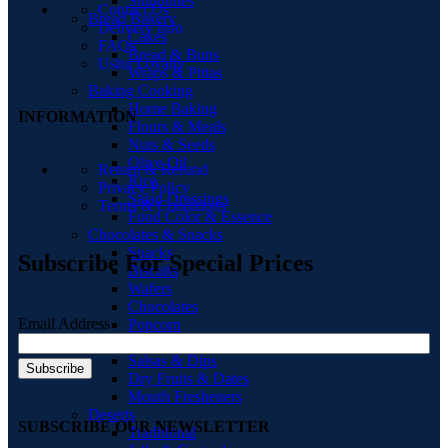
Smoothies
Contact Us
Bread Bakery
Delivery Info
Cakes
FAQs
Bread & Buns
Ushu Loyalty
Wraps & Pittas
Baking Cooking
Home Baking
INFORMATION
Flours & Meals
Nuts & Seeds
Olive Oil
Return & Refund
Rice
Privacy Policy
Salad Dressings
Terms & Conditions
Food Color & Essence
Chocolates & Snacks
Snacks
Subscribe For Special Prices
Biscuits
Wafers
Chocolates
Email Address
Popcorn
Chips & Crisps
Salsas & Dips
Dry Fruits & Dates
Mouth Fresheners
Deserts
SUBSCRIBE OUR NEWSLETTER
Traditional