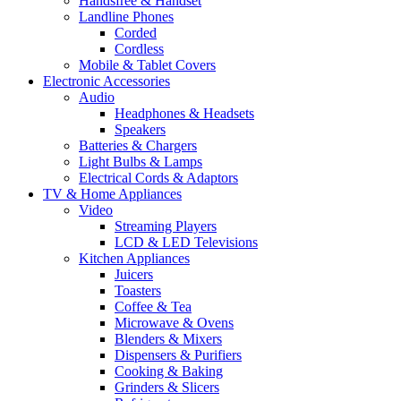
Handsfree & Handset
Landline Phones
Corded
Cordless
Mobile & Tablet Covers
Electronic Accessories
Audio
Headphones & Headsets
Speakers
Batteries & Chargers
Light Bulbs & Lamps
Electrical Cords & Adaptors
TV & Home Appliances
Video
Streaming Players
LCD & LED Televisions
Kitchen Appliances
Juicers
Toasters
Coffee & Tea
Microwave & Ovens
Blenders & Mixers
Dispensers & Purifiers
Cooking & Baking
Grinders & Slicers