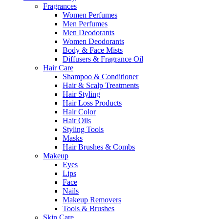
Fragrances
Women Perfumes
Men Perfumes
Men Deodorants
Women Deodorants
Body & Face Mists
Diffusers & Fragrance Oil
Hair Care
Shampoo & Conditioner
Hair & Scalp Treatments
Hair Styling
Hair Loss Products
Hair Color
Hair Oils
Styling Tools
Masks
Hair Brushes & Combs
Makeup
Eyes
Lips
Face
Nails
Makeup Removers
Tools & Brushes
Skin Care