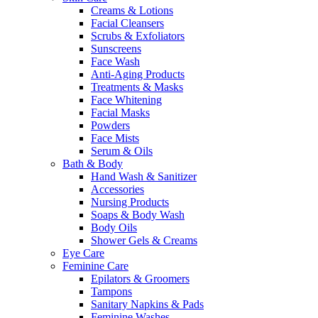
Creams & Lotions
Facial Cleansers
Scrubs & Exfoliators
Sunscreens
Face Wash
Anti-Aging Products
Treatments & Masks
Face Whitening
Facial Masks
Powders
Face Mists
Serum & Oils
Bath & Body
Hand Wash & Sanitizer
Accessories
Nursing Products
Soaps & Body Wash
Body Oils
Shower Gels & Creams
Eye Care
Feminine Care
Epilators & Groomers
Tampons
Sanitary Napkins & Pads
Feminine Washes