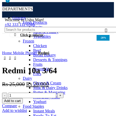
0
0
DEPARTMENTS
Grocery
Welcome to Ushu Mart!
Fresh Products
±92 333 112 6349
Fruits
Meat & Poultry
Click to enlarge
Vegetables
-20%
Frozen
Chicken
Beef
Home
Mobile Phones
Redmi
Bread Bakery
Desserts & Toppings
Fruits
Redmi 10a 3/64
Vegetables
Fries
Dairy
Cheese & Cream
₨
25,000
₨
20,000
Milk & Dairy Drinks
Butter & Margarine
Non-Dairy Milk
Add to cart
Yoghurt
Compare
Food Staples
Add to wishlist
Instant Meals
Ready-To-Eat