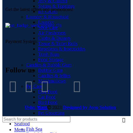
Jelly & Custard
Syrups & Toppings
Get the latest offers and promotions!
Ice Cream
Laundry & Household
Laundry
Shoe Care
Air Fresheners
Cloths & Dusters
Payment System:
Tissue & Toilet Rolls
Repellents & Insecticides
Trash Bags
Food Storage
Candies & Bubble Gum
Follow us
Bubble Gum
Candies & Jellies
Marshmallows
Pet Care
Dog Food
Cat Food
Bird Food
Ushu Mart
2023
Designed by Ayso Solution
.
Litter
Pet Grooming
Pet Accessories
Seafood
Fish Sea
Menu