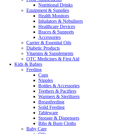
Nutritional Drinks
Equipment & Supplies
Health Monitors
Inhalators & Nebulisers
Healthcare Devices
Braces & Supports
Accessories
Carrier & Essential Oils
Diabetic Products
Vitamins & Supplements
OTC Medicines & First Aid
Kids & Babies
Feeding
Cups
Nipples
Bottles & Accessories
Teethers & Pacifiers
Warmers & Sterilizers
Breastfeeding
Solid Feeding
Tableware
Storage & Dispensers
Bibs & Burp Cloths
Baby Care