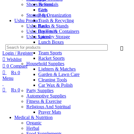
Shoes & Sandals
Heaters
Girls
Fans
Boys
Storage & Organization
Ushu Product
Trash & Recycling
Ushu Basics
Racks & Stands
Ushu Dry Fruits
Baskets & Containers
Ushu Spices
Laundry Storage
Lunch Boxes
Sports & Outdoors
Team Sports
Login / Register
Racket Sports
Wishlist
Household Supplies
0
Compare
Lighters & Matches
₨
0
Garden & Lawn Care
Menu
Cleaning Tools
Car Wax & Polish
₨
0
Party Supplies
Automotive Supplies
Fitness & Exercise
Religious And Spiritual
Prayer Mats
Medical & Nutrition
Organic
Herbal
Food Supplements