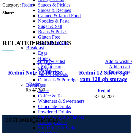
Category:
Redmi
Sauces & Pickles
Spices & Recipes
Share:
Canned & Jarred Food
Noodles & Pasta
Sugar & Salt
Beans & Pulses
Gluten Free
RELATED PRODUCTS
Soups & Stocks
Breakfast
Eggs
Honey
Add to wishlist
Add to wishlis
Cereals
Add to cart
Add to cart
Muesli
Quick view
Quick view
Redmi Note 12 (8/128)
Redmi 12 Silver 8gb
Jams & Spreads
ram 128 gb storage
Oatmeals & Porridge
Redmi
Beverages
₨
47,300
Juices
Redmi
Coffee & Tea
₨
42,200
Whiteners & Sweeteners
Chocolate Drinks
Powdered Drinks
Squash & Syrup Flavors
CUSTOMER SERVICES
Drinking Water
Soft Drinks & Soda