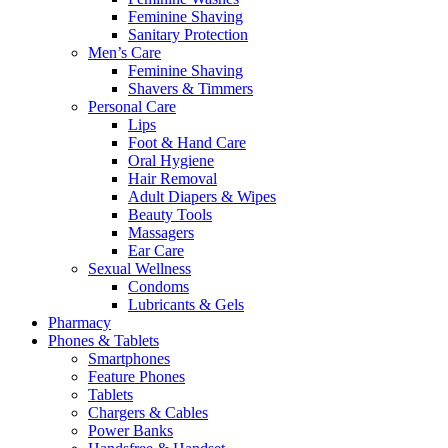
Feminine Shaving
Sanitary Protection
Men’s Care
Feminine Shaving
Shavers & Timmers
Personal Care
Lips
Foot & Hand Care
Oral Hygiene
Hair Removal
Adult Diapers & Wipes
Beauty Tools
Massagers
Ear Care
Sexual Wellness
Condoms
Lubricants & Gels
Pharmacy
Phones & Tablets
Smartphones
Feature Phones
Tablets
Chargers & Cables
Power Banks