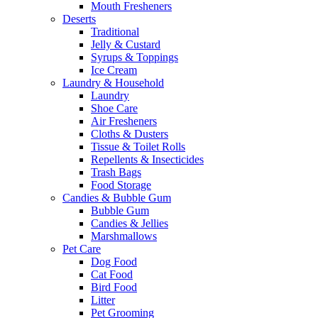
Mouth Fresheners
Deserts
Traditional
Jelly & Custard
Syrups & Toppings
Ice Cream
Laundry & Household
Laundry
Shoe Care
Air Fresheners
Cloths & Dusters
Tissue & Toilet Rolls
Repellents & Insecticides
Trash Bags
Food Storage
Candies & Bubble Gum
Bubble Gum
Candies & Jellies
Marshmallows
Pet Care
Dog Food
Cat Food
Bird Food
Litter
Pet Grooming