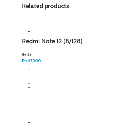
Related products
Redmi Note 12 (8/128)
Redmi
₨
47,300