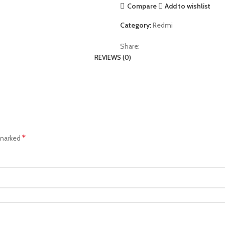
Compare
Add to wishlist
Category:
Redmi
Share:
REVIEWS (0)
*
 marked