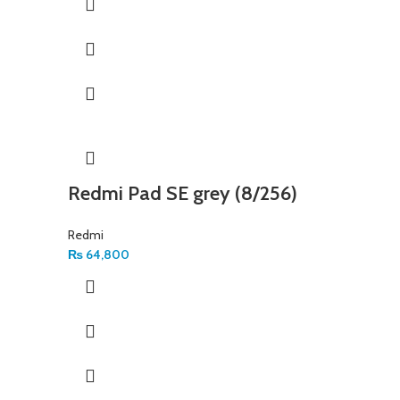
Redmi Pad SE grey (8/256)
Redmi
₨
64,800