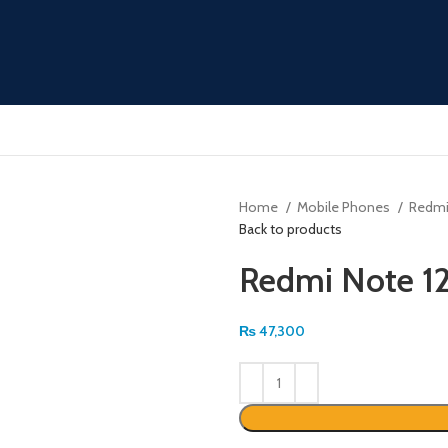
Home
Mobile Phones
Redm
Back to products
Redmi Note 12
₨
47,300