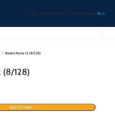
Login / Register
Wishlist
0
Compare
0
items
₨
0
i
Redmi Note 12 (8/128)
 (8/128)
ADD TO CART