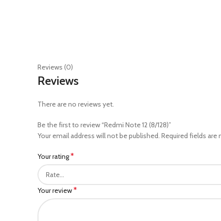
Reviews (0)
Reviews
There are no reviews yet.
Be the first to review “Redmi Note 12 (8/128)”
Your email address will not be published.
Required fields are
*
Your rating
*
Your review