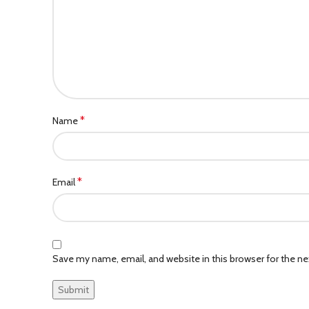
*
Name
*
Email
Save my name, email, and website in this browser for the n