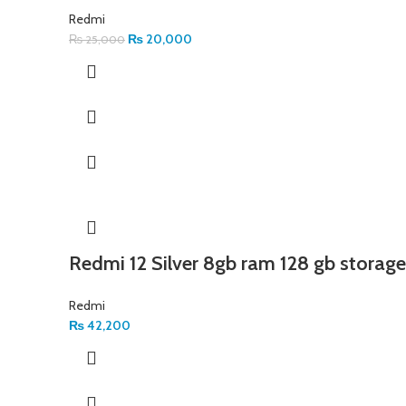
Redmi
₨
20,000
₨
25,000
Redmi 12 Silver 8gb ram 128 gb storage
Redmi
₨
42,200