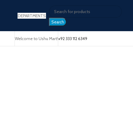
DEPARTMENTS
Search
Welcome to Ushu Mart!
±92 333 112 6349
Click to enlarge