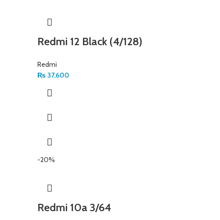
Redmi 12 Black (4/128)
Redmi
₨
37,600
-20%
Redmi 10a 3/64