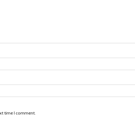
ext time I comment.