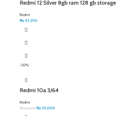
Redmi 12 Silver 8gb ram 128 gb storage
Redmi
₨
42,200
-20%
Redmi 10a 3/64
Redmi
₨
20,000
₨
25,000