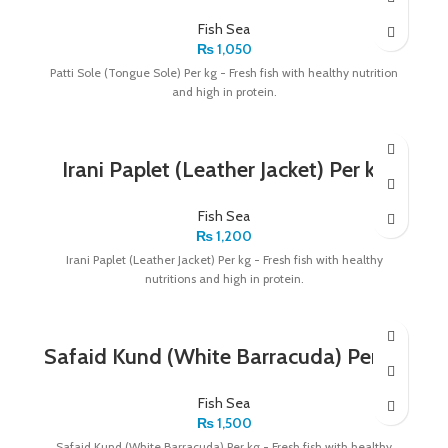
Fish Sea
₨
1,050
Patti Sole (Tongue Sole) Per kg - Fresh fish with healthy nutrition
and high in protein.
Irani Paplet (Leather Jacket) Per kg
Fish Sea
₨
1,200
Irani Paplet (Leather Jacket) Per kg - Fresh fish with healthy
nutritions and high in protein.
Safaid Kund (White Barracuda) Per kg
Fish Sea
₨
1,500
Safaid Kund (White Barracuda) Per kg - Fresh fish with healthy