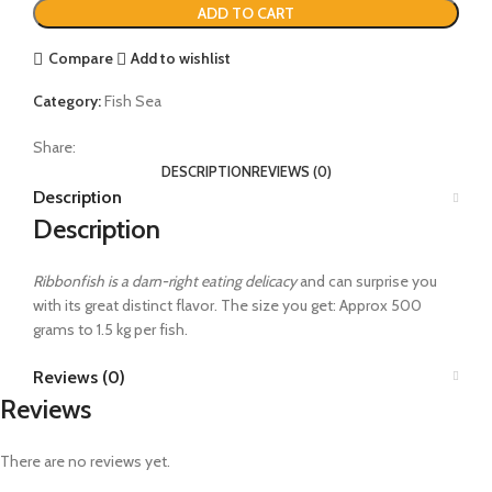
ADD TO CART
Compare
Add to wishlist
Category:
Fish Sea
Share:
DESCRIPTION
REVIEWS (0)
Description
Description
Ribbonfish is a darn-right eating delicacy
and can surprise you
with its great distinct flavor. The size you get: Approx 500
grams to 1.5 kg per fish.
Reviews (0)
Reviews
There are no reviews yet.