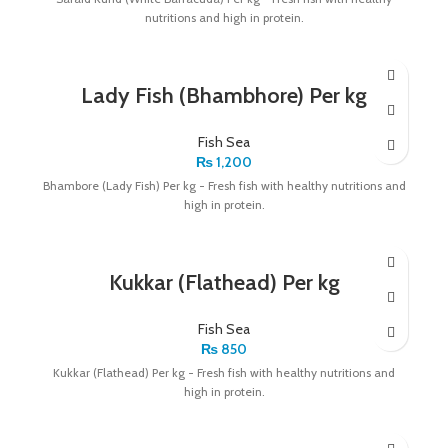
nutritions and high in protein.
Lady Fish (Bhambhore) Per kg
Fish Sea
₨
1,200
Bhambore (Lady Fish) Per kg - Fresh fish with healthy nutritions and
high in protein.
Kukkar (Flathead) Per kg
Fish Sea
₨
850
Kukkar (Flathead) Per kg - Fresh fish with healthy nutritions and
high in protein.