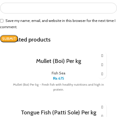
Save my name, email, and website in this browser for the next time I
comment.
Related products
Mullet (Boi) Per kg
Fish Sea
₨
675
Mullet (Boi) Per kg - Fresh fish with healthy nutritions and high in
protein.
Tongue Fish (Patti Sole) Per kg