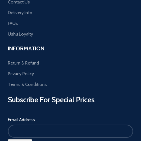
Contact Us
Delivery Info
FAQs
Ushu Loyalty
INFORMATION
Return & Refund
Privacy Policy
Terms & Conditions
Subscribe For Special Prices
Email Address