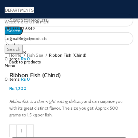
DEPARTMENTS
Welcome to Ushu Mart!
±92 333 112 6349
Search
Login / Register
Wishlist
Click to enlarge
Search
0
Compare
Home
Fish Sea
Ribbon Fish (Chind)
0
items
₨
0
Back to products
Menu
Ribbon Fish (Chind)
0
items
₨
0
₨
1,200
Ribbonfish is a darn-right eating delicacy
and can surprise you
with its great distinct flavor. The size you get: Approx 500
grams to 1.5 kg per fish.