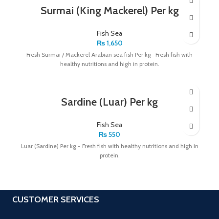
Surmai (King Mackerel) Per kg
Fish Sea
₨
1,650
Fresh Surmai / Mackerel Arabian sea fish Per kg- Fresh fish with
healthy nutritions and high in protein.
Sardine (Luar) Per kg
Fish Sea
₨
550
Luar (Sardine) Per kg - Fresh fish with healthy nutritions and high in
protein.
CUSTOMER SERVICES