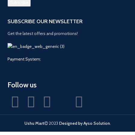
SUBSCRIBE OUR NEWSLETTER
Get the latest offers and promotions!
Payment System:
Follow us
Ushu Mart
2023
Designed by Ayso Solution
.