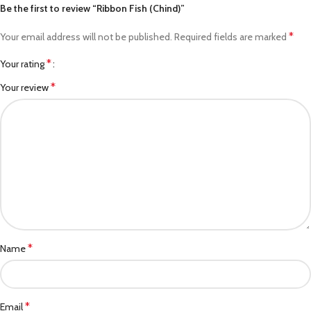
Be the first to review “Ribbon Fish (Chind)”
*
Your email address will not be published.
Required fields are marked
*
Your rating
*
Your review
*
Name
*
Email