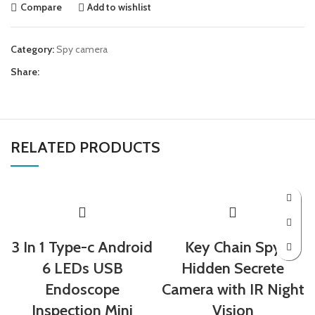
Compare
Add to wishlist
Category:
Spy camera
Share:
RELATED PRODUCTS
3 In 1 Type-c Android
Key Chain Spy
6 LEDs USB
Hidden Secrete
Endoscope
Camera with IR Night
Inspection Mini
Vision