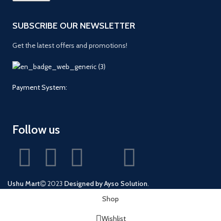
SUBSCRIBE OUR NEWSLETTER
Get the latest offers and promotions!
Payment System:
Follow us
Ushu Mart
2023
Designed by Ayso Solution
.
Shop
Wishlist