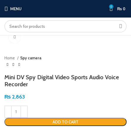
0
MENU
₨
0
Click to enlarge
Home
Spy camera
Mini DV Spy Digital Video Sports Audio Voice
Recorder
₨
2,863
ADD TO CART