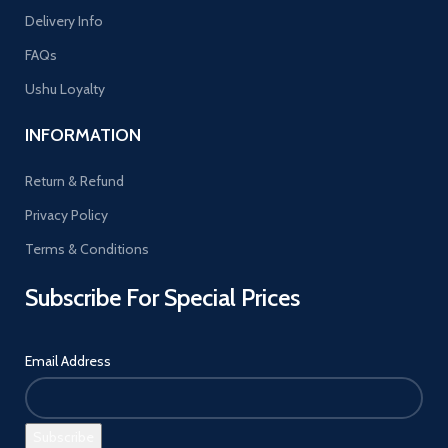
Delivery Info
FAQs
Ushu Loyalty
INFORMATION
Return & Refund
Privacy Policy
Terms & Conditions
Subscribe For Special Prices
Email Address