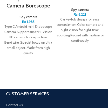
Camera Borescope
Spy camera
₨
6,221
Spy camera
Car keyfob design for easy
₨
1,985
concealment Color camera and
Type C Android mini Endoscope
night vision for night time
Camera Support super Hi-Vision
recording Record with motion or
HD camera for inspection.
continously
Bend wire, Special focus on ultra
small object. Made from high
quality
CUSTOMER SERVICES
Contact Us