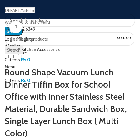
DEPARTMENTS
Welcome to Ushu Mart!
Click to enlarge
±92 333 112 6349
Search
SOLD OUT
Login / Register
Wishlist
Home
Kitchen Accessories
Search
0
Compare
0
items
₨
0
Menu
Round Shape Vacuum Lunch
0
items
₨
0
Dinner Tiffin Box for School
Office with Inner Stainless Steel
Material, Durable Sandwich Box,
Single Layer Lunch Box ( Multi
Color)