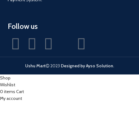
Follow us
Ushu Mart
2023
Designed by Ayso Solution
.
Shop
Wishlist
0
items
Cart
My account