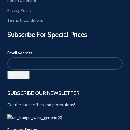
Return & Refund
Privacy Policy
Terms & Conditions
Subscribe For Special Prices
Email Address
SUBSCRIBE OUR NEWSLETTER
Get the latest offers and promotions!
Payment System: