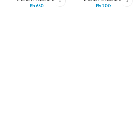
₨
650
₨
200