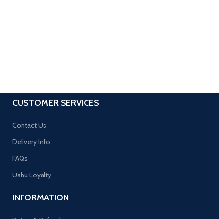
CUSTOMER SERVICES
Contact Us
Delivery Info
FAQs
Ushu Loyalty
INFORMATION