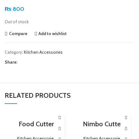
₨
800
Out of stock
Compare
Add to wishlist
Category:
Kitchen Accessories
Share:
RELATED PRODUCTS
Food Cutter
Nimbo Cutter
Kitchen Accessories
Kitchen Accessories