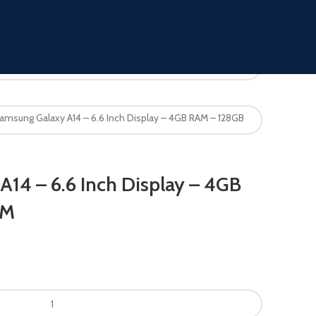
amsung Galaxy A14 – 6.6 Inch Display – 4GB RAM – 128GB
14 – 6.6 Inch Display – 4GB
OM