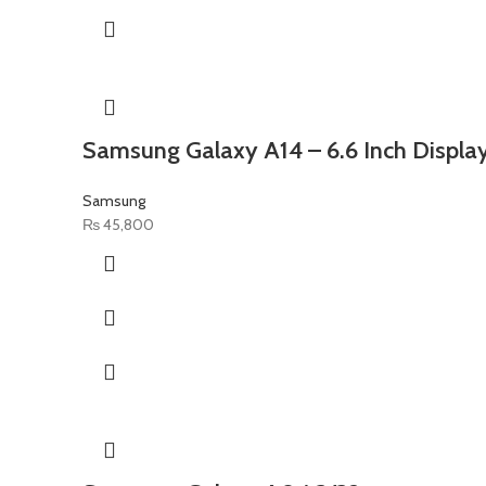
Samsung Galaxy A14 – 6.6 Inch Disp
Samsung
₨
45,800