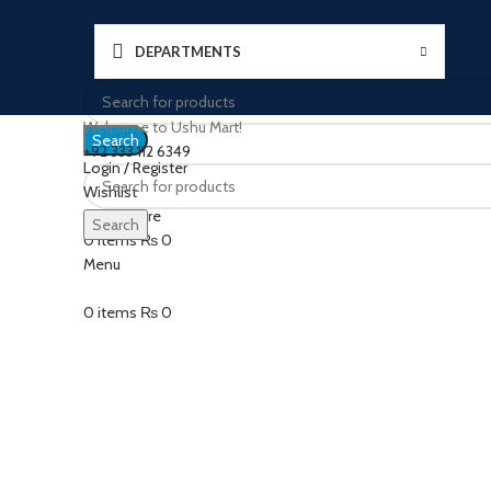
DEPARTMENTS
Welcome to Ushu Mart!
Search
±92 333 112 6349
Login / Register
Wishlist
Click to enlarge
0
Compare
Search
0
items
₨
0
Menu
0
items
₨
0