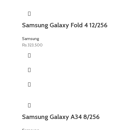
Samsung Galaxy Fold 4 12/256
Samsung
₨
323,500
Samsung Galaxy A34 8/256