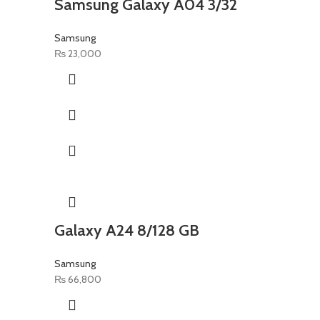
Samsung Galaxy A04 3/32
Samsung
₨
23,000
Galaxy A24 8/128 GB
Samsung
₨
66,800