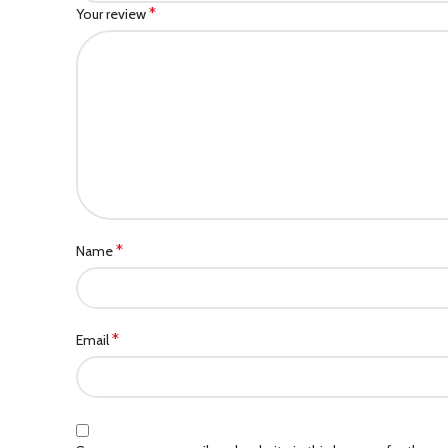
*
Your review
*
Name
*
Email