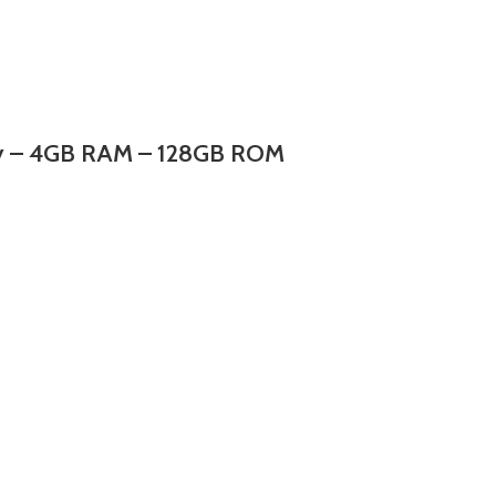
lay – 4GB RAM – 128GB ROM