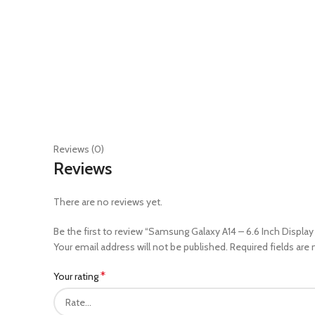
Reviews (0)
Reviews
There are no reviews yet.
Be the first to review “Samsung Galaxy A14 – 6.6 Inch Displ
Your email address will not be published.
Required fields are
*
Your rating