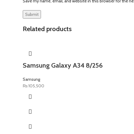
Save my name, email, and website in this browser for the n
Related products
Samsung Galaxy A34 8/256
Samsung
₨
105,500