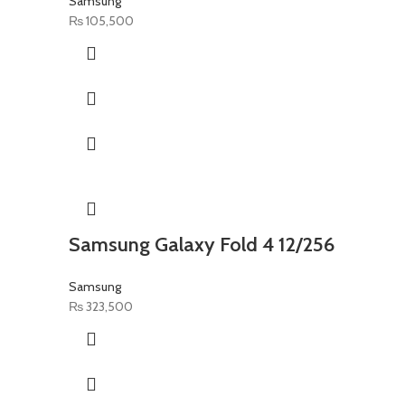
Samsung
₨
105,500
Samsung Galaxy Fold 4 12/256
Samsung
₨
323,500