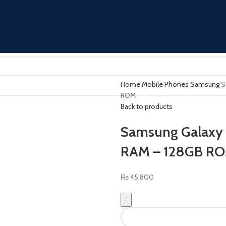
Home
Mobile Phones
Samsung
S
ROM
Back to products
Samsung Galaxy A
RAM – 128GB R
₨
45,800