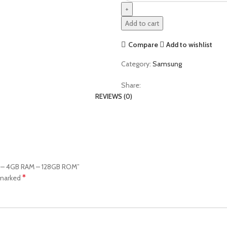
Add to cart
Compare
Add to wishlist
Category:
Samsung
Share:
REVIEWS (0)
ay – 4GB RAM – 128GB ROM”
*
 marked