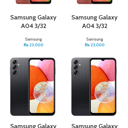
Samsung Galaxy
Samsung Galaxy
A04 3/32
A04 3/32
Samsung
Samsung
₨
23,000
₨
23,000
Samsung Galaxy
Samsung Galaxy