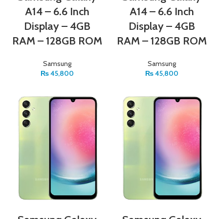
A14 – 6.6 Inch
A14 – 6.6 Inch
Display – 4GB
Display – 4GB
RAM – 128GB ROM
RAM – 128GB ROM
Samsung
Samsung
₨
45,800
₨
45,800