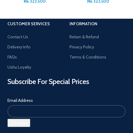
₨
323,500
₨
323,500
CUSTOMER SERVICES
INFORMATION
Contact Us
Return & Refund
Delivery Info
Privacy Policy
FAQs
Terms & Conditions
Ushu Loyalty
Subscribe For Special Prices
Email Address