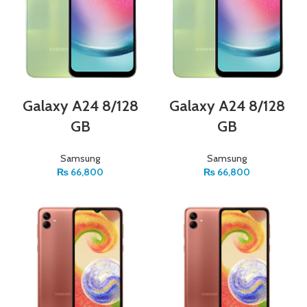
Galaxy A24 8/128
Galaxy A24 8/128
GB
GB
Samsung
Samsung
₨
66,800
₨
66,800