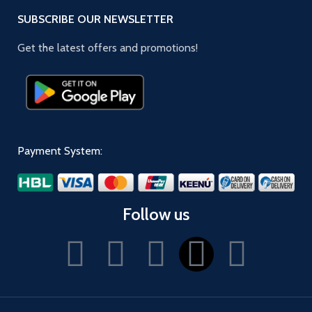
SUBSCRIBE OUR NEWSLETTER
Get the latest offers and promotions!
Payment System:
Follow us