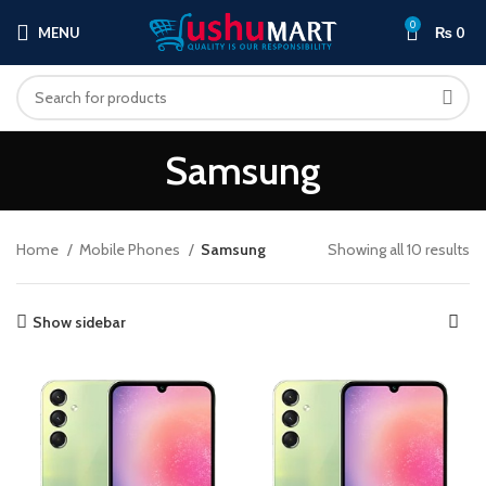
0
MENU
₨
0
Samsung
Home
Mobile Phones
Samsung
Showing all 10 results
Show sidebar