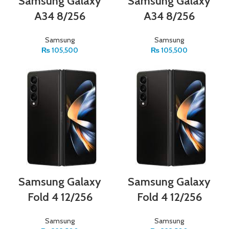
Samsung Galaxy
Samsung Galaxy
A34 8/256
A34 8/256
Samsung
Samsung
₨
105,500
₨
105,500
Samsung Galaxy
Samsung Galaxy
Fold 4 12/256
Fold 4 12/256
Samsung
Samsung