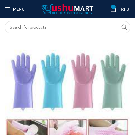
0
MENU
₨
0