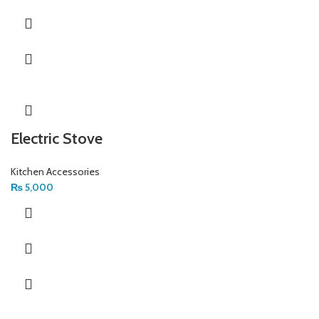
Electric Stove
Kitchen Accessories
₨
5,000