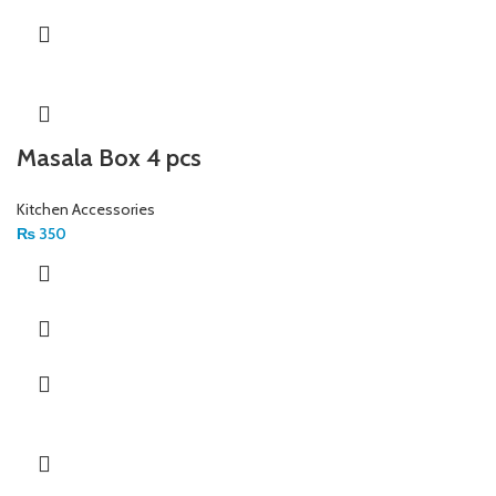
Masala Box 4 pcs
Kitchen Accessories
₨
350