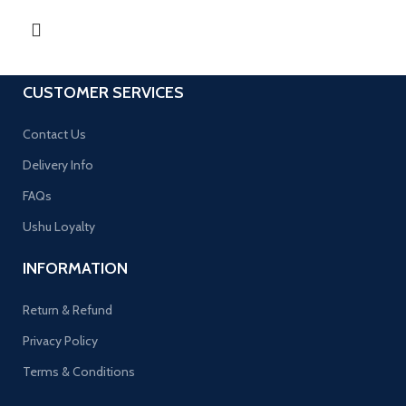
CUSTOMER SERVICES
Contact Us
Delivery Info
FAQs
Ushu Loyalty
INFORMATION
Return & Refund
Privacy Policy
Terms & Conditions