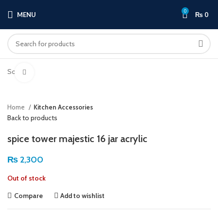
0
MENU
₨
0
Sold out
Click to enlarge
Home
Kitchen Accessories
Back to products
spice tower majestic 16 jar acrylic
₨
2,300
Out of stock
Compare
Add to wishlist