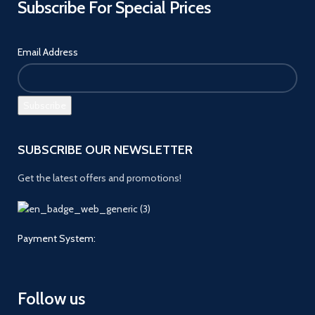
Subscribe For Special Prices
Email Address
SUBSCRIBE OUR NEWSLETTER
Get the latest offers and promotions!
Payment System:
Follow us