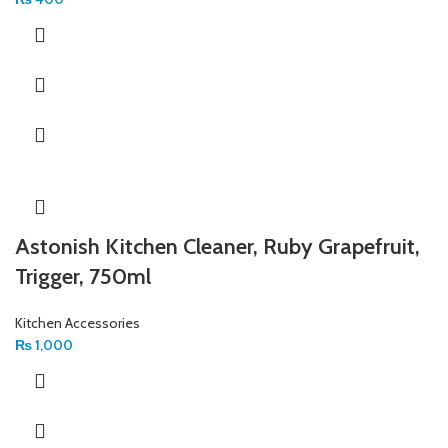
Astonish Kitchen Cleaner, Ruby Grapefruit,
Trigger, 750ml
Kitchen Accessories
₨
1,000