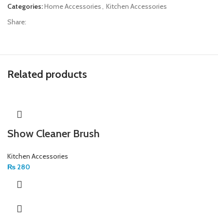
Categories:
Home Accessories
,
Kitchen Accessories
Share:
Related products
Show Cleaner Brush
Kitchen Accessories
₨
280