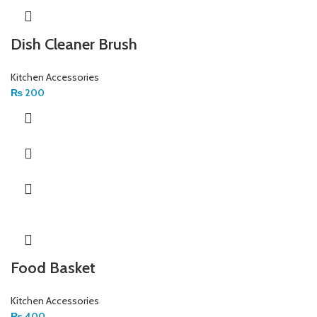
Dish Cleaner Brush
Kitchen Accessories
₨
200
Food Basket
Kitchen Accessories
₨
400