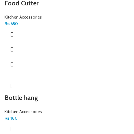
Food Cutter
Kitchen Accessories
₨
650
Bottle hang
Kitchen Accessories
₨
180