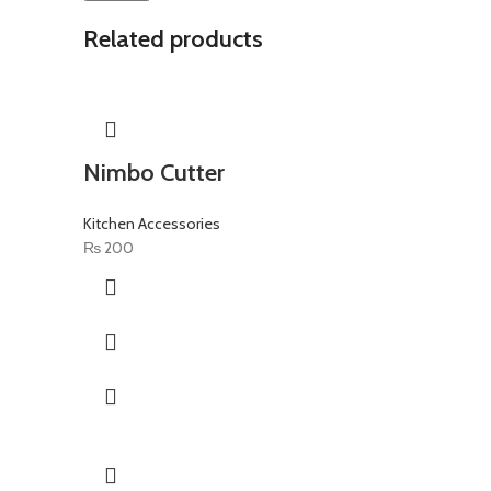
Related products
Nimbo Cutter
Kitchen Accessories
₨
200