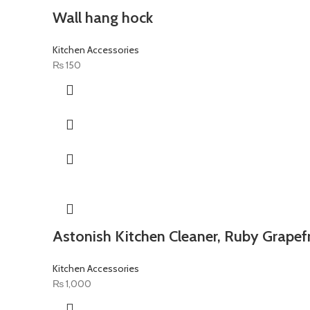
Wall hang hock
Kitchen Accessories
₨
150
Astonish Kitchen Cleaner, Ruby Grapefr
Kitchen Accessories
₨
1,000