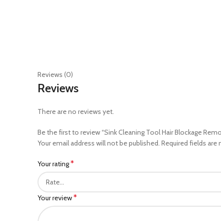
Reviews (0)
Reviews
There are no reviews yet.
Be the first to review “Sink Cleaning Tool Hair Blockage Rem
Your email address will not be published.
Required fields are
*
Your rating
*
Your review