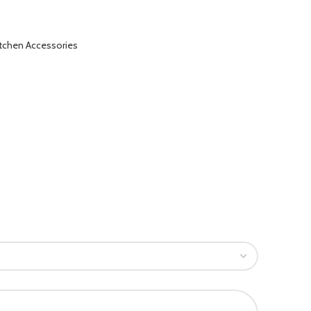
itchen Accessories