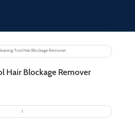
leaning Tool Hair Blockage Remover
ol Hair Blockage Remover