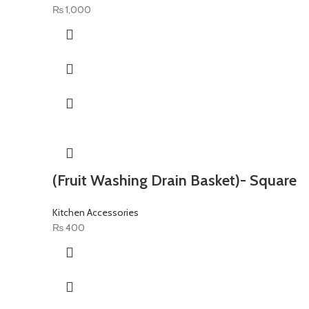
₨
1,000
(Fruit Washing Drain Basket)- Square
Kitchen Accessories
₨
400