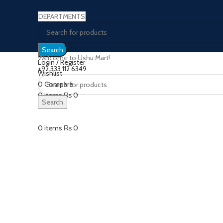
DEPARTMENTS
Search
Welcome to Ushu Mart!
Login / Register
±92 333 112 6349
Wishlist
0
Compare
Click to enlarge
0
items
₨
0
Search
Menu
0
items
₨
0