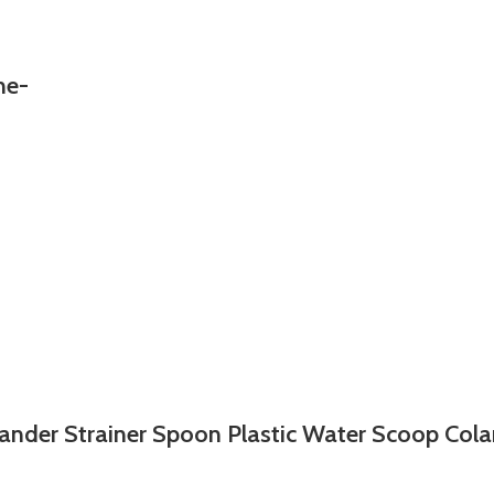
ne-
ander Strainer Spoon Plastic Water Scoop Col