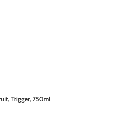
uit, Trigger, 750ml