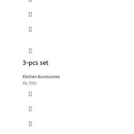
3-pcs set
Kitchen Accessories
₨
700