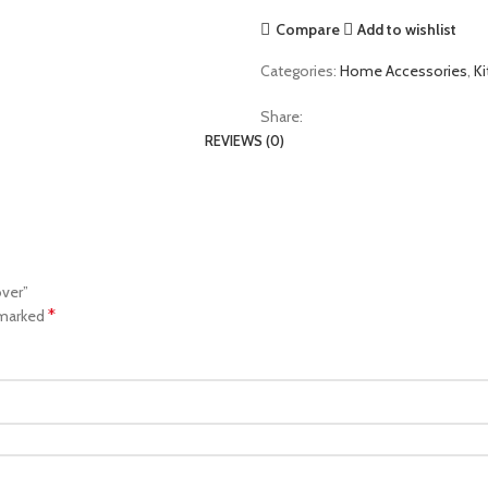
Compare
Add to wishlist
Categories:
Home Accessories
,
K
Share:
REVIEWS (0)
over”
*
 marked