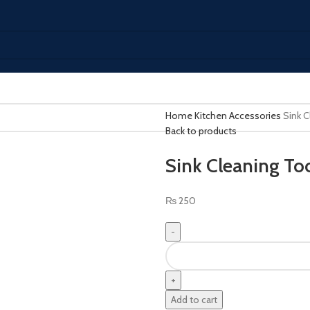
Home
Kitchen Accessories
Sink C
Back to products
Sink Cleaning To
₨
250
Add to cart