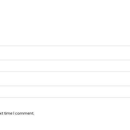
ext time I comment.