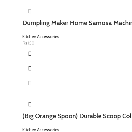
Dumpling Maker Home Samosa Machi
Kitchen Accessories
₨
150
(Big Orange Spoon) Durable Scoop Col
Kitchen Accessories