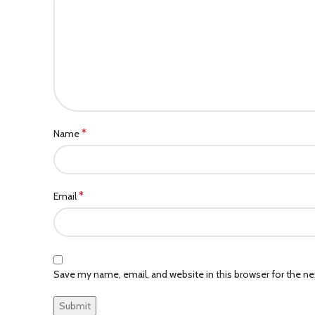
*
Name
*
Email
Save my name, email, and website in this browser for the n