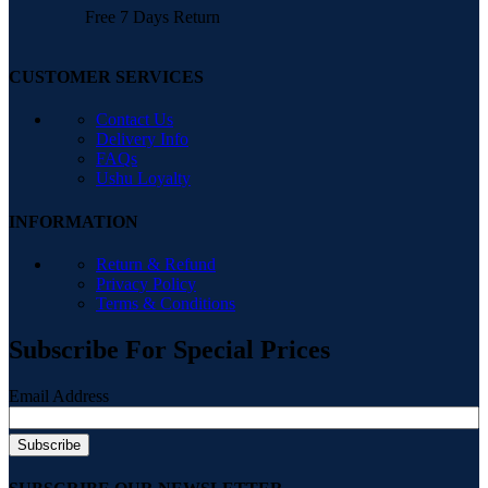
Free 7 Days Return
CUSTOMER SERVICES
Contact Us
Delivery Info
FAQs
Ushu Loyalty
INFORMATION
Return & Refund
Privacy Policy
Terms & Conditions
Subscribe For Special Prices
Email Address