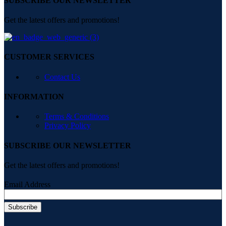
SUBSCRIBE OUR NEWSLETTER
Get the latest offers and promotions!
CUSTOMER SERVICES
Contact Us
INFORMATION
Terms & Conditions
Privacy Policy
SUBSCRIBE OUR NEWSLETTER
Get the latest offers and promotions!
Email Address