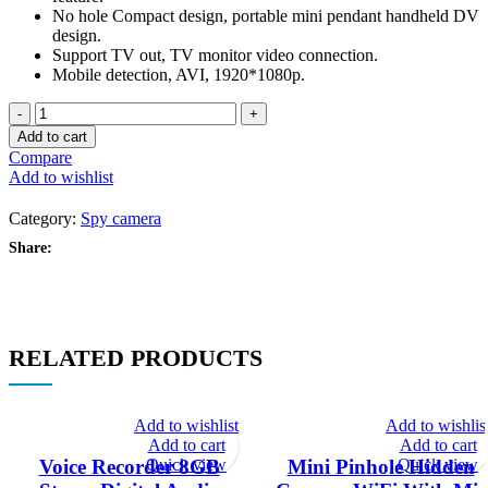
No hole Compact design, portable mini pendant handheld DV
design.
Support TV out, TV monitor video connection.
Mobile detection, AVI, 1920*1080p.
SQ16
Full
Add to cart
HD
Compare
Mini
Add to wishlist
Camera
quantity
Category:
Spy camera
Share:
RELATED PRODUCTS
Add to wishlist
Add to wishlis
Add to cart
Add to cart
Quick view
Quick view
Voice Recorder 8GB
Mini Pinhole Hidden