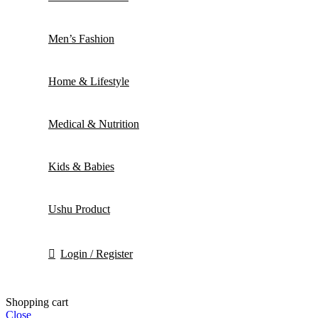
Men’s Fashion
Home & Lifestyle
Medical & Nutrition
Kids & Babies
Ushu Product
Login / Register
Shopping cart
Close