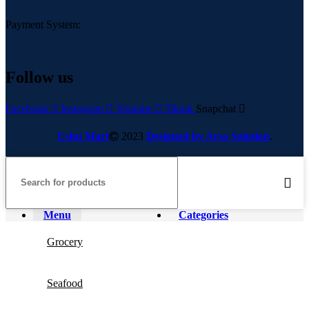
Payment System:
Follow us
Facebook
Instagram
Youtube
Tiktok
Snapchat
Ushu Mart
2023
Designed by Ayso Solution
.
Menu
Categories
Grocery
Seafood