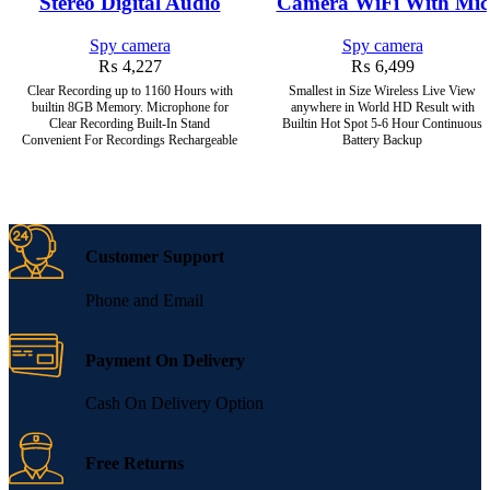
Stereo Digital Audio
Camera WiFi With Mic
Spy camera
Spy camera
₨
4,227
₨
6,499
Clear Recording up to 1160 Hours with
Smallest in Size Wireless Live View
builtin 8GB Memory. Microphone for
anywhere in World HD Result with
Clear Recording Built-In Stand
Builtin Hot Spot 5-6 Hour Continuous
Convenient For Recordings Rechargeable
Battery Backup
Customer Support
Phone and Email
Payment On Delivery
Cash On Delivery Option
Free Returns