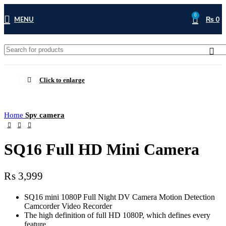
0
MENU
₨
0
Click to enlarge
Home
Spy camera
SQ16 Full HD Mini Camera
₨
3,999
SQ16 mini 1080P Full Night DV Camera Motion Detection
Camcorder Video Recorder
The high definition of full HD 1080P, which defines every
feature.