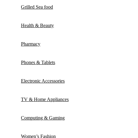
Grilled Sea food
Health & Beauty
Pharmacy
Phones & Tablets
Electronic Accessories
TV & Home Appliances
Computing & Gaming
Women’s Fashion