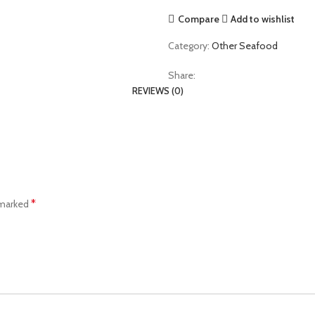
Compare
Add to wishlist
Category:
Other Seafood
Share:
REVIEWS (0)
*
 marked