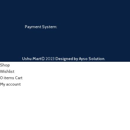
Payment System:
Ushu Mart
2023
Designed by Ayso Solution
.
Shop
Wishlist
0
items
Cart
My account