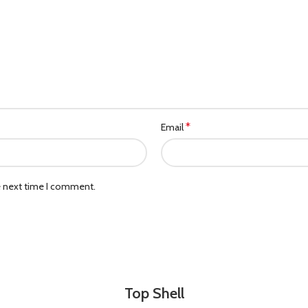
*
Email
e next time I comment.
Top Shell