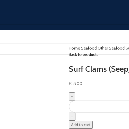
Home
Seafood
Other Seafood
S
Back to products
Surf Clams (Seep
₨
900
Add to cart