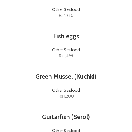
Other Seafood
₨
1,250
Fish eggs
Other Seafood
₨
1,499
Green Mussel (Kuchki)
Other Seafood
₨
1,200
Guitarfish (Serol)
Other Seafood