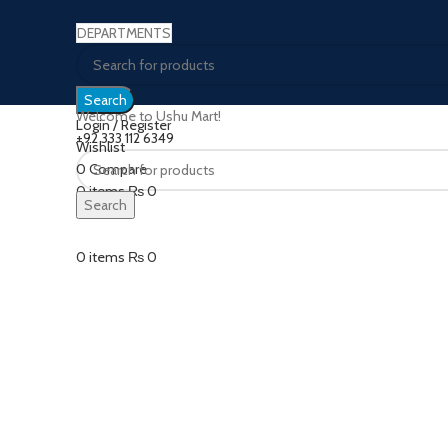
DEPARTMENTS
Search
Welcome to Ushu Mart!
Login / Register
±92 333 112 6349
Wishlist
0
Compare
Click to enlarge
0
items
₨
0
Search
Menu
0
items
₨
0