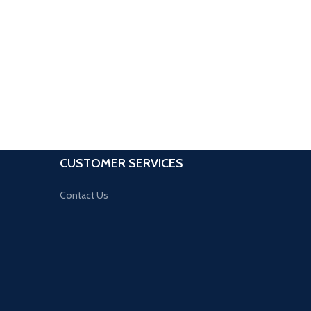
CUSTOMER SERVICES
Contact Us