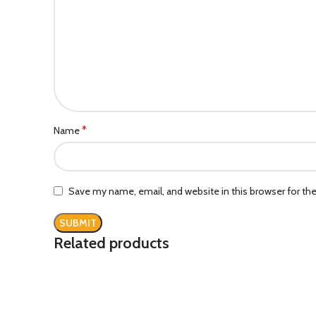
*
Name
Save my name, email, and website in this browser for th
Related products