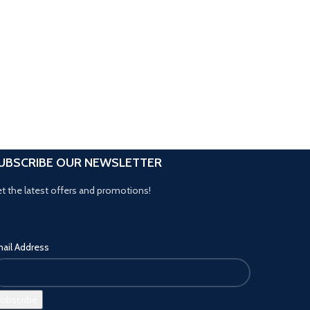
UBSCRIBE OUR NEWSLETTER
t the latest offers and promotions!
ail Address