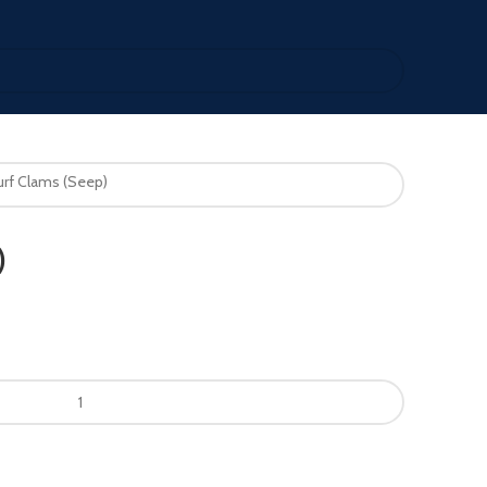
urf Clams (Seep)
)