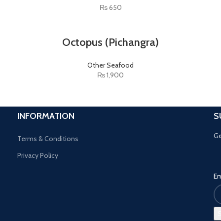
₨
650
Octopus (Pichangra)
Other Seafood
₨
1,900
INFORMATION
S
Ge
Terms & Conditions
Privacy Policy
Em