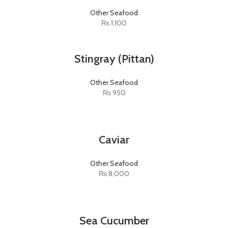
Other Seafood
₨
1,100
Stingray (Pittan)
Other Seafood
₨
950
Caviar
Other Seafood
₨
8,000
Sea Cucumber