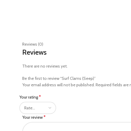
Reviews (0)
Reviews
There are no reviews yet.
Be the first to review “Surf Clams (Seep)”
Your email address will not be published.
Required fields are
*
Your rating
*
Your review