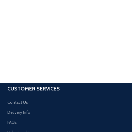
CUSTOMER SERVICES
Contact Us
Delivery Info
FAQs