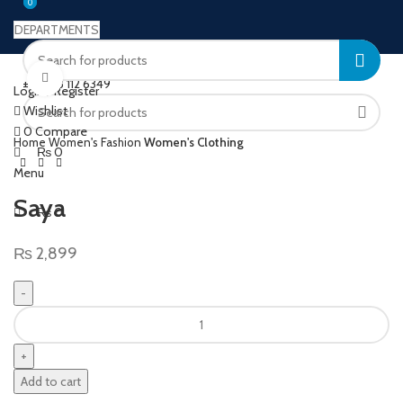
0
0
DEPARTMENTS
Welcome to Ushu Mart!
Click to enlarge
±92 333 112 6349
Login / Register
Wishlist
0
Compare
Home
Women's Fashion
Women's Clothing
₨
0
Menu
Saya
₨
0
₨
2,899
Add to cart