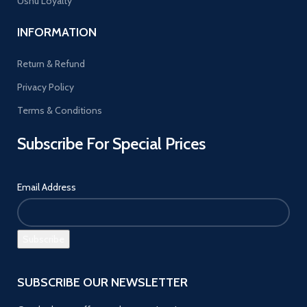
Ushu Loyalty
INFORMATION
Return & Refund
Privacy Policy
Terms & Conditions
Subscribe For Special Prices
Email Address
SUBSCRIBE OUR NEWSLETTER