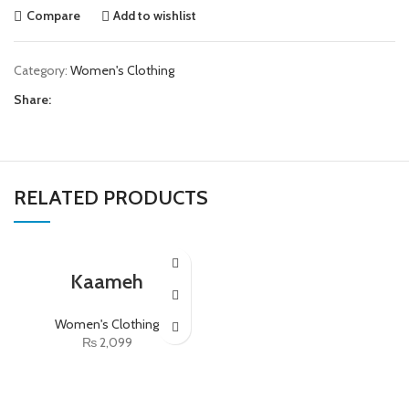
Compare
Add to wishlist
Category:
Women's Clothing
Share:
RELATED PRODUCTS
Kaameh
Women's Clothing
₨
2,099