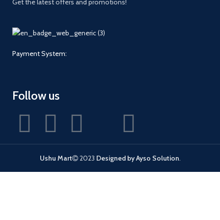
Get the latest offers and promotions!
Payment System:
Follow us
Ushu Mart
2023
Designed by Ayso Solution
.