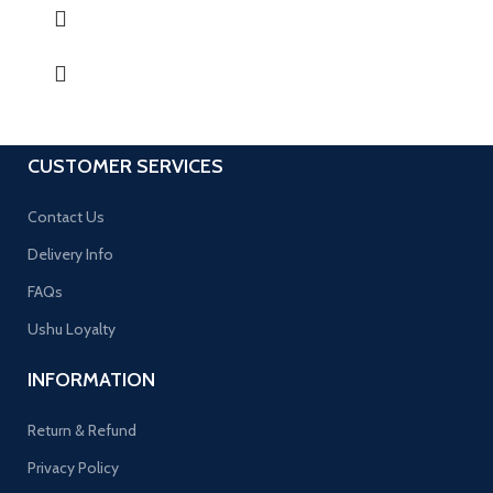
CUSTOMER SERVICES
Contact Us
Delivery Info
FAQs
Ushu Loyalty
INFORMATION
Return & Refund
Privacy Policy