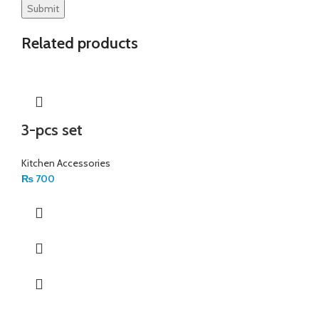
Related products
3-pcs set
Kitchen Accessories
₨
700