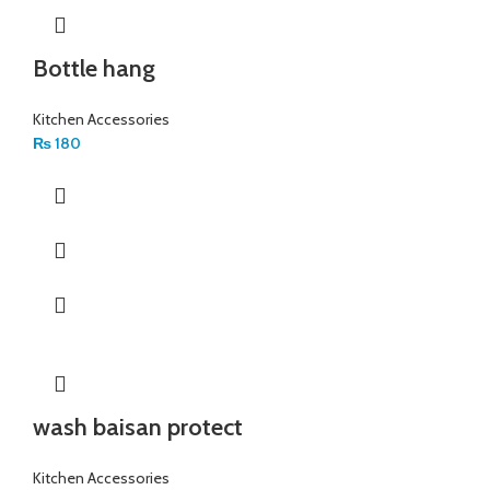
Bottle hang
Kitchen Accessories
₨
180
wash baisan protect
Kitchen Accessories