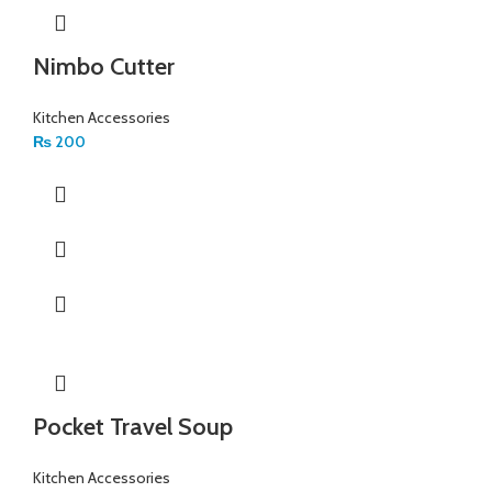
Nimbo Cutter
Kitchen Accessories
₨
200
Pocket Travel Soup
Kitchen Accessories