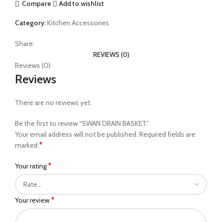
Compare
Add to wishlist
Category:
Kitchen Accessories
Share:
REVIEWS (0)
Reviews (0)
Reviews
There are no reviews yet.
Be the first to review “SWAN DRAIN BASKET.”
Your email address will not be published.
Required fields are
*
marked
*
Your rating
*
Your review