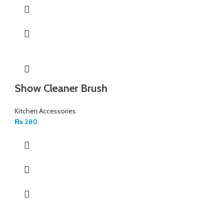
Show Cleaner Brush
Kitchen Accessories
₨
280