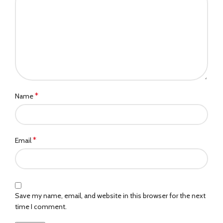
*
Name
*
Email
Save my name, email, and website in this browser for the next
time I comment.