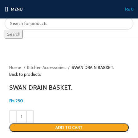
MENU
₨
0
Search
Click to enlarge
Home
Kitchen Accessories
SWAN DRAIN BASKET.
Back to products
SWAN DRAIN BASKET.
₨
250
ADD TO CART