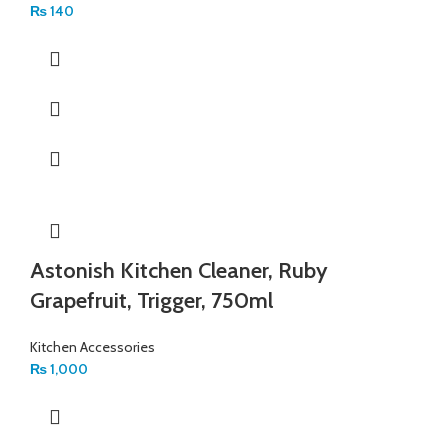
₨
140
Astonish Kitchen Cleaner, Ruby
Grapefruit, Trigger, 750ml
Kitchen Accessories
₨
1,000