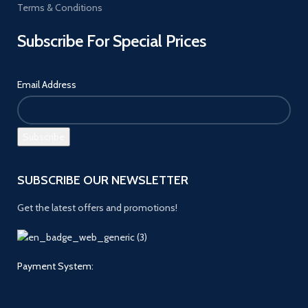
Terms & Conditions
Subscribe For Special Prices
Email Address
SUBSCRIBE OUR NEWSLETTER
Get the latest offers and promotions!
Payment System: