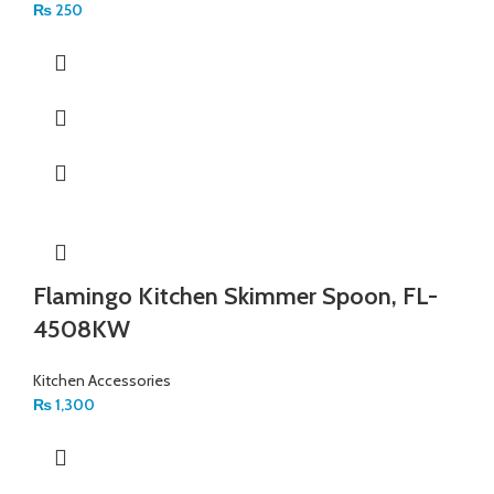
₨
250
Flamingo Kitchen Skimmer Spoon, FL-
4508KW
Kitchen Accessories
₨
1,300