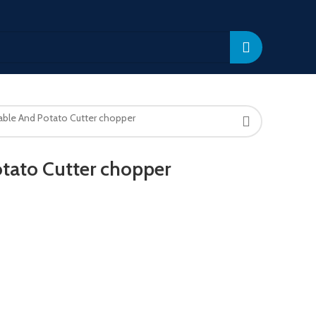
able And Potato Cutter chopper
tato Cutter chopper