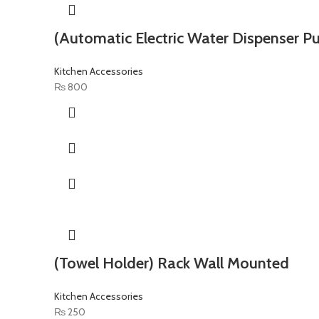
(Automatic Electric Water Dispenser P
Kitchen Accessories
₨
800
(Towel Holder) Rack Wall Mounted
Kitchen Accessories
₨
250