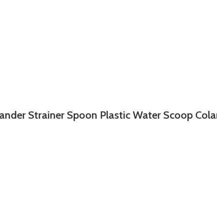
ander Strainer Spoon Plastic Water Scoop Col