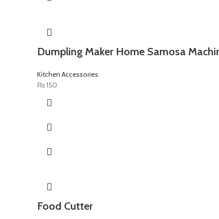
Dumpling Maker Home Samosa Machi
Kitchen Accessories
₨
150
Food Cutter