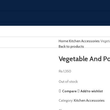
Home
Kitchen Accessories
Veget
Back to products
Vegetable And Po
₨
1,350
Out of stock
Compare
Add to wishlist
Category:
Kitchen Accessories