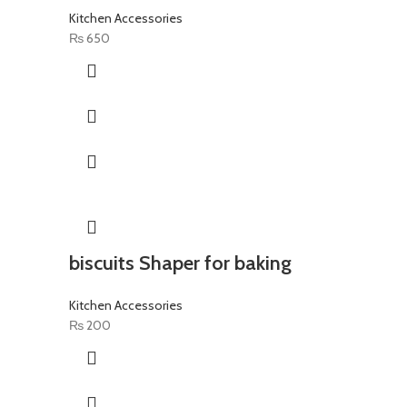
Kitchen Accessories
₨
650
biscuits Shaper for baking
Kitchen Accessories
₨
200