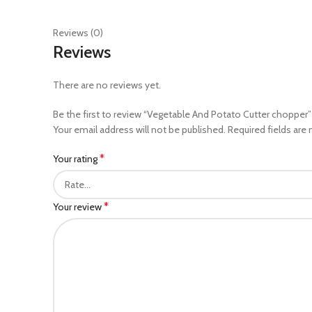
Reviews (0)
Reviews
There are no reviews yet.
Be the first to review “Vegetable And Potato Cutter chopper”
Your email address will not be published.
Required fields are
*
Your rating
*
Your review