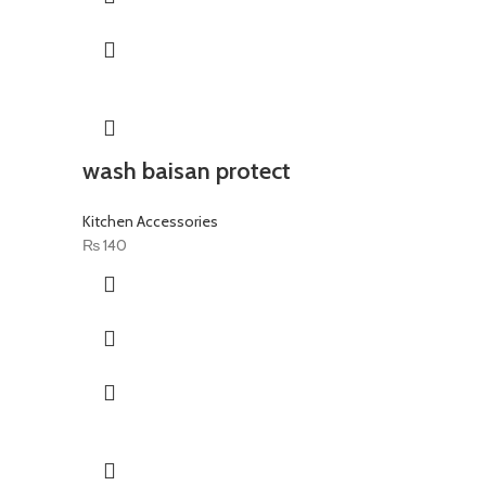
wash baisan protect
Kitchen Accessories
₨
140