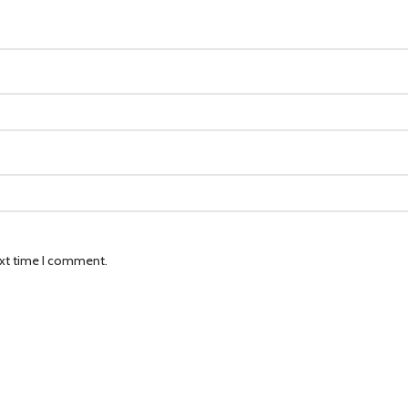
ext time I comment.