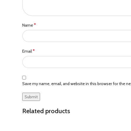
*
Name
*
Email
Save my name, email, and website in this browser for the n
Related products