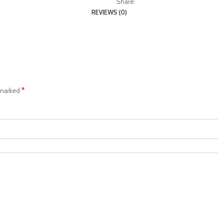
Share:
REVIEWS (0)
*
 marked