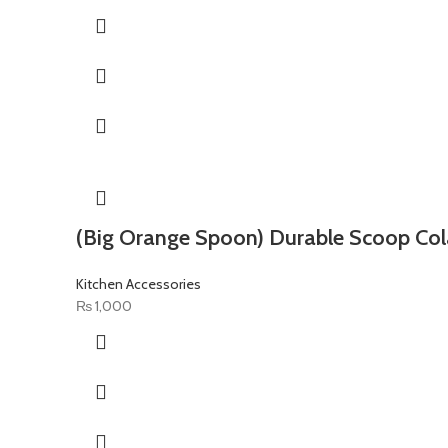
(Big Orange Spoon) Durable Scoop Col
Kitchen Accessories
₨
1,000