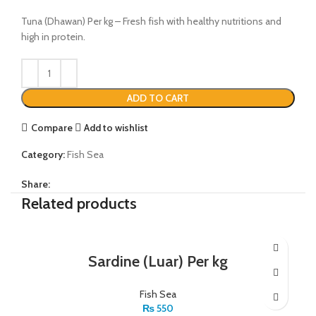
Tuna (Dhawan) Per kg – Fresh fish with healthy nutritions and
high in protein.
ADD TO CART
Compare
Add to wishlist
Category:
Fish Sea
Share:
Related products
Sardine (Luar) Per kg
Fish Sea
₨
550