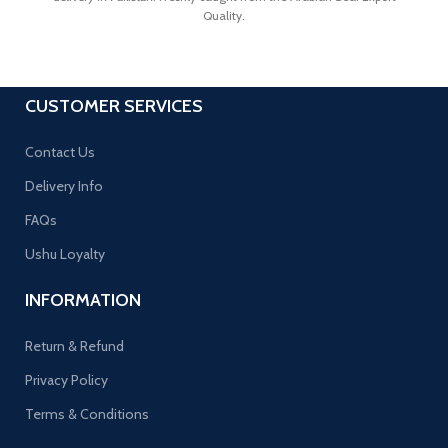
Quality.
CUSTOMER SERVICES
Contact Us
Delivery Info
FAQs
Ushu Loyalty
INFORMATION
Return & Refund
Privacy Policy
Terms & Conditions