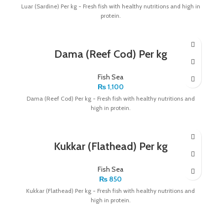
Luar (Sardine) Per kg - Fresh fish with healthy nutritions and high in
protein.
Dama (Reef Cod) Per kg
Fish Sea
₨
1,100
Dama (Reef Cod) Per kg - Fresh fish with healthy nutritions and
high in protein.
Kukkar (Flathead) Per kg
Fish Sea
₨
850
Kukkar (Flathead) Per kg - Fresh fish with healthy nutritions and
high in protein.