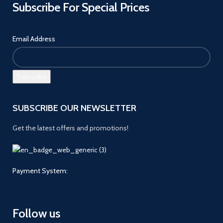
Subscribe For Special Prices
Email Address
SUBSCRIBE OUR NEWSLETTER
Get the latest offers and promotions!
Payment System:
Follow us