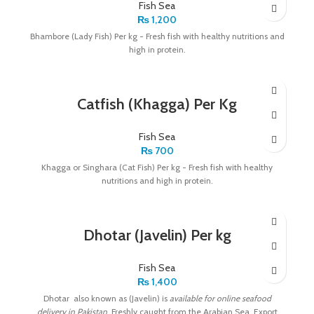
Fish Sea
₨
1,200
Bhambore (Lady Fish) Per kg - Fresh fish with healthy nutritions and
high in protein.
Catfish (Khagga) Per Kg
Fish Sea
₨
700
Khagga or Singhara (Cat Fish) Per kg - Fresh fish with healthy
nutritions and high in protein.
Dhotar (Javelin) Per kg
Fish Sea
₨
1,400
Dhotar also known as (Javelin) is
available for online seafood
delivery in Pakistan
. Freshly caught from the Arabian Sea. Export