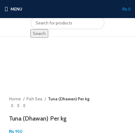
MENU
₨
0
Search
Click to enlarge
Home
Fish Sea
Tuna (Dhawan) Per kg
Tuna (Dhawan) Per kg
₨
950