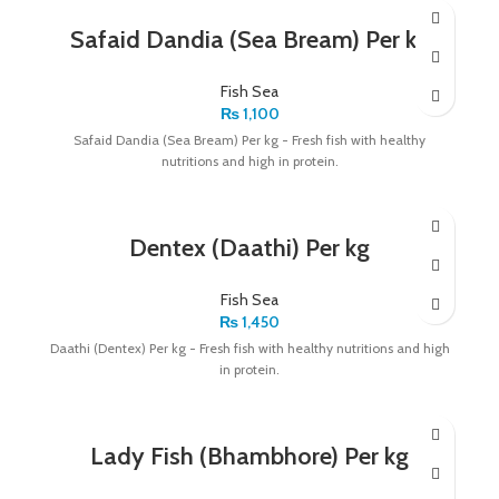
Safaid Dandia (Sea Bream) Per kg
Fish Sea
₨
1,100
Safaid Dandia (Sea Bream) Per kg - Fresh fish with healthy
nutritions and high in protein.
Dentex (Daathi) Per kg
Fish Sea
₨
1,450
Daathi (Dentex) Per kg - Fresh fish with healthy nutritions and high
in protein.
Lady Fish (Bhambhore) Per kg