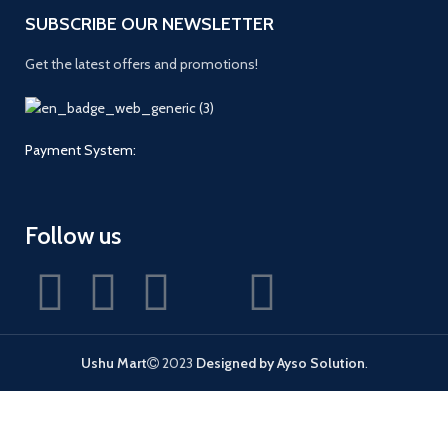
SUBSCRIBE OUR NEWSLETTER
Get the latest offers and promotions!
Payment System:
Follow us
Ushu Mart
2023
Designed by Ayso Solution
.