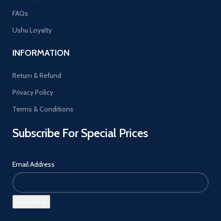
FAQs
Ushu Loyalty
INFORMATION
Return & Refund
Privacy Policy
Terms & Conditions
Subscribe For Special Prices
Email Address