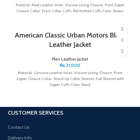
Material: Real Leather Inner: Viscose Lining Closure: Front Zipper
Closure Collar: Erect Collar Cuffs: Rib Knitted Cuffs Color: Brown
American Classic Urban Motors Black
Leather Jacket
Men Leather Jacket
₨
21,000
Material: Genuine Leather Inner: Viscose Lining Closure: Front
Zipper Closure Collar: Stand Up Collar Sleeves: Full Sleeves with
Zipper Cuffs Color: Black
CUSTOMER SERVICES
Contact Us
Delivery Info