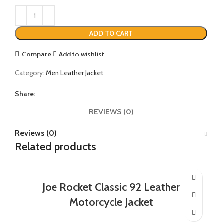
ADD TO CART
Compare
Add to wishlist
Category:
Men Leather Jacket
Share:
REVIEWS (0)
Reviews (0)
Related products
Joe Rocket Classic 92 Leather
Motorcycle Jacket