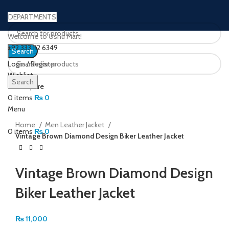
DEPARTMENTS
Welcome to Ushu Mart!
±92 333 112 6349
Search
Login / Register
Wishlist
Search
0
Compare
Click to enlarge
0
items
₨
0
Menu
Home
Men Leather Jacket
0
items
₨
0
Vintage Brown Diamond Design Biker Leather Jacket
Vintage Brown Diamond Design
Biker Leather Jacket
₨
11,000