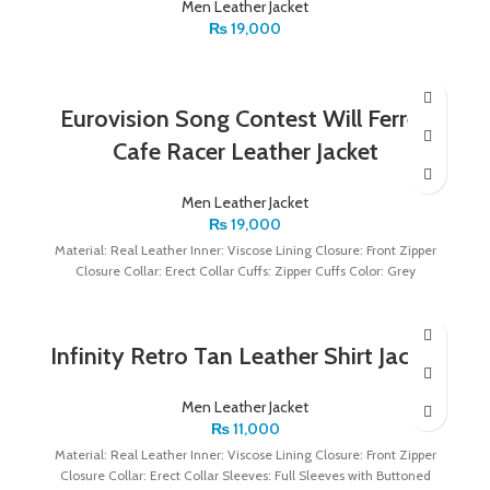
Men Leather Jacket
₨
19,000
Eurovision Song Contest Will Ferrell
Cafe Racer Leather Jacket
Men Leather Jacket
₨
19,000
Material: Real Leather Inner: Viscose Lining Closure: Front Zipper
Closure Collar: Erect Collar Cuffs: Zipper Cuffs Color: Grey
Infinity Retro Tan Leather Shirt Jacket
Men Leather Jacket
₨
11,000
Material: Real Leather Inner: Viscose Lining Closure: Front Zipper
Closure Collar: Erect Collar Sleeves: Full Sleeves with Buttoned