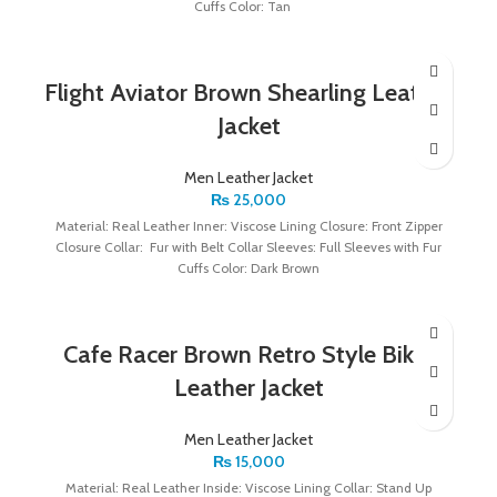
Cuffs Color: Tan
Flight Aviator Brown Shearling Leather
Jacket
Men Leather Jacket
₨
25,000
Material: Real Leather Inner: Viscose Lining Closure: Front Zipper
Closure Collar: Fur with Belt Collar Sleeves: Full Sleeves with Fur
Cuffs Color: Dark Brown
Cafe Racer Brown Retro Style Biker
Leather Jacket
Men Leather Jacket
₨
15,000
Material: Real Leather Inside: Viscose Lining Collar: Stand Up