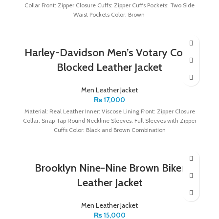
Collar Front: Zipper Closure Cuffs: Zipper Cuffs Pockets: Two Side
Waist Pockets Color: Brown
Harley-Davidson Men’s Votary Color
Blocked Leather Jacket
Men Leather Jacket
₨
17,000
Material: Real Leather Inner: Viscose Lining Front: Zipper Closure
Collar: Snap Tap Round Neckline Sleeves: Full Sleeves with Zipper
Cuffs Color: Black and Brown Combination
Brooklyn Nine-Nine Brown Biker
Leather Jacket
Men Leather Jacket
₨
15,000