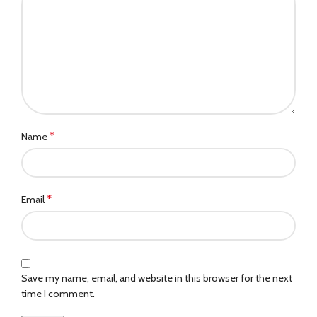
*
Name
*
Email
Save my name, email, and website in this browser for the next
time I comment.