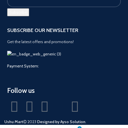
SUBSCRIBE OUR NEWSLETTER
Get the latest offers and promotions!
Payment System:
Follow us
Ushu Mart
2023
Designed by Ayso Solution
.