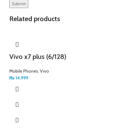
Related products
Vivo x7 plus (6/128)
Mobile Phones
,
Vivo
₨
14,999