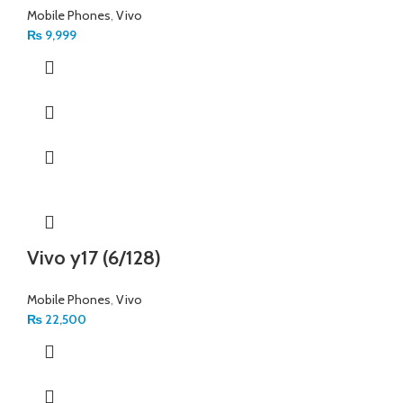
Mobile Phones
,
Vivo
₨
9,999
Vivo y17 (6/128)
Mobile Phones
,
Vivo
₨
22,500