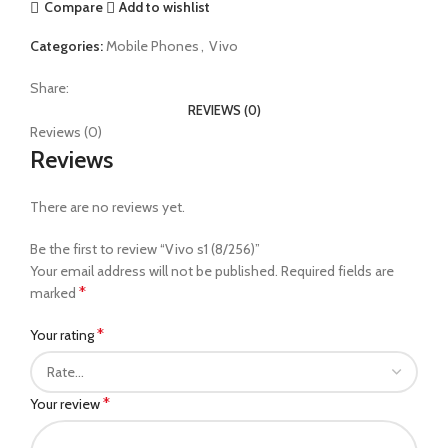
Compare
Add to wishlist
Categories:
Mobile Phones
,
Vivo
Share:
REVIEWS (0)
Reviews (0)
Reviews
There are no reviews yet.
Be the first to review “Vivo s1 (8/256)”
Your email address will not be published.
Required fields are
*
marked
*
Your rating
*
Your review