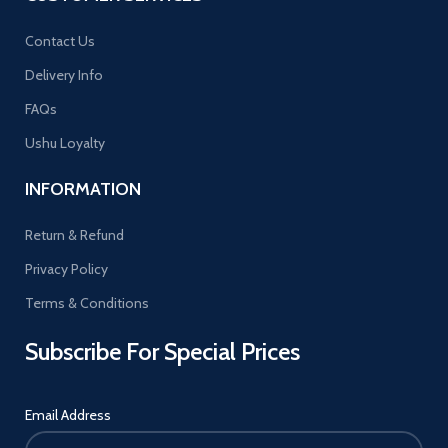
Contact Us
Delivery Info
FAQs
Ushu Loyalty
INFORMATION
Return & Refund
Privacy Policy
Terms & Conditions
Subscribe For Special Prices
Email Address