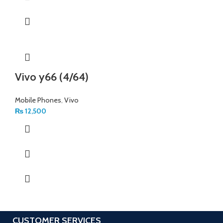
Vivo y66 (4/64)
Mobile Phones
,
Vivo
₨
12,500
CUSTOMER SERVICES