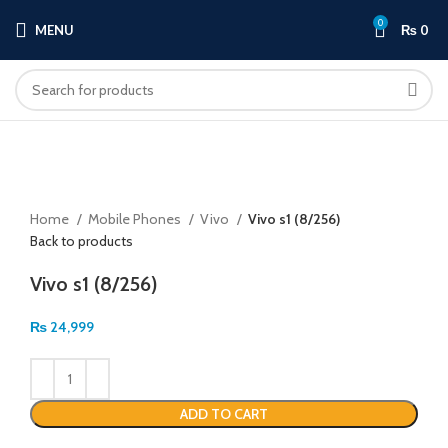
0
MENU
₨
0
Click to enlarge
Home
Mobile Phones
Vivo
Vivo s1 (8/256)
Back to products
Vivo s1 (8/256)
₨
24,999
ADD TO CART