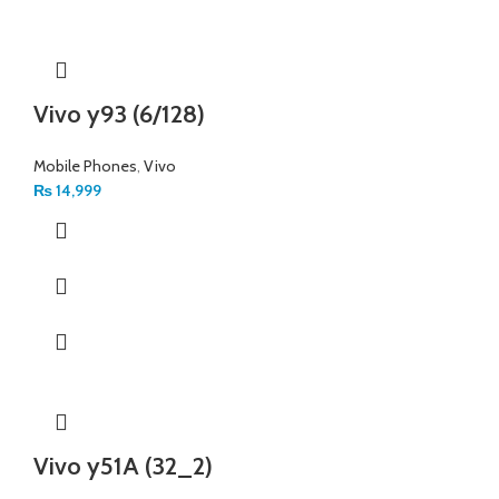
Vivo y93 (6/128)
Mobile Phones
,
Vivo
₨
14,999
Vivo y51A (32_2)