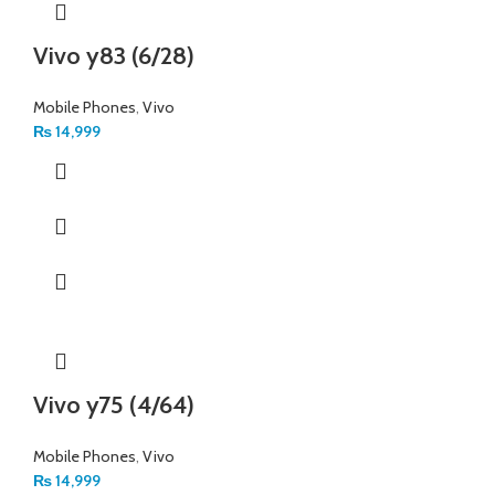
Vivo y83 (6/28)
Mobile Phones
,
Vivo
₨
14,999
Vivo y75 (4/64)
Mobile Phones
,
Vivo
₨
14,999