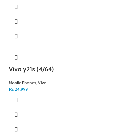
Vivo y21s (4/64)
Mobile Phones
,
Vivo
₨
24,999