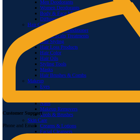
Men Deodorants
Women Deodorants
Body & Face Mists
Diffusers & Fragrance Oil
Hair Care
Shampoo & Conditioner
Hair & Scalp Treatments
Hair Styling
Hair Loss Products
Hair Color
Hair Oils
Styling Tools
Masks
Hair Brushes & Combs
Makeup
Eyes
Lips
Face
Nails
Makeup Removers
Customer Support
Tools & Brushes
Skin Care
Phone and Email
Creams & Lotions
Facial Cleansers
Scrubs & Exfoliators