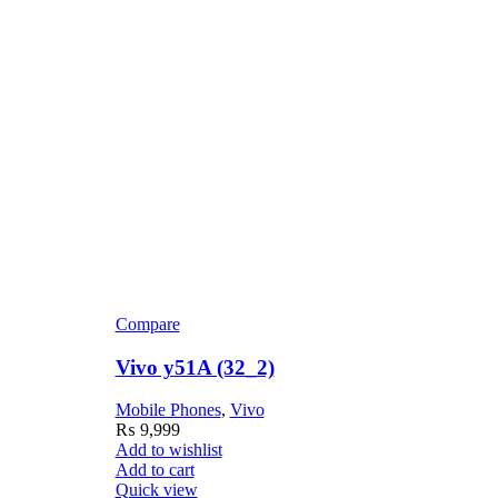
Compare
C
Vivo y51A (32_2)
V
Mobile Phones
,
Vivo
M
₨
9,999
Add to wishlist
Ad
Add to cart
Ad
Quick view
Q