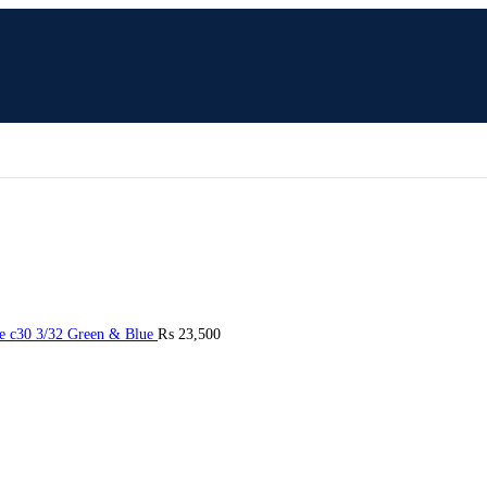
e c30 3/32 Green & Blue
₨
23,500