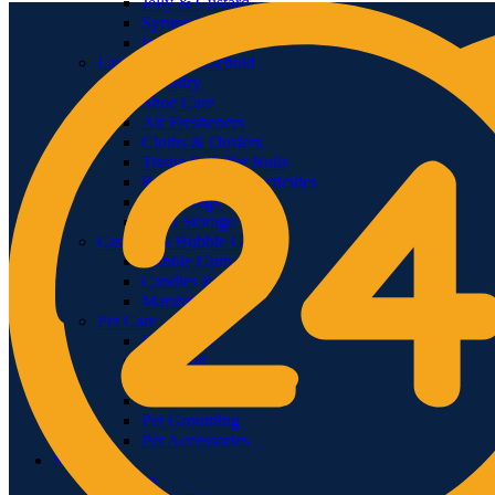
Jelly & Custard
Syrups & Toppings
Ice Cream
Laundry & Household
Laundry
Shoe Care
Air Fresheners
Cloths & Dusters
Tissue & Toilet Rolls
Repellents & Insecticides
Trash Bags
Food Storage
Candies & Bubble Gum
Bubble Gum
Candies & Jellies
Marshmallows
Pet Care
Dog Food
Cat Food
Bird Food
Litter
Pet Grooming
Pet Accessories
Seafood
Fish Sea