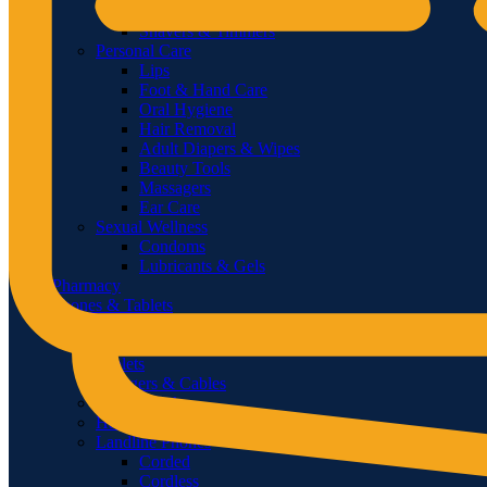
Feminine Shaving
Shavers & Timmers
Personal Care
Lips
Foot & Hand Care
Oral Hygiene
Hair Removal
Adult Diapers & Wipes
Beauty Tools
Massagers
Ear Care
Sexual Wellness
Condoms
Lubricants & Gels
Pharmacy
Phones & Tablets
Smartphones
Feature Phones
Tablets
Chargers & Cables
Power Banks
Handsfree & Handset
Landline Phones
Corded
Cordless