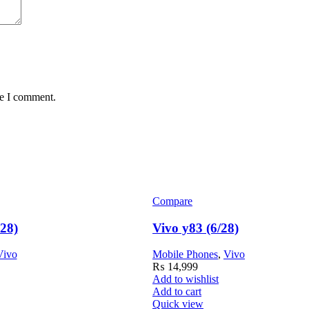
me I comment.
Compare
128)
Vivo y83 (6/28)
Vivo
Mobile Phones
,
Vivo
₨
14,999
Add to wishlist
Add to cart
Quick view