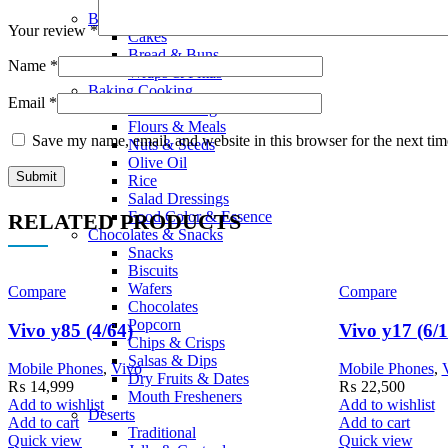
Smoothies
Bread Bakery
Your review
*
Cakes
Bread & Buns
Name
*
Wraps & Pittas
Baking Cooking
Email
*
Home Baking
Flours & Meals
Save my name, email, and website in this browser for the next ti
Nuts & Seeds
Olive Oil
Rice
Salad Dressings
Food Color & Essence
RELATED PRODUCTS
Chocolates & Snacks
Snacks
Biscuits
Wafers
Compare
Compare
Chocolates
Popcorn
Vivo y85 (4/64)
Vivo y17 (6/
Chips & Crisps
Salsas & Dips
Mobile Phones
,
Vivo
Mobile Phones
,
Dry Fruits & Dates
₨
14,999
₨
22,500
Mouth Fresheners
Add to wishlist
Add to wishlist
Deserts
Add to cart
Add to cart
Traditional
Quick view
Quick view