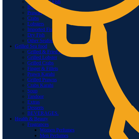
Fresh Water Fish
Boneless Fishes
Prawns
Crabs
Lobsters
Imported Fish
Dry Fish
Other Seafood
Grilled Sea food
Grilled & Fried Fish
Grilled Lobster
Grilled Crabs
Finger & Fillets
Prawn Karahi
Grilled Prawns
Crabs Karahi
Soup
Tandoor
Extras
Desserts
BEVERAGES.
Health & Beauty
Fragrances
Women Perfumes
Men Perfumes