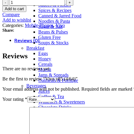
Vivo
Sauces & Pickles
y85
Add to cart
Spices & Recipes
(4/64)
Compare
Canned & Jarred Food
quantity
Add to wishlist
Noodles & Pasta
Categories:
Mobile Phones
,
Vivo
Sugar & Salt
Share:
Beans & Pulses
Gluten Free
Reviews (0)
Soups & Stocks
Breakfast
Eggs
Reviews
Honey
Cereals
There are no reviews yet.
Muesli
Jams & Spreads
Be the first to review “Vivo y85 (4/64)”
Oatmeals & Porridge
Beverages
Your email address will not be published.
Required fields are marked
Juices
Coffee & Tea
Your rating
*
Whiteners & Sweeteners
Chocolate Drinks
Powdered Drinks
Squash & Syrup Flavors
Drinking Water
Soft Drinks & Soda