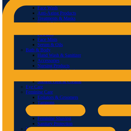
Sunscreens
Face Wash
Anti-Aging Products
Treatments & Masks
Face Whitening
Facial Masks
Powders
Face Mists
Serum & Oils
Bath & Body
Hand Wash & Sanitizer
Accessories
Nursing Products
Soaps & Body Wash
Body Oils
Shower Gels & Creams
Eye Care
Feminine Care
Epilators & Groomers
Tampons
Sanitary Napkins & Pads
Feminine Washes
Feminine Shaving
Sanitary Protection
Men’s Care