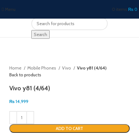
Menu
0
items
₨
0
Search
Click to enlarge
Home
Mobile Phones
Vivo
Vivo y81 (4/64)
Back to products
Vivo y81 (4/64)
₨
14,999
ADD TO CART