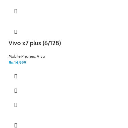
Vivo x7 plus (6/128)
Mobile Phones
,
Vivo
₨
14,999