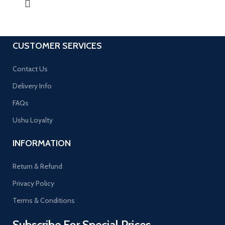
CUSTOMER SERVICES
Contact Us
Delivery Info
FAQs
Ushu Loyalty
INFORMATION
Return & Refund
Privacy Policy
Terms & Conditions
Subscribe For Special Prices