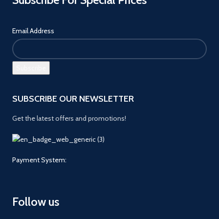
Email Address
SUBSCRIBE OUR NEWSLETTER
Get the latest offers and promotions!
Payment System:
Follow us