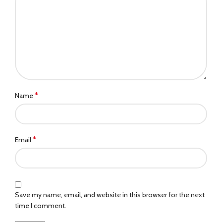
*
Name
*
Email
Save my name, email, and website in this browser for the next
time I comment.