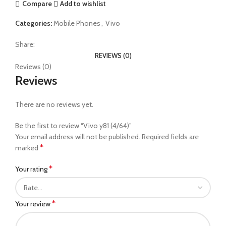
Compare
Add to wishlist
Categories:
Mobile Phones
,
Vivo
Share:
REVIEWS (0)
Reviews (0)
Reviews
There are no reviews yet.
Be the first to review “Vivo y81 (4/64)”
Your email address will not be published.
Required fields are
*
marked
*
Your rating
*
Your review