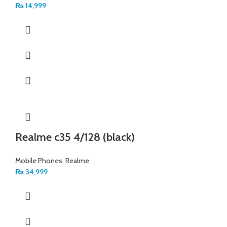
₨
14,999
Realme c35 4/128 (black)
Mobile Phones
,
Realme
₨
34,999