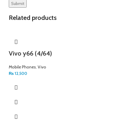
Related products
Vivo y66 (4/64)
Mobile Phones
,
Vivo
₨
12,500