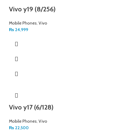
Vivo y19 (8/256)
Mobile Phones
,
Vivo
₨
24,999
Vivo y17 (6/128)
Mobile Phones
,
Vivo
₨
22,500