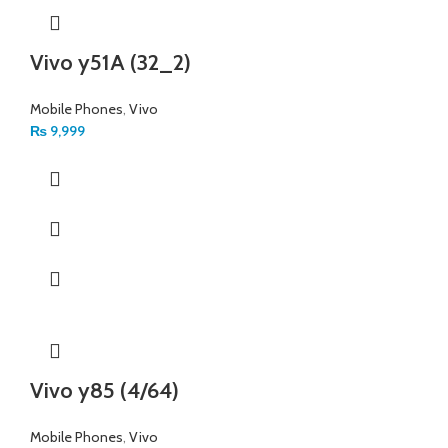
Vivo y51A (32_2)
Mobile Phones
,
Vivo
₨
9,999
Vivo y85 (4/64)
Mobile Phones
,
Vivo