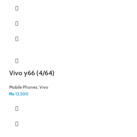
Vivo y66 (4/64)
Mobile Phones
,
Vivo
₨
12,500