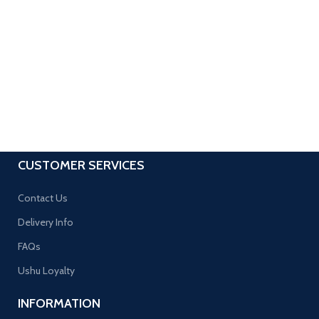
CUSTOMER SERVICES
Contact Us
Delivery Info
FAQs
Ushu Loyalty
INFORMATION