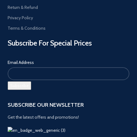
Return & Refund
Privacy Policy
Terms & Conditions
Subscribe For Special Prices
Email Address
SUBSCRIBE OUR NEWSLETTER
Get the latest offers and promotions!