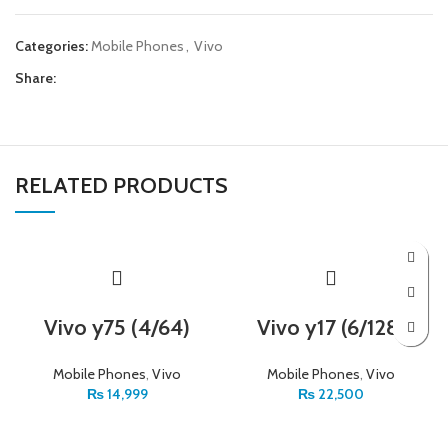
Categories:
Mobile Phones
,
Vivo
Share:
RELATED PRODUCTS
Vivo y75 (4/64)
Vivo y17 (6/128)
Mobile Phones
,
Vivo
Mobile Phones
,
Vivo
₨
14,999
₨
22,500