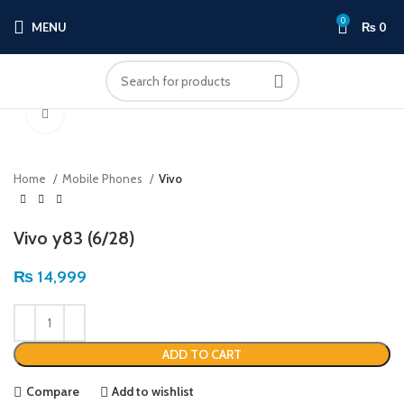
0
MENU
₨
0
Click to enlarge
Home
Mobile Phones
Vivo
Vivo y83 (6/28)
₨
14,999
ADD TO CART
Compare
Add to wishlist