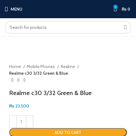
0
MENU
₨
0
Click to enlarge
Home
Mobile Phones
Realme
Realme c30 3/32 Green & Blue
Realme c30 3/32 Green & Blue
₨
23,500
ADD TO CART