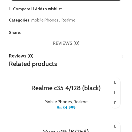
Compare
Add to wishlist
Categories:
Mobile Phones
,
Realme
Share:
REVIEWS (0)
Reviews (0)
Related products
Realme c35 4/128 (black)
Mobile Phones
,
Realme
₨
34,999
Vivo y19 (8/256)