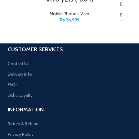
Mobile Phones
,
Vivo
₨
24,999
CUSTOMER SERVICES
Contact Us
Delivery Info
FAQs
Ushu Loyalty
INFORMATION
Return & Refund
Privacy Policy