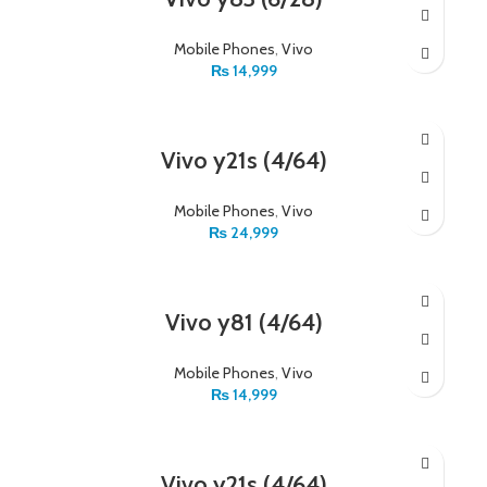
Mobile Phones
,
Vivo
₨
14,999
Vivo y21s (4/64)
Mobile Phones
,
Vivo
₨
24,999
Vivo y81 (4/64)
Mobile Phones
,
Vivo
₨
14,999
Vivo y21s (4/64)