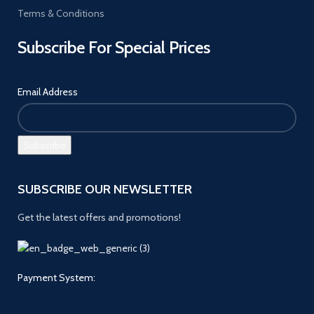
Terms & Conditions
Subscribe For Special Prices
Email Address
SUBSCRIBE OUR NEWSLETTER
Get the latest offers and promotions!
Payment System: