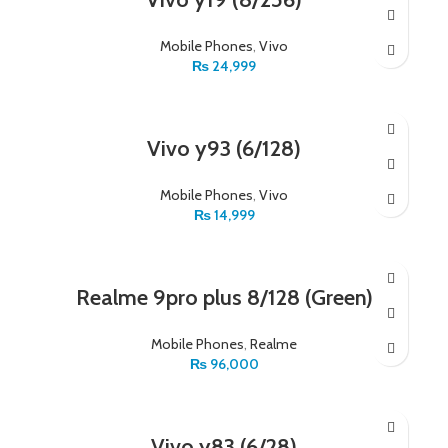
Mobile Phones
,
Vivo
₨
24,999
Vivo y93 (6/128)
Mobile Phones
,
Vivo
₨
14,999
Realme 9pro plus 8/128 (Green)
Mobile Phones
,
Realme
₨
96,000
Vivo y83 (6/28)