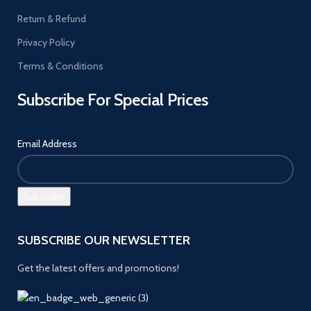
Return & Refund
Privacy Policy
Terms & Conditions
Subscribe For Special Prices
Email Address
SUBSCRIBE OUR NEWSLETTER
Get the latest offers and promotions!