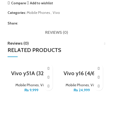
Compare
Add to wishlist
Categories:
Mobile Phones
,
Vivo
Share:
REVIEWS (0)
Reviews (0)
RELATED PRODUCTS
Vivo y51A (32_2)
Vivo y16 (4/64)
Mobile Phones
,
Vivo
Mobile Phones
,
Vivo
₨
9,999
₨
24,999