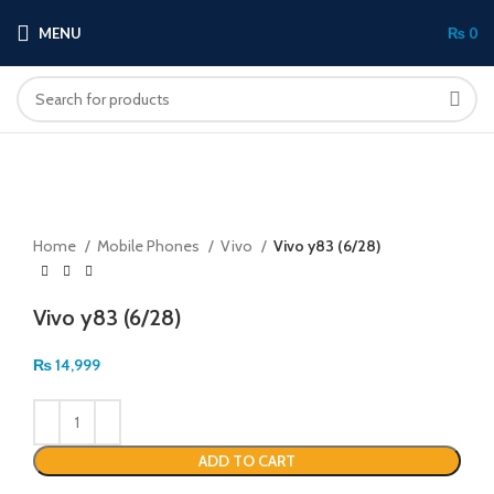
MENU
₨
0
Click to enlarge
Home
Mobile Phones
Vivo
Vivo y83 (6/28)
Vivo y83 (6/28)
₨
14,999
ADD TO CART