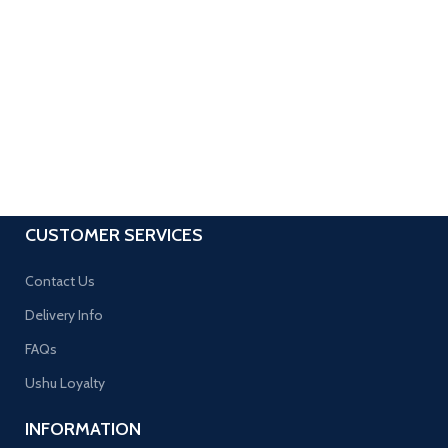
CUSTOMER SERVICES
Contact Us
Delivery Info
FAQs
Ushu Loyalty
INFORMATION