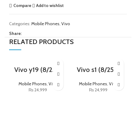
Compare
Add to wishlist
Categories:
Mobile Phones
,
Vivo
Share:
RELATED PRODUCTS
Vivo y19 (8/256)
Vivo s1 (8/256)
Mobile Phones
,
Vivo
Mobile Phones
,
Vivo
₨
24,999
₨
24,999