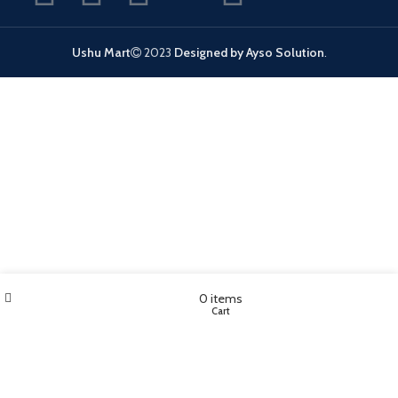
Ushu Mart
2023
Designed by Ayso Solution
.
Wishlist
My account
0
items
Shop
Cart