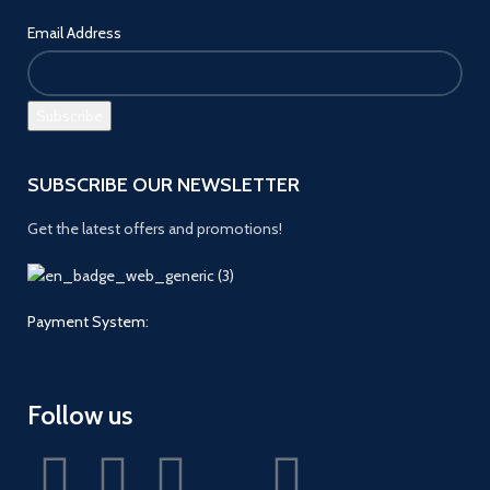
Email Address
SUBSCRIBE OUR NEWSLETTER
Get the latest offers and promotions!
Payment System:
Follow us