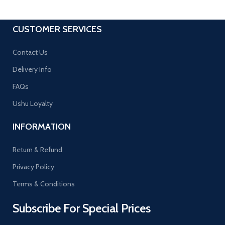
CUSTOMER SERVICES
Contact Us
Delivery Info
FAQs
Ushu Loyalty
INFORMATION
Return & Refund
Privacy Policy
Terms & Conditions
Subscribe For Special Prices