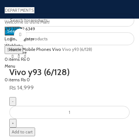
DEPARTMENTS
Welcome to Ushu Mart!
±92 333 112 6349
Search
Click to enlarge
Login / Register
Wishlist
Home
Mobile Phones
Vivo
Vivo y93 (6/128)
Search
0
Compare
0
items
₨
0
Menu
Vivo y93 (6/128)
0
items
₨
0
₨
14,999
Add to cart