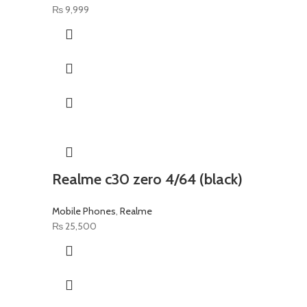
₨
9,999
Realme c30 zero 4/64 (black)
Mobile Phones
,
Realme
₨
25,500