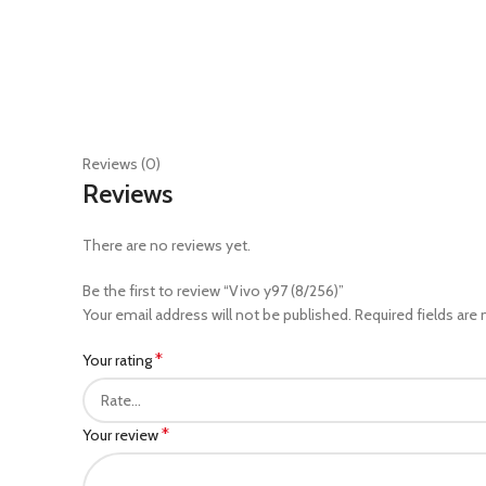
Reviews (0)
Reviews
There are no reviews yet.
Be the first to review “Vivo y97 (8/256)”
Your email address will not be published.
Required fields are
*
Your rating
*
Your review