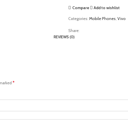
Compare
Add to wishlist
Categories:
Mobile Phones
,
Vivo
Share:
REVIEWS (0)
*
 marked