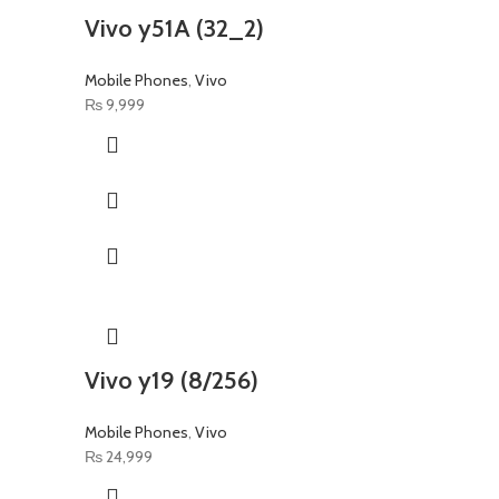
Vivo y51A (32_2)
Mobile Phones
,
Vivo
₨
9,999
Vivo y19 (8/256)
Mobile Phones
,
Vivo
₨
24,999