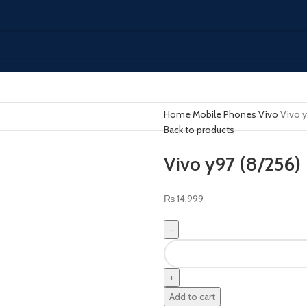
Home
Mobile Phones
Vivo
Vivo y
Back to products
Vivo y97 (8/256)
₨
14,999
Add to cart