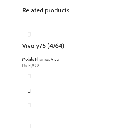
Related products
Vivo y75 (4/64)
Mobile Phones
,
Vivo
₨
14,999