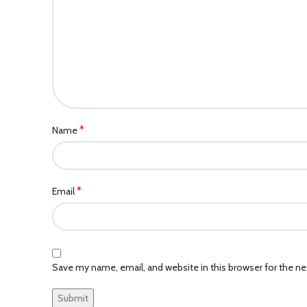
*
Name
*
Email
Save my name, email, and website in this browser for the n