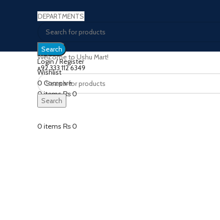
DEPARTMENTS
Search
Welcome to Ushu Mart!
Login / Register
±92 333 112 6349
Wishlist
0
Compare
Click to enlarge
0
items
₨
0
Search
Menu
0
items
₨
0