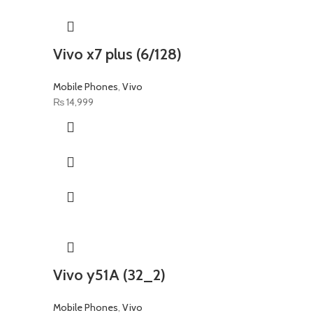
Vivo x7 plus (6/128)
Mobile Phones
,
Vivo
₨
14,999
Vivo y51A (32_2)
Mobile Phones
,
Vivo