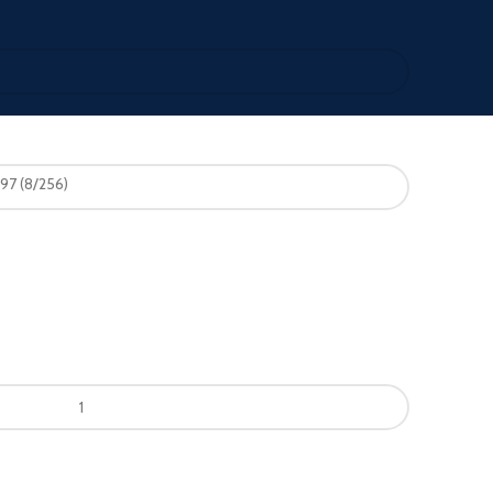
97 (8/256)