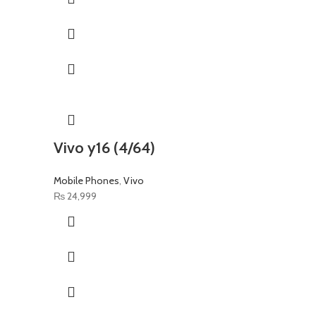
Vivo y16 (4/64)
Mobile Phones
,
Vivo
₨
24,999