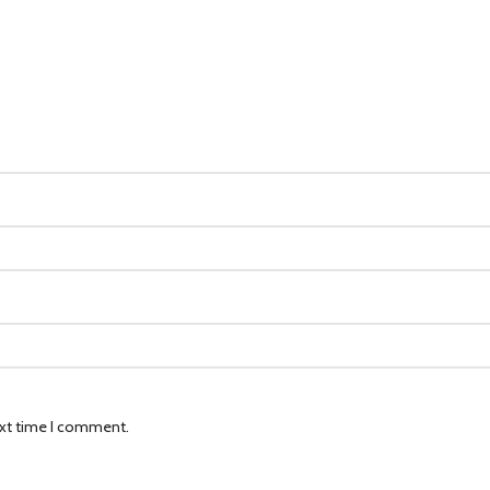
ext time I comment.