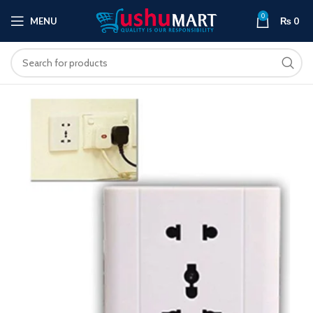
0
MENU
₨
0