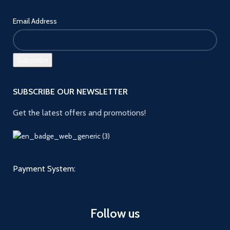
Email Address
SUBSCRIBE OUR NEWSLETTER
Get the latest offers and promotions!
Payment System:
Follow us