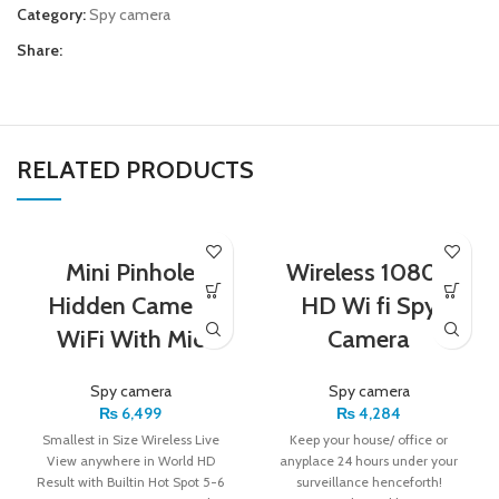
Category:
Spy camera
Share:
RELATED PRODUCTS
Mini Pinhole
Wireless 1080P
Hidden Camera
HD Wi fi Spy
WiFi With Mic
Camera
Spy camera
Spy camera
₨
6,499
₨
4,284
Smallest in Size Wireless Live
Keep your house/ office or
View anywhere in World HD
anyplace 24 hours under your
Result with Builtin Hot Spot 5-6
surveillance henceforth!