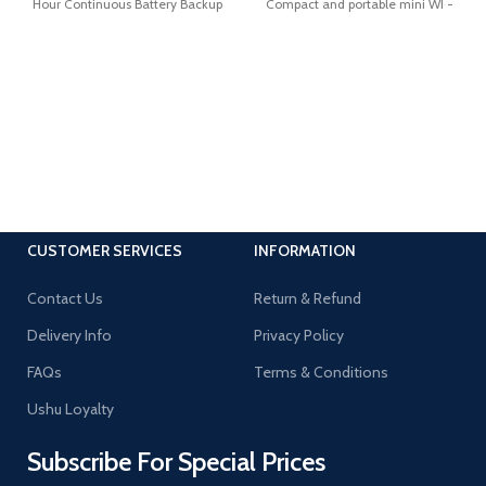
Hour Continuous Battery Backup
Compact and portable mini WI -
FI Spy camera. Full
CUSTOMER SERVICES
INFORMATION
Contact Us
Return & Refund
Delivery Info
Privacy Policy
FAQs
Terms & Conditions
Ushu Loyalty
Subscribe For Special Prices