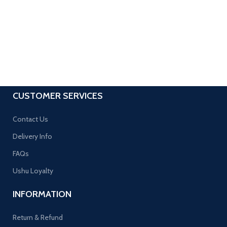
CUSTOMER SERVICES
Contact Us
Delivery Info
FAQs
Ushu Loyalty
INFORMATION
Return & Refund