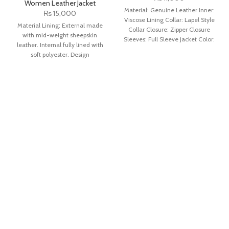
Women Leather Jacket
Material: Genuine Leather Inner:
₨
15,000
Viscose Lining Collar: Lapel Style
Material Lining: External made
Collar Closure: Zipper Closure
with mid-weight sheepskin
Sleeves: Full Sleeve Jacket Color:
leather. Internal fully lined with
Green
soft polyester. Design
Detail: Light pink color with a
unique snap-tab