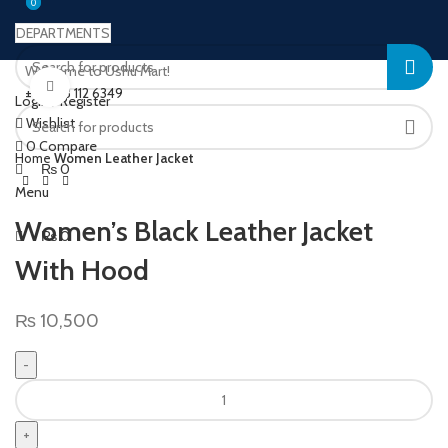
0
0
DEPARTMENTS
Welcome to Ushu Mart!
Click to enlarge
±92 333 112 6349
Login / Register
Wishlist
0
Compare
Home
Women Leather Jacket
₨
0
Menu
Women’s Black Leather Jacket
₨
0
With Hood
₨
10,500