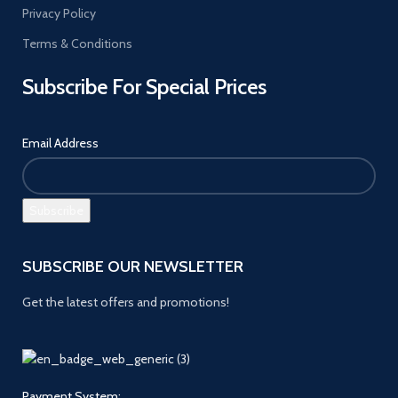
Privacy Policy
Terms & Conditions
Subscribe For Special Prices
Email Address
SUBSCRIBE OUR NEWSLETTER
Get the latest offers and promotions!
Payment System: