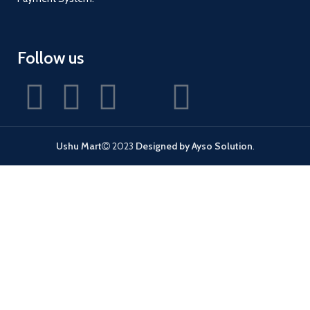
Follow us
Ushu Mart
2023
Designed by Ayso Solution
.