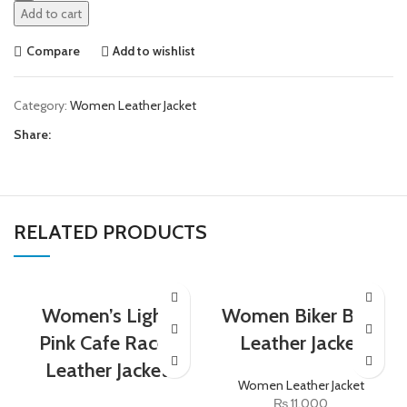
Add to cart
Compare
Add to wishlist
Category:
Women Leather Jacket
Share:
RELATED PRODUCTS
Women’s Light
Women Biker Blue
Pink Cafe Racer
Leather Jacket
Leather Jacket
Women Leather Jacket
₨
11,000