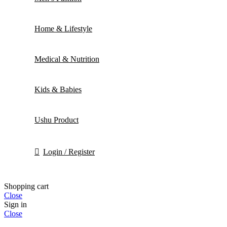
Home & Lifestyle
Medical & Nutrition
Kids & Babies
Ushu Product
Login / Register
Shopping cart
Close
Sign in
Close