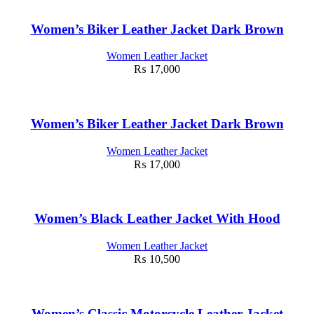
Women’s Biker Leather Jacket Dark Brown
Women Leather Jacket
₨
17,000
Women’s Biker Leather Jacket Dark Brown
Women Leather Jacket
₨
17,000
Women’s Black Leather Jacket With Hood
Women Leather Jacket
₨
10,500
Women’s Classic Motorcycle Leather Jacket