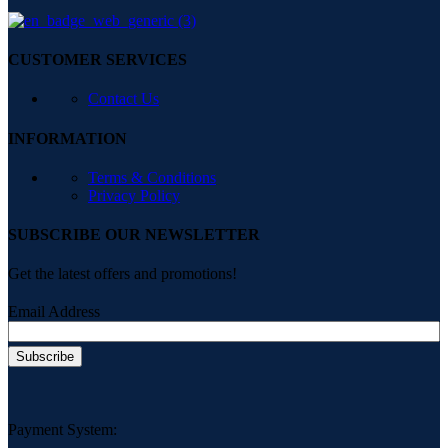
CUSTOMER SERVICES
Contact Us
INFORMATION
Terms & Conditions
Privacy Policy
SUBSCRIBE OUR NEWSLETTER
Get the latest offers and promotions!
Email Address
Payment System: