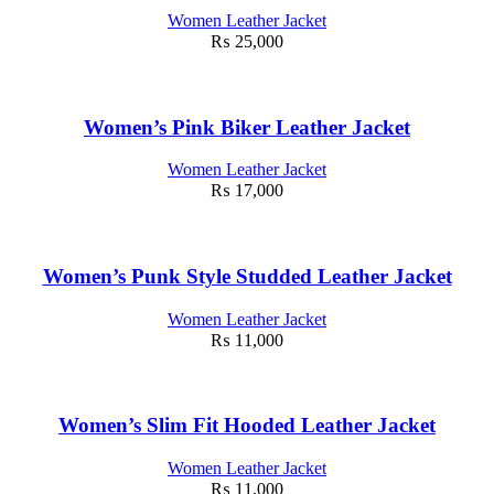
Women Leather Jacket
₨
25,000
Women’s Pink Biker Leather Jacket
Women Leather Jacket
₨
17,000
Women’s Punk Style Studded Leather Jacket
Women Leather Jacket
₨
11,000
Women’s Slim Fit Hooded Leather Jacket
Women Leather Jacket
₨
11,000