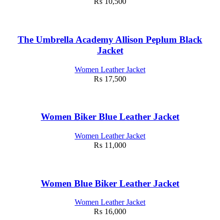
₨
10,500
The Umbrella Academy Allison Peplum Black
Jacket
Women Leather Jacket
₨
17,500
Women Biker Blue Leather Jacket
Women Leather Jacket
₨
11,000
Women Blue Biker Leather Jacket
Women Leather Jacket
₨
16,000