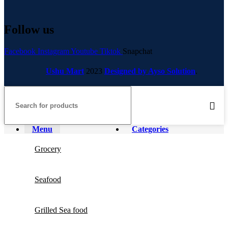
Follow us
Facebook
Instagram
Youtube
Tiktok
Snapchat
Ushu Mart
2023
Designed by Ayso Solution
.
Menu
Categories
Grocery
Seafood
Grilled Sea food