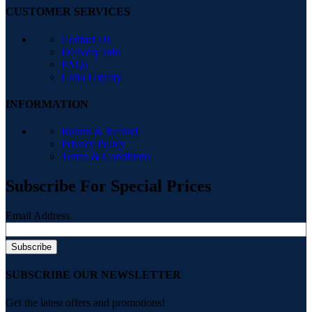
CUSTOMER SERVICES
Contact Us
Delivery Info
FAQs
Ushu Loyalty
INFORMATION
Return & Refund
Privacy Policy
Terms & Conditions
Subscribe For Special Prices
Email Address
SUBSCRIBE OUR NEWSLETTER
Get the latest offers and promotions!