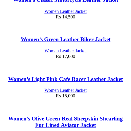
Women Leather Jacket
₨
14,500
Women’s Green Leather Biker Jacket
Women Leather Jacket
₨
17,000
Women’s Light Pink Cafe Racer Leather Jacket
Women Leather Jacket
₨
15,000
Women’s Olive Green Real Sheepskin Shearling
Fur Lined Aviator Jacket