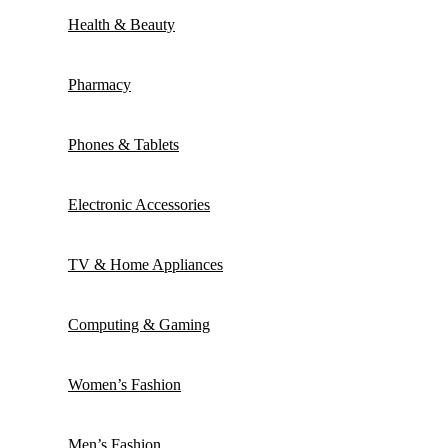
Health & Beauty
Pharmacy
Phones & Tablets
Electronic Accessories
TV & Home Appliances
Computing & Gaming
Women’s Fashion
Men’s Fashion