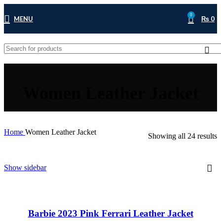
0
MENU
₨
0
Women Leather Jacket
Home
Women Leather Jacket
Showing all 24 results
Show sidebar
Barbie 2023 Pink Ferrari Leather Jacket