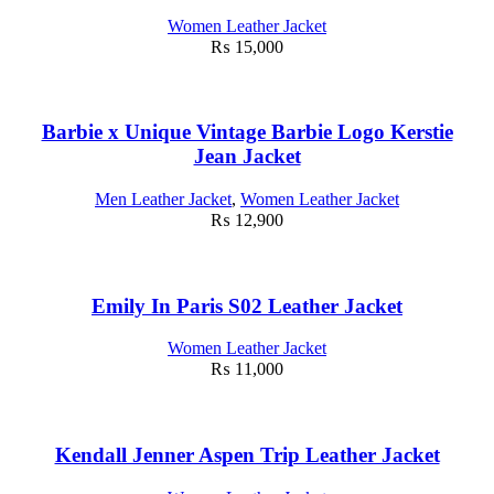
Women Leather Jacket
₨
15,000
Barbie x Unique Vintage Barbie Logo Kerstie
Jean Jacket
Men Leather Jacket
,
Women Leather Jacket
₨
12,900
Emily In Paris S02 Leather Jacket
Women Leather Jacket
₨
11,000
Kendall Jenner Aspen Trip Leather Jacket