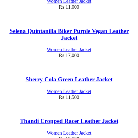
Women Leather Jacket
₨
11,000
Selena Quintanilla Biker Purple Vegan Leather
Jacket
Women Leather Jacket
₨
17,000
Sherry Cola Green Leather Jacket
Women Leather Jacket
₨
11,500
Thandi Cropped Racer Leather Jacket
Women Leather Jacket