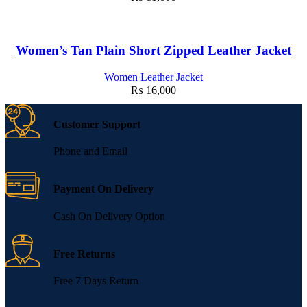
Women’s Tan Plain Short Zipped Leather Jacket
Women Leather Jacket
₨
16,000
Customer Support
Phone and Email
Payment On Delivery
Cash On Delivery Option
Free Returns
Free 7 Days Return