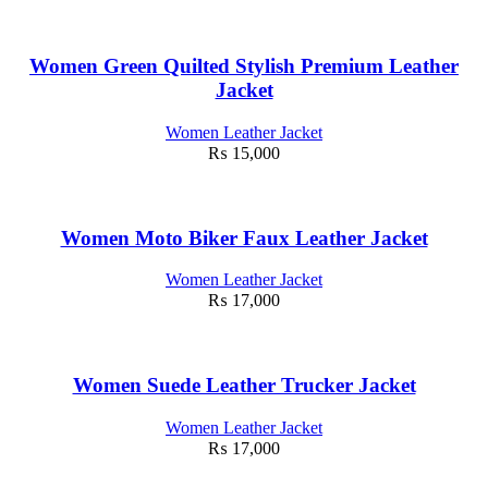
Women Green Quilted Stylish Premium Leather
Jacket
Women Leather Jacket
₨
15,000
Women Moto Biker Faux Leather Jacket
Women Leather Jacket
₨
17,000
Women Suede Leather Trucker Jacket
Women Leather Jacket
₨
17,000