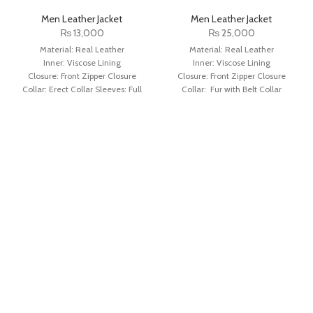
Men Leather Jacket
Men Leather Jacket
₨
13,000
₨
25,000
Material: Real Leather
Material: Real Leather
Inner: Viscose Lining
Inner: Viscose Lining
Closure: Front Zipper Closure
Closure: Front Zipper Closure
Collar: Erect Collar Sleeves: Full
Collar: Fur with Belt Collar
Sleeves with Round Cuffs
Sleeves: Full Sleeves with Fur
Color: Distressed Black
Cuffs Color: Dark Brown