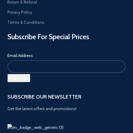
Return & Refund
Privacy Policy
Terms & Conditions
Subscribe For Special Prices
Email Address
SUBSCRIBE OUR NEWSLETTER
Get the latest offers and promotions!