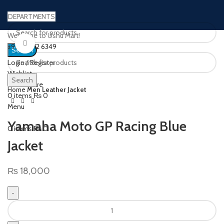
DEPARTMENTS
Welcome to Ushu Mart!
Click to enlarge
±92 333 112 6349
Search
Login / Register
Wishlist
Search
0
Compare
Home
Men Leather Jacket
0
items
₨
0
Menu
Yamaha Moto GP Racing Blue
0
items
₨
0
Jacket
₨
18,000