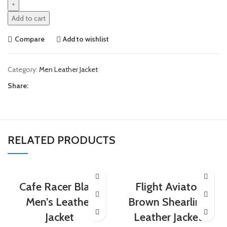
Add to cart
Compare
Add to wishlist
Category:
Men Leather Jacket
Share:
RELATED PRODUCTS
Cafe Racer Black
Flight Aviator
Men’s Leather
Brown Shearling
Jacket
Leather Jacket