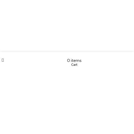
Wishlist
My account
0
items
Shop
Cart