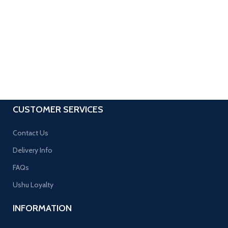
CUSTOMER SERVICES
Contact Us
Delivery Info
FAQs
Ushu Loyalty
INFORMATION