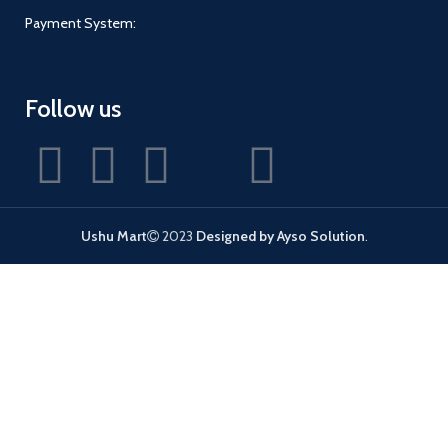
Payment System:
Follow us
Ushu Mart
2023
Designed by Ayso Solution
.