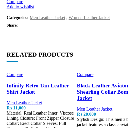
Compare
Add to wishlist
Categories:
Men Leather Jacket
,
Women Leather Jacket
Share:
RELATED PRODUCTS
Compare
Compare
Infinity Retro Tan Leather
Black Leather Aviato
Shirt Jacket
Shearling Collar Bo
Jacket
Men Leather Jacket
₨
11,000
Men Leather Jacket
Material: Real Leather Inner: Viscose
₨
20,000
Lining Closure: Front Zipper Closure
Stylish Design: This men’s
Collar: Erect Collar Sleeves: Full
jacket features a classic avia