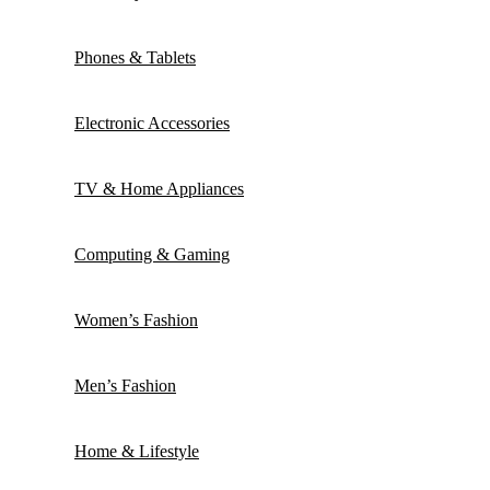
Phones & Tablets
Electronic Accessories
TV & Home Appliances
Computing & Gaming
Women’s Fashion
Men’s Fashion
Home & Lifestyle