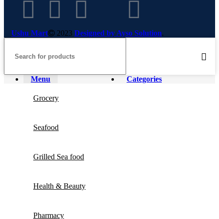
Ushu Mart
2023
Designed by Ayso Solution
.
Menu
Categories
Grocery
Seafood
Grilled Sea food
Health & Beauty
Pharmacy