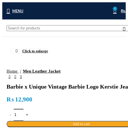
0
MENU
₨
Click to enlarge
Home
Men Leather Jacket
Barbie x Unique Vintage Barbie Logo Kerstie Jea
₨
12,900
Add to cart