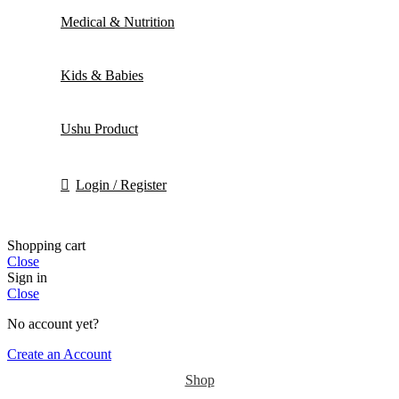
Medical & Nutrition
Kids & Babies
Ushu Product
Login / Register
Shopping cart
Close
Sign in
Close
No account yet?
Create an Account
Shop