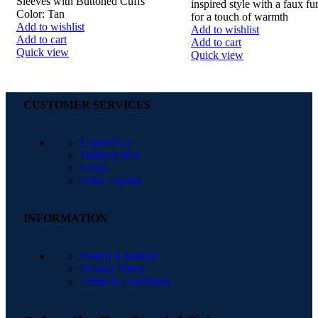
Sleeves with Buttoned Cuffs
inspired style with a faux fur
Color: Tan
for a touch of warmth
Add to wishlist
Add to wishlist
Add to cart
Add to cart
Quick view
Quick view
CUSTOMER SERVICES
Contact Us
Delivery Info
FAQs
Ushu Loyalty
INFORMATION
Return & Refund
Privacy Policy
Terms & Conditions