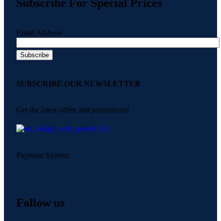
Subscribe For Special Prices
Email Address
SUBSCRIBE OUR NEWSLETTER
Get the latest offers and promotions!
Payment System:
Follow us