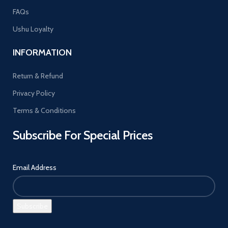
FAQs
Ushu Loyalty
INFORMATION
Return & Refund
Privacy Policy
Terms & Conditions
Subscribe For Special Prices
Email Address