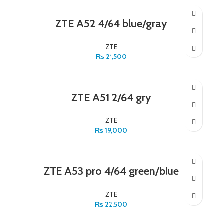
ZTE A52 4/64 blue/gray
ZTE
₨
21,500
ZTE A51 2/64 gry
ZTE
₨
19,000
ZTE A53 pro 4/64 green/blue
ZTE
₨
22,500