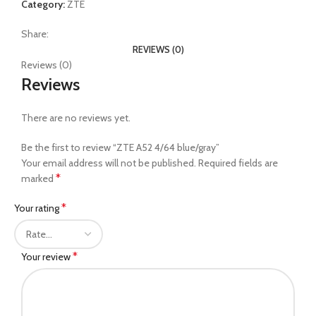
Category:
ZTE
Share:
REVIEWS (0)
Reviews (0)
Reviews
There are no reviews yet.
Be the first to review “ZTE A52 4/64 blue/gray”
Your email address will not be published.
Required fields are
*
marked
*
Your rating
*
Your review