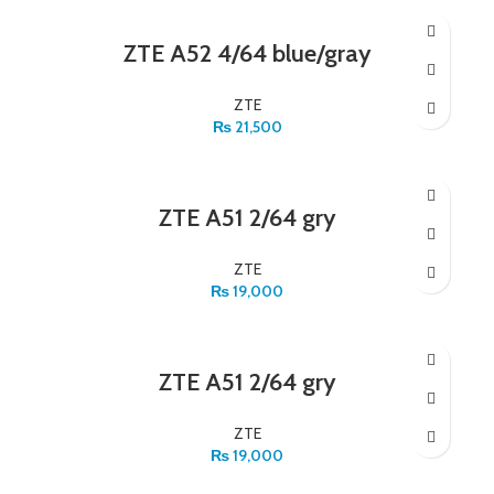
ZTE A52 4/64 blue/gray
ZTE
₨
21,500
ZTE A51 2/64 gry
ZTE
₨
19,000
ZTE A51 2/64 gry
ZTE
₨
19,000