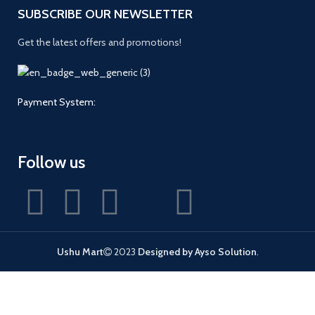
SUBSCRIBE OUR NEWSLETTER
Get the latest offers and promotions!
Payment System:
Follow us
Ushu Mart
2023
Designed by Ayso Solution
.