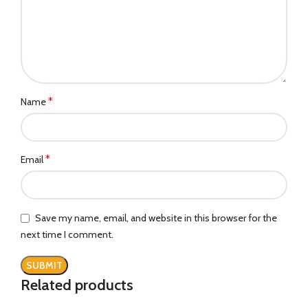
*
Name
*
Email
Save my name, email, and website in this browser for the
next time I comment.
Related products