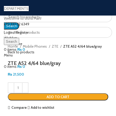
DEPARTMENTS
Welcome to Ushu Mart!
±92 333 112 6349
Search
Login / Register
Wishlist
Click to enlarge
Search
0
Compare
Home
Mobile Phones
ZTE
ZTE A52 4/64 blue/gray
0
items
₨
0
Back to products
Menu
ZTE A52 4/64 blue/gray
0
items
₨
0
₨
21,500
ADD TO CART
Compare
Add to wishlist