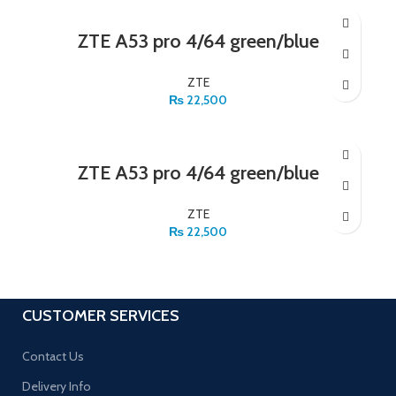
ZTE A53 pro 4/64 green/blue
ZTE
₨
22,500
ZTE A53 pro 4/64 green/blue
ZTE
₨
22,500
CUSTOMER SERVICES
Contact Us
Delivery Info