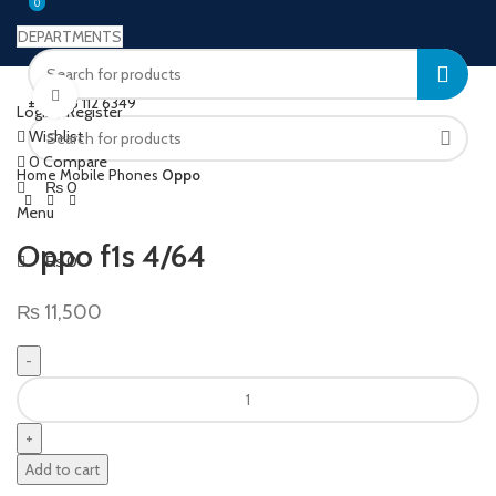
0
0
DEPARTMENTS
Welcome to Ushu Mart!
Click to enlarge
±92 333 112 6349
Login / Register
Wishlist
0
Compare
Home
Mobile Phones
Oppo
₨
0
Menu
Oppo f1s 4/64
₨
0
₨
11,500
Add to cart