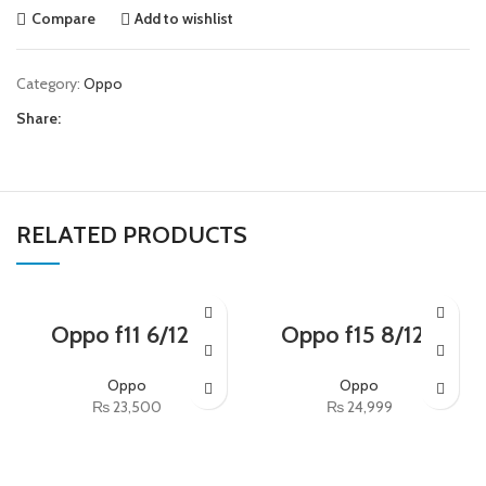
Compare
Add to wishlist
Category:
Oppo
Share:
RELATED PRODUCTS
Oppo f11 6/128
Oppo f15 8/128
Oppo
Oppo
₨
23,500
₨
24,999