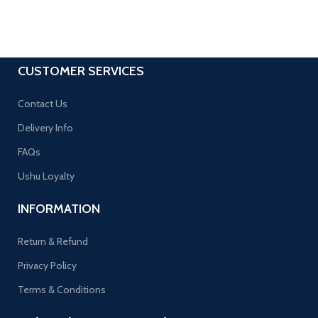
CUSTOMER SERVICES
Contact Us
Delivery Info
FAQs
Ushu Loyalty
INFORMATION
Return & Refund
Privacy Policy
Terms & Conditions