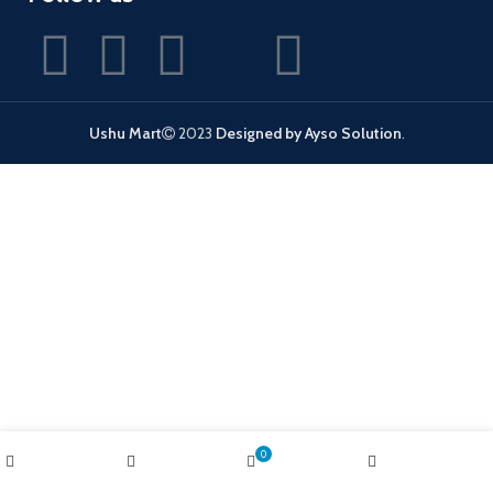
Ushu Mart
2023
Designed by Ayso Solution
.
0
Shop
Wishlist
Cart
My account