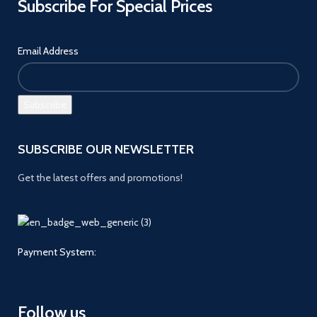
Subscribe For Special Prices
Email Address
SUBSCRIBE OUR NEWSLETTER
Get the latest offers and promotions!
Payment System:
Follow us