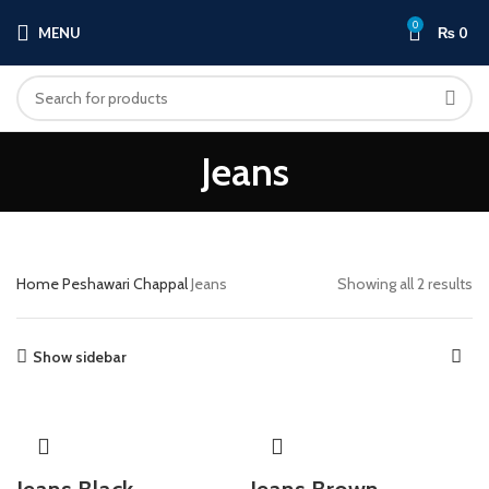
0
MENU
₨
0
Jeans
Home
Peshawari Chappal
Jeans
Showing all 2 results
Show sidebar