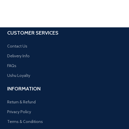
CUSTOMER SERVICES
Contact Us
Delivery Info
FAQs
Ushu Loyalty
INFORMATION
Return & Refund
Privacy Policy
Terms & Conditions