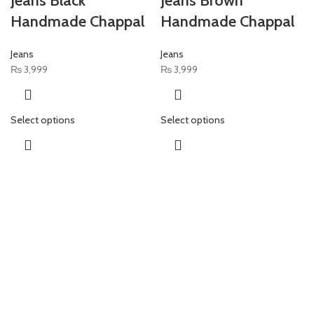
Jeans Black
Jeans Brown
Handmade Chappal
Handmade Chappal
Jeans
Jeans
₨
3,999
₨
3,999
Select options
Select options