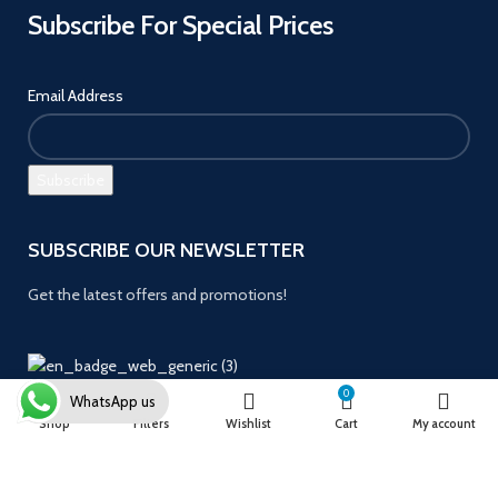
Subscribe For Special Prices
Email Address
SUBSCRIBE OUR NEWSLETTER
Get the latest offers and promotions!
0
WhatsApp us
Payment System:
Shop
Filters
Wishlist
Cart
My account