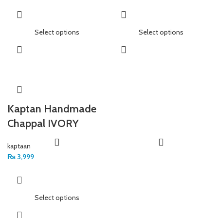
Select options
Select options
Kaptan Handmade
Chappal IVORY
kaptaan
₨
3,999
Select options