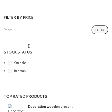
FILTER BY PRICE
Price:
—
FILTER
STOCK STATUS
On sale
In stock
TOP RATED PRODUCTS
Decoration wooden present