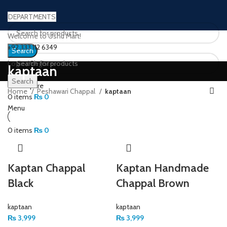
DEPARTMENTS
Welcome to Ushu Mart!
±92 333 112 6349
Search
Login / Register
kaptaan
Wishlist
Search
0
Compare
Home
Peshawari Chappal
kaptaan
0
items
₨
0
Menu
0
items
₨
0
Kaptan Chappal
Kaptan Handmade
Black
Chappal Brown
kaptaan
kaptaan
₨
3,999
₨
3,999