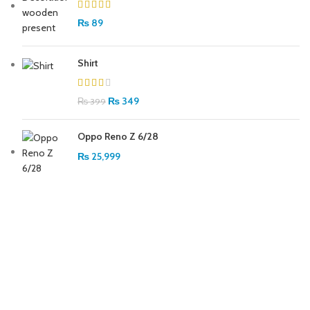
₨
89
Shirt
₨
349
₨
399
Oppo Reno Z 6/28
₨
25,999