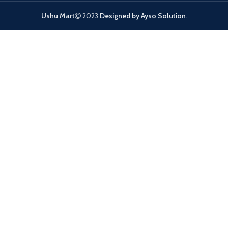
Ushu Mart
2023
Designed by Ayso Solution
.