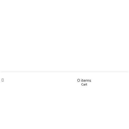
Filters
Wishlist
My account
0
items
Shop
Cart