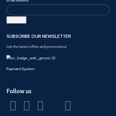
Email Address
SUBSCRIBE OUR NEWSLETTER
Get the latest offers and promotions!
Payment System:
Follow us