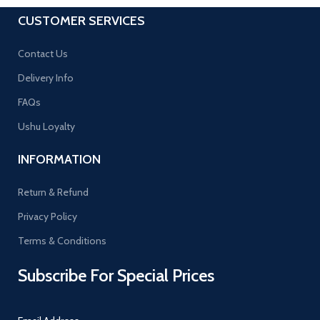
CUSTOMER SERVICES
Contact Us
Delivery Info
FAQs
Ushu Loyalty
INFORMATION
Return & Refund
Privacy Policy
Terms & Conditions
Subscribe For Special Prices