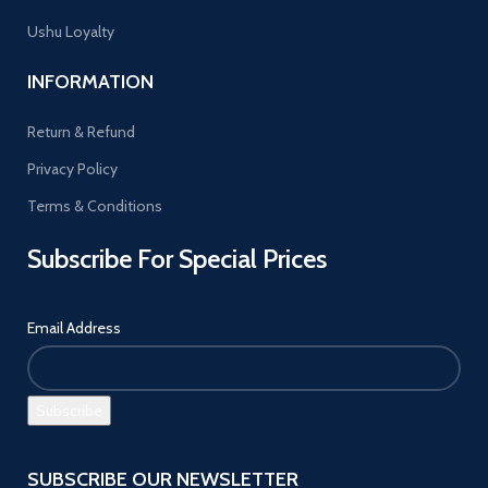
Ushu Loyalty
INFORMATION
Return & Refund
Privacy Policy
Terms & Conditions
Subscribe For Special Prices
Email Address
SUBSCRIBE OUR NEWSLETTER