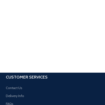
CUSTOMER SERVICES
Contact Us
Delivery Info
FAQs