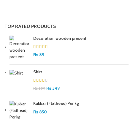
TOP RATED PRODUCTS
Decoration wooden present
₨
89
Shirt
₨
349
₨
399
Kukkar (Flathead) Per kg
₨
850