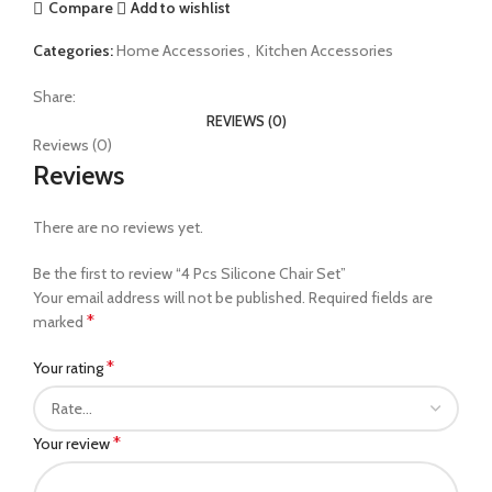
Compare
Add to wishlist
Categories:
Home Accessories
,
Kitchen Accessories
Share:
REVIEWS (0)
Reviews (0)
Reviews
There are no reviews yet.
Be the first to review “4 Pcs Silicone Chair Set”
Your email address will not be published.
Required fields are
*
marked
*
Your rating
*
Your review