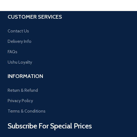
CUSTOMER SERVICES
Contact Us
Delivery Info
FAQs
Ushu Loyalty
INFORMATION
Return & Refund
Privacy Policy
Terms & Conditions
Subscribe For Special Prices