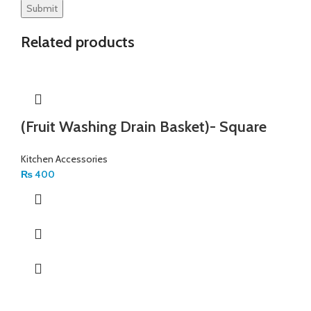
Related products
(Fruit Washing Drain Basket)- Square
Kitchen Accessories
₨
400