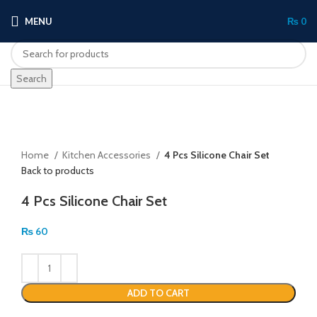
MENU
₨
0
Search
Click to enlarge
Home
Kitchen Accessories
4 Pcs Silicone Chair Set
Back to products
4 Pcs Silicone Chair Set
₨
60
ADD TO CART