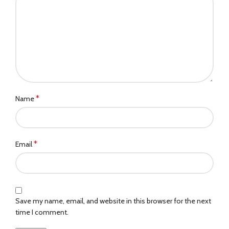
*
Name
*
Email
Save my name, email, and website in this browser for the next
time I comment.