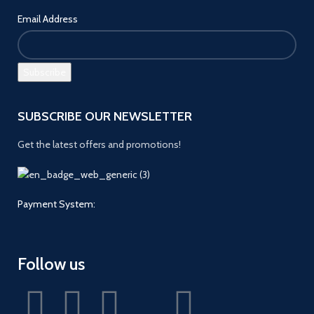
Email Address
SUBSCRIBE OUR NEWSLETTER
Get the latest offers and promotions!
Payment System:
Follow us