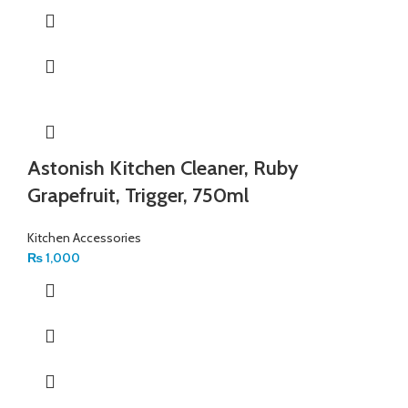
Astonish Kitchen Cleaner, Ruby
Grapefruit, Trigger, 750ml
Kitchen Accessories
₨
1,000