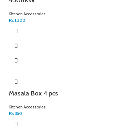
4508KW
Kitchen Accessories
₨
1,300
Masala Box 4 pcs
Kitchen Accessories
₨
350