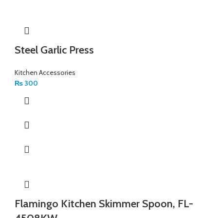
Steel Garlic Press
Kitchen Accessories
₨
300
Flamingo Kitchen Skimmer Spoon, FL-