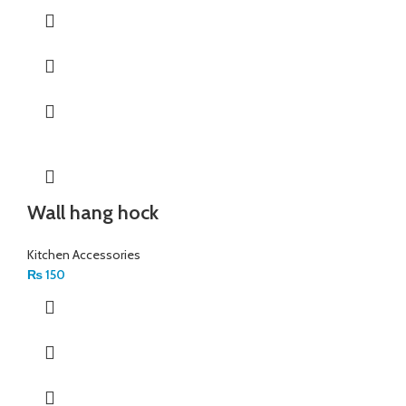
Wall hang hock
Kitchen Accessories
₨
150