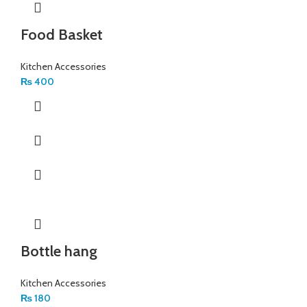
Food Basket
Kitchen Accessories
₨
400
Bottle hang
Kitchen Accessories
₨
180