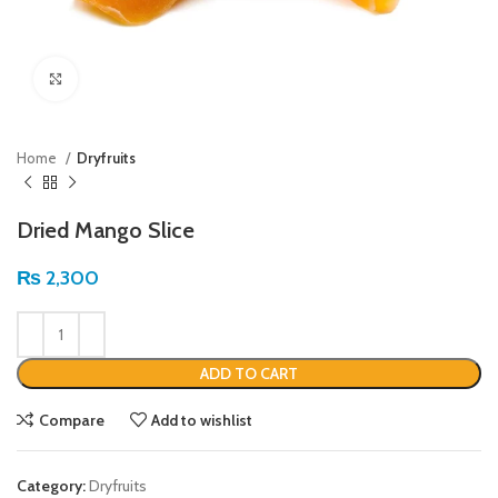
Click to enlarge
Home
Dryfruits
Dried Mango Slice
₨
2,300
ADD TO CART
Compare
Add to wishlist
Category:
Dryfruits