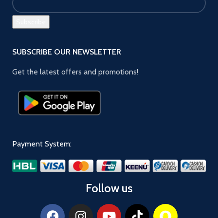
SUBSCRIBE OUR NEWSLETTER
Get the latest offers and promotions!
Payment System:
Follow us