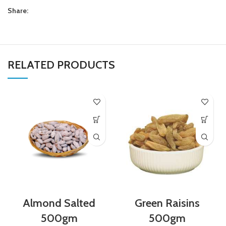
Share:
RELATED PRODUCTS
Almond Salted
Green Raisins
500gm
500gm