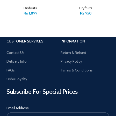
Dryfruits
Dryfruits
₨
1,899
₨
950
CUSTOMER SERVICES
INFORMATION
Contact Us
Return & Refund
Delivery Info
Privacy Policy
FAQs
Terms & Conditions
Ushu Loyalty
Subscribe For Special Prices
Email Address