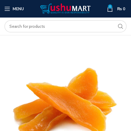
0
MENU
₨
0