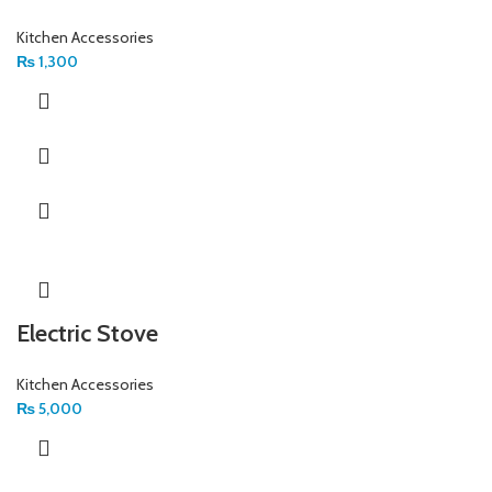
Kitchen Accessories
₨
1,300
Electric Stove
Kitchen Accessories
₨
5,000