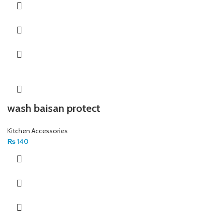
wash baisan protect
Kitchen Accessories
₨
140