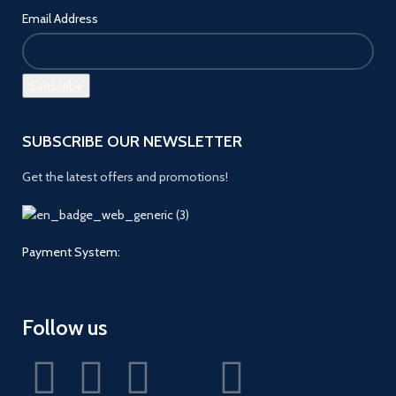
Email Address
SUBSCRIBE OUR NEWSLETTER
Get the latest offers and promotions!
Payment System:
Follow us