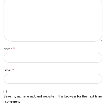
*
Name
*
Email
Save my name, email, and website in this browser for the next time
I comment.