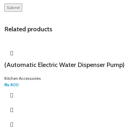
Related products
(Automatic Electric Water Dispenser Pump)
Kitchen Accessories
₨
800