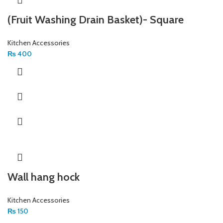
(Fruit Washing Drain Basket)- Square
Kitchen Accessories
₨
400
Wall hang hock
Kitchen Accessories
₨
150