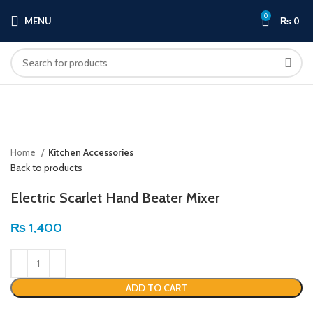
0
MENU
₨
0
Click to enlarge
Home
Kitchen Accessories
Back to products
Electric Scarlet Hand Beater Mixer
₨
1,400
ADD TO CART