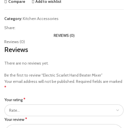
Compare
Add to wishlist
Category:
Kitchen Accessories
Share:
REVIEWS (0)
Reviews (0)
Reviews
There are no reviews yet.
Be the first to review “Electric Scarlet Hand Beater Mixer”
Your email address will not be published.
Required fields are marked
*
*
Your rating
*
Your review