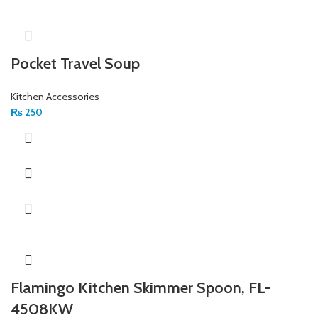
Pocket Travel Soup
Kitchen Accessories
₨
250
Flamingo Kitchen Skimmer Spoon, FL-
4508KW