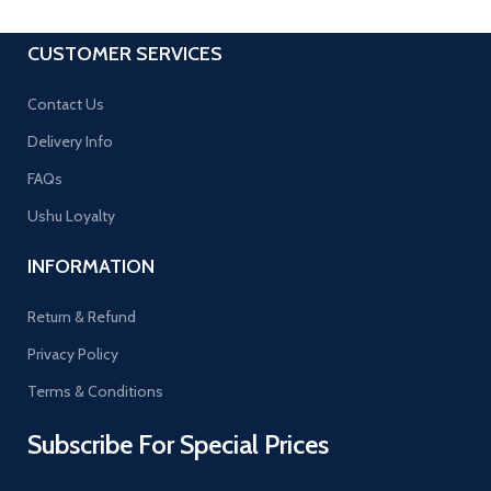
CUSTOMER SERVICES
Contact Us
Delivery Info
FAQs
Ushu Loyalty
INFORMATION
Return & Refund
Privacy Policy
Terms & Conditions
Subscribe For Special Prices