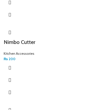
Nimbo Cutter
Kitchen Accessories
₨
200