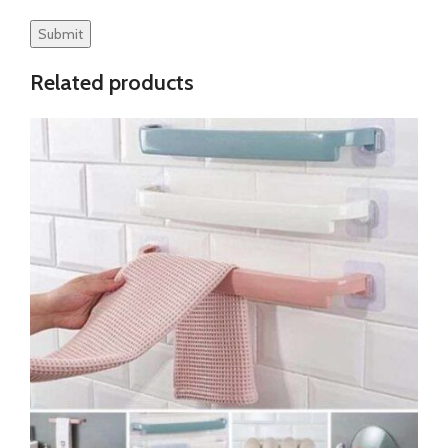
Related products