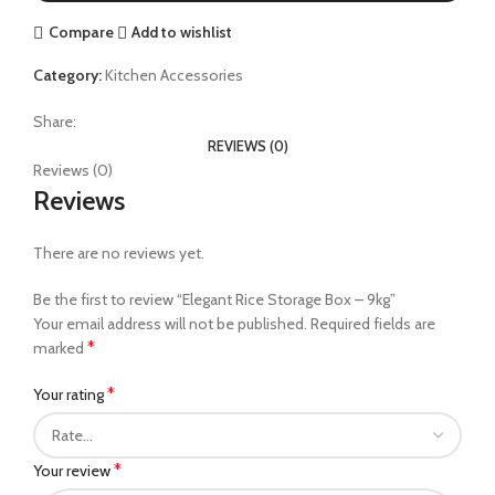
Compare
Add to wishlist
Category:
Kitchen Accessories
Share:
REVIEWS (0)
Reviews (0)
Reviews
There are no reviews yet.
Be the first to review “Elegant Rice Storage Box – 9kg”
Your email address will not be published.
Required fields are
*
marked
*
Your rating
*
Your review