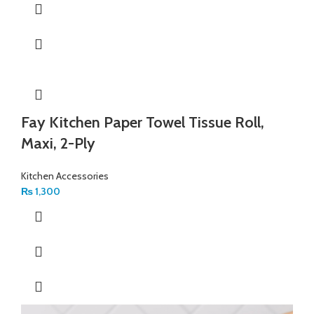
Fay Kitchen Paper Towel Tissue Roll,
Maxi, 2-Ply
Kitchen Accessories
₨
1,300