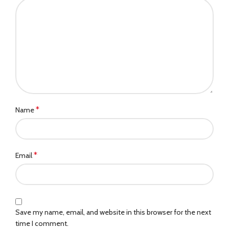
*
Name
*
Email
Save my name, email, and website in this browser for the next
time I comment.