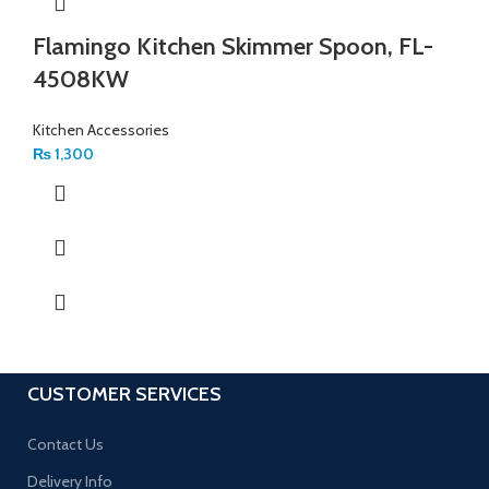
Flamingo Kitchen Skimmer Spoon, FL-
4508KW
Kitchen Accessories
₨
1,300
CUSTOMER SERVICES
Contact Us
Delivery Info