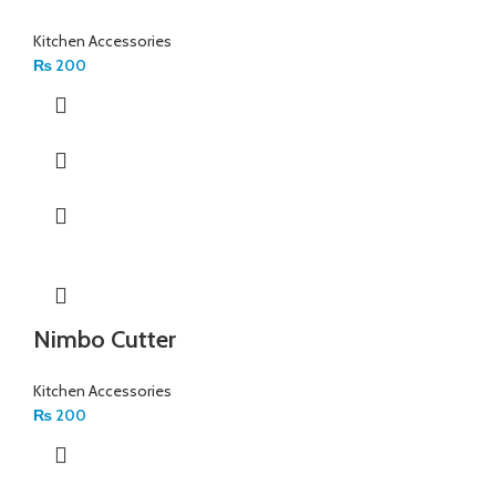
Kitchen Accessories
₨
200
Nimbo Cutter
Kitchen Accessories
₨
200