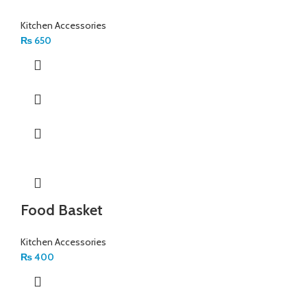
Kitchen Accessories
₨
650
Food Basket
Kitchen Accessories
₨
400