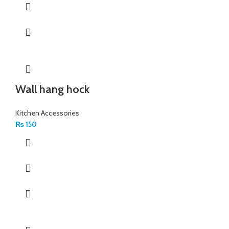
Wall hang hock
Kitchen Accessories
₨
150