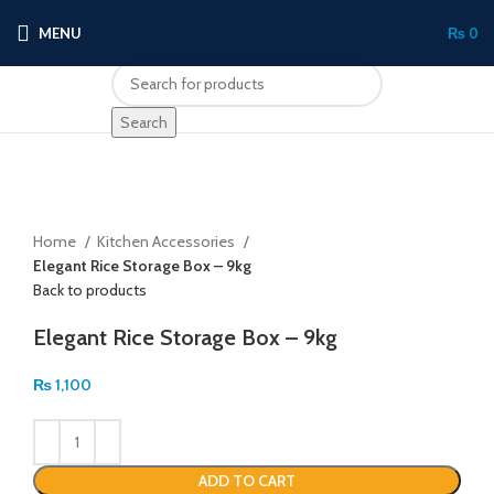
MENU
₨
0
Search
Click to enlarge
Home
Kitchen Accessories
Elegant Rice Storage Box – 9kg
Back to products
Elegant Rice Storage Box – 9kg
₨
1,100
ADD TO CART