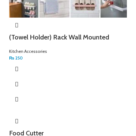
(Towel Holder) Rack Wall Mounted
Kitchen Accessories
₨
250
Food Cutter