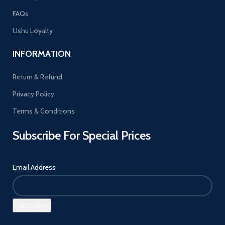
FAQs
Ushu Loyalty
INFORMATION
Return & Refund
Privacy Policy
Terms & Conditions
Subscribe For Special Prices
Email Address