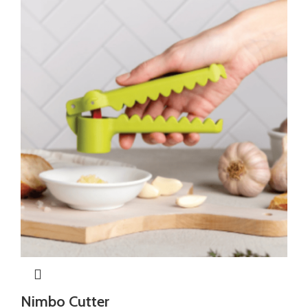
Nimbo Cutter