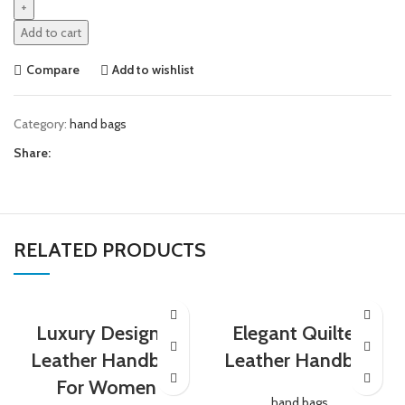
Add to cart
Compare
Add to wishlist
Category:
hand bags
Share:
RELATED PRODUCTS
Luxury Designer
Elegant Quilted
Leather Handbag
Leather Handbag
For Women
hand bags