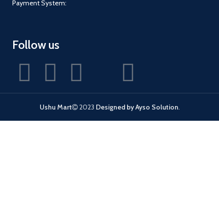
Payment System:
Follow us
Ushu Mart
2023
Designed by Ayso Solution
.