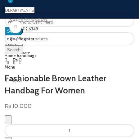
0
0
DEPARTMENTS
Welcome to Ushu Mart!
Click to enlarge
±92 333 112 6349
Search
Login / Register
Wishlist
Search
0
Compare
Home
hand bags
₨
0
Menu
Fashionable Brown Leather
₨
0
Handbag For Women
₨
10,000