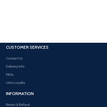
CUSTOMER SERVICES
Contact Us
Delivery Info
FAQs
Ushu Loyalty
INFORMATION
Return & Refund