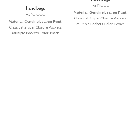
₨
11,000
hand bags
Material: Genuine Leather Front:
₨
10,000
Classical Zipper Closure Pockets:
Material: Genuine Leather Front:
Multiple Pockets Color: Brown
Classical Zipper Closure Pockets:
Multiple Pockets Color: Black