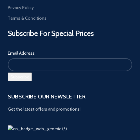
Privacy Policy
Terms & Conditions
Subscribe For Special Prices
Email Address
SUBSCRIBE OUR NEWSLETTER
Get the latest offers and promotions!