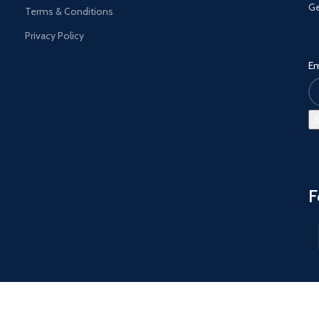
Ge
Terms & Conditions
Privacy Policy
Em
F