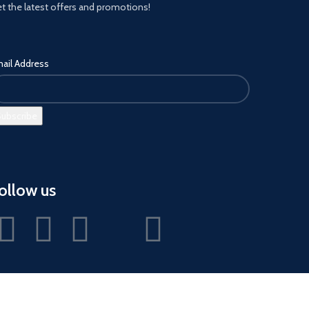
t the latest offers and promotions!
ail Address
ollow us