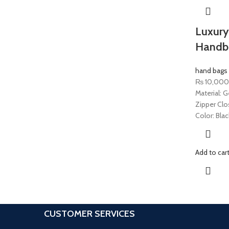
Luxury
Handb
hand bags
₨
10,000
Material: G
Zipper Clo
Color: Blac
Add to car
CUSTOMER SERVICES