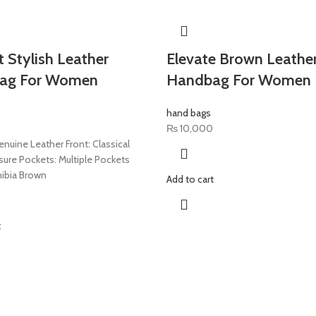
t Stylish Leather
Elevate Brown Leathe
ag For Women
Handbag For Women
hand bags
₨
10,000
enuine Leather Front: Classical
sure Pockets: Multiple Pockets
ibia Brown
Add to cart
t