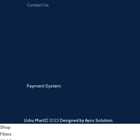
Contact Us
Payment System:
Ushu Mart
2023
Designed by Ayso Solution
.
Shop
Filters