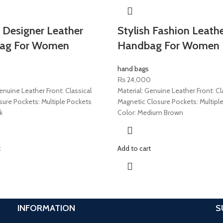
 Designer Leather
Stylish Fashion Leath
ag For Women
Handbag For Women
hand bags
₨
24,000
enuine Leather Front: Classical
Material: Genuine Leather Front: Cl
sure Pockets: Multiple Pockets
Magnetic Closure Pockets: Multipl
k
Color: Medium Brown
t
Add to cart
INFORMATION
S