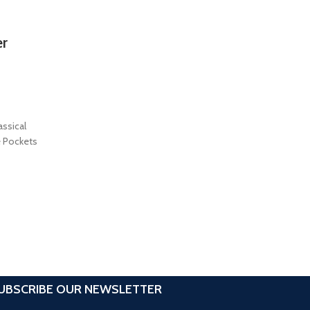
er
assical
e Pockets
UBSCRIBE OUR NEWSLETTER