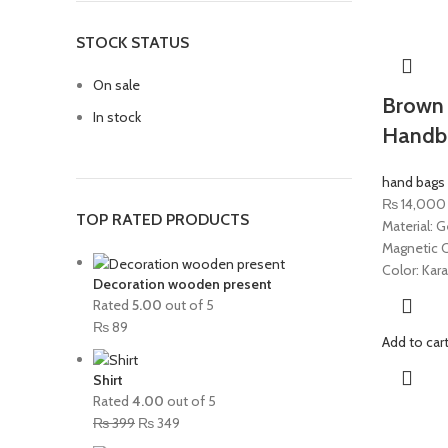
STOCK STATUS
On sale
Brown 
In stock
Handb
hand bags
₨
14,000
TOP RATED PRODUCTS
Material: G
Magnetic C
Color: Kar
Decoration wooden present
Rated
5.00
out of 5
₨
89
Add to car
Shirt
Rated
4.00
out of 5
₨
399
₨
349