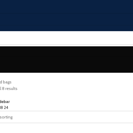
d bags
 8 results
debar
18
24