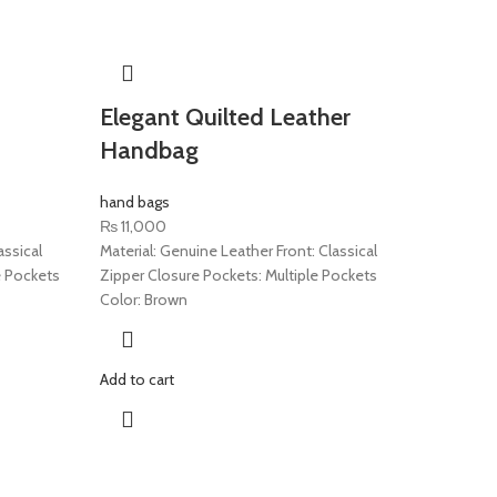
Elegant Quilted Leather
Handbag
hand bags
₨
11,000
assical
Material: Genuine Leather Front: Classical
e Pockets
Zipper Closure Pockets: Multiple Pockets
Color: Brown
Add to cart