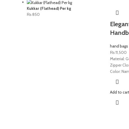
Kukkar (Flathead) Per kg
₨
850
Elegan
Handb
hand bags
₨
11,500
Material: G
Zipper Clo
Color: Nam
Add to car