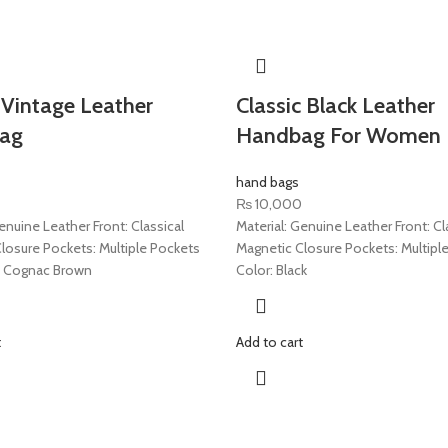
Vintage Leather
Classic Black Leather
ag
Handbag For Women
hand bags
₨
10,000
enuine Leather Front: Classical
Material: Genuine Leather Front: Cl
losure Pockets: Multiple Pockets
Magnetic Closure Pockets: Multipl
a Cognac Brown
Color: Black
t
Add to cart