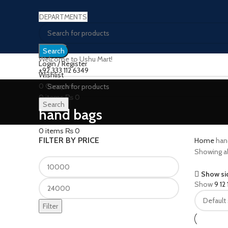
DEPARTMENTS
Search
Welcome to Ushu Mart!
Login / Register
±92 333 112 6349
Wishlist
0
Compare
0
items
₨
0
Search
Menu
hand bags
0
items
₨
0
FILTER BY PRICE
Home
han
Showing all
Show si
Show
9
12
Filter