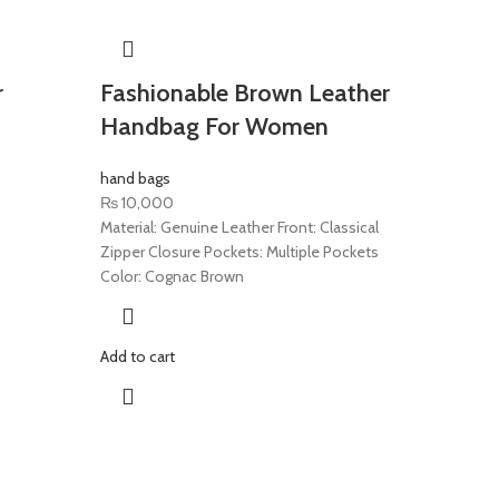
r
Fashionable Brown Leather
Handbag For Women
hand bags
₨
10,000
Material: Genuine Leather Front: Classical
Zipper Closure Pockets: Multiple Pockets
Color: Cognac Brown
Add to cart