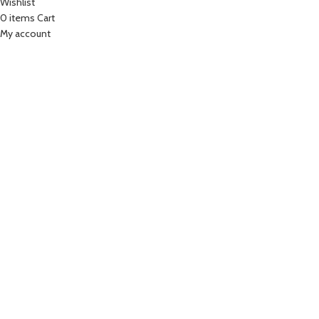
Wishlist
0
items
Cart
My account